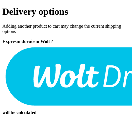
Delivery options
Adding another product to cart may change the current shipping
options
Expresní doručení Wolt
?
will be calculated