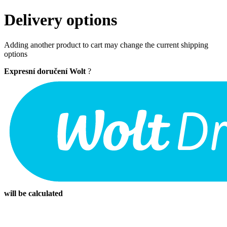
Delivery options
Adding another product to cart may change the current shipping
options
Expresní doručení Wolt
?
will be calculated