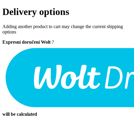
Delivery options
Adding another product to cart may change the current shipping
options
Expresní doručení Wolt
?
will be calculated