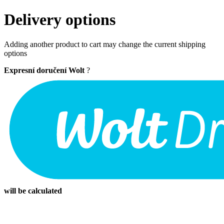
Delivery options
Adding another product to cart may change the current shipping
options
Expresní doručení Wolt
?
will be calculated