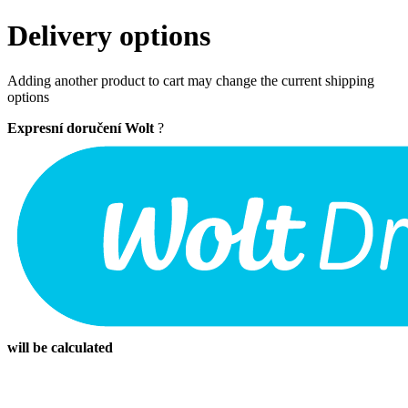
Delivery options
Adding another product to cart may change the current shipping
options
Expresní doručení Wolt
?
will be calculated