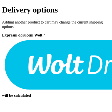
Delivery options
Adding another product to cart may change the current shipping
options
Expresní doručení Wolt
?
will be calculated