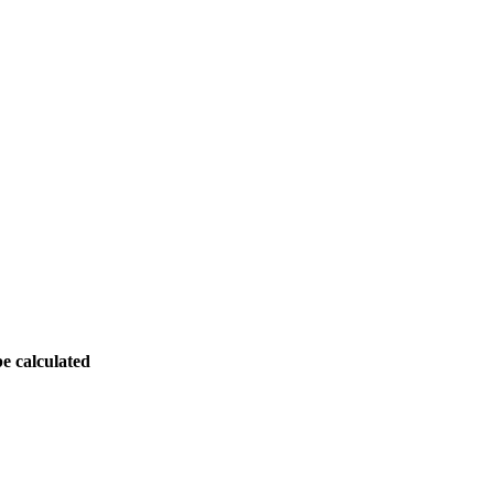
be calculated