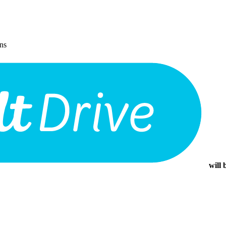
ons
will 