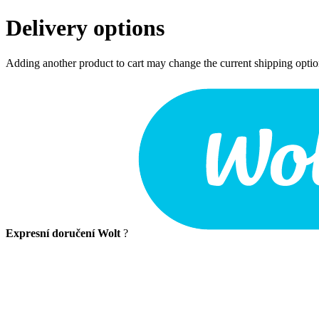
Delivery options
Adding another product to cart may change the current shipping opti
Expresní doručení Wolt
?