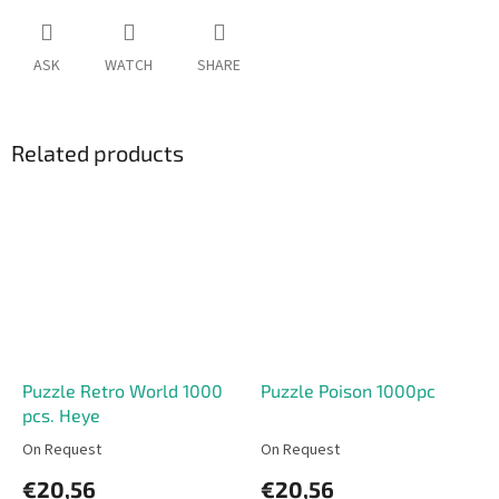
ASK
WATCH
SHARE
Related products
Puzzle Retro World 1000
Puzzle Poison 1000pc
pcs. Heye
On Request
On Request
€20,56
€20,56