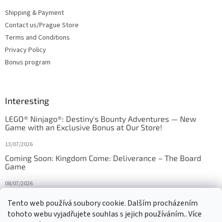
Shipping & Payment
Contact us/Prague Store
Terms and Conditions
Privacy Policy
Bonus program
Interesting
LEGO® Ninjago®: Destiny's Bounty Adventures — New
Game with an Exclusive Bonus at Our Store!
13/07/2026
Coming Soon: Kingdom Come: Deliverance – The Board
Game
08/07/2026
Is Orbito just Tic-Tac-Toe in disguise?
Tento web používá soubory cookie. Dalším procházením
tohoto webu vyjadřujete souhlas s jejich používáním.. Více
27/10/2025