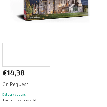
€14,38
Measure
On Request
price:
Delivery options
The item has been sold out…