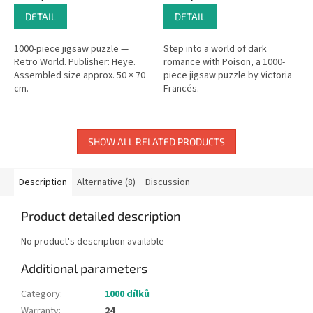
DETAIL
DETAIL
1000-piece jigsaw puzzle —
Step into a world of dark
Retro World. Publisher: Heye.
romance with Poison, a 1000-
Assembled size approx. 50 × 70
piece jigsaw puzzle by Victoria
cm.
Francés.
SHOW ALL RELATED PRODUCTS
Description
Alternative (8)
Discussion
Product detailed description
No product's description available
Additional parameters
Category
:
1000 dílků
Warranty
:
24