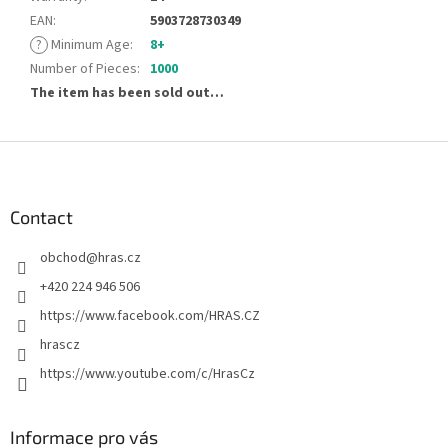
EAN
:
5903728730349
?
Minimum Age
:
8+
Number of Pieces
:
1000
The item has been sold out…
F
o
o
t
Contact
e
obchod
@
hras.cz
r
+420 224 946 506
https://www.facebook.com/HRAS.CZ
hrascz
https://www.youtube.com/c/HrasCz
Informace pro vás