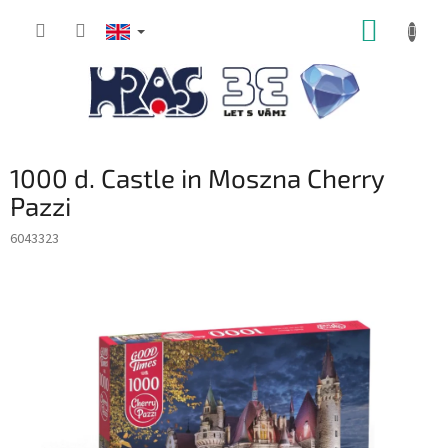
Skip
SHOPP
to
content
CART
1000 d. Castle in Moszna Cherry
Pazzi
6043323