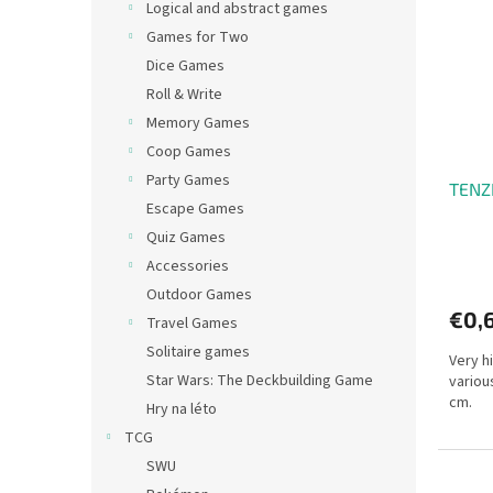
Logical and abstract games
Games for Two
Dice Games
Roll & Write
Memory Games
Coop Games
Party Games
TENZI
Escape Games
Quiz Games
Accessories
Outdoor Games
€0,
Travel Games
Solitaire games
Very hi
Star Wars: The Deckbuilding Game
various
cm.
Hry na léto
TCG
SWU