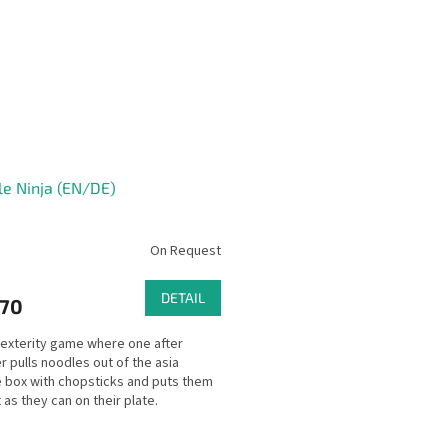
e Ninja (EN/DE)
On Request
DETAIL
,70
dexterity game where one after
r pulls noodles out of the asia
 box with chopsticks and puts them
 as they can on their plate.
ody is allowed to...
L