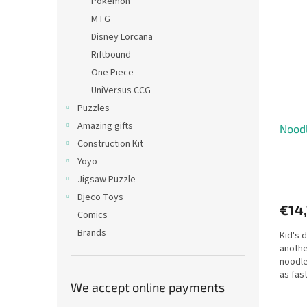
Pokémon
MTG
Disney Lorcana
Riftbound
One Piece
UniVersus CCG
Puzzles
Amazing gifts
Noodl
Construction Kit
Yoyo
Jigsaw Puzzle
Djeco Toys
€14
Comics
Brands
Kid's 
anothe
noodle
as fast
We accept online payments
Everyb