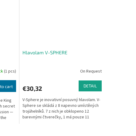
Hlavolam V-SPHERE
ock
(1 pcs)
On Request
DETAIL
to cart
€30,32
V-Sphere je inovativní posuvný hlavolam. V-
se King
Sphere se skládá z 8 napevno umístěných
th secret
trojúhelníků. 7 z nich je obklopeno 12
ession —
barevnými čtverečky, 1 má pouze 11
 the
čtverečků, tak...