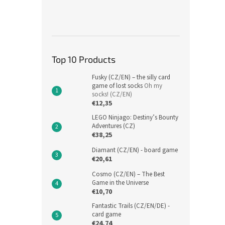
Top 10 Products
Fusky (CZ/EN) – the silly card
game of lost socks
Oh my
socks! (CZ/EN)
€12,35
LEGO Ninjago: Destiny’s Bounty
Adventures (CZ)
€38,25
Diamant (CZ/EN) - board game
€20,61
Cosmo (CZ/EN) – The Best
Game in the Universe
€10,70
Fantastic Trails (CZ/EN/DE) -
card game
€24,74