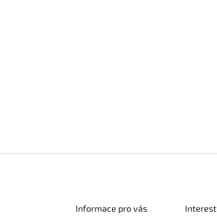
Informace pro vás
Interest