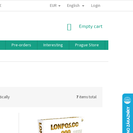
EUR
English
 CONDITIONS
PRIVACY POLICY
BONUS PROGRAM
Login
SHOPPING
Empty cart
CART
Pre-orders
Interesting
Prague Store
Brands
ically
7
items total