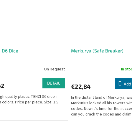
 D6 Dice
Merkurya (Safe Breaker)
On Request
In st
DETAIL
Add 
62
€22,84
gh quality plastic TENZI D6 dice in
In the distant land of Merkurya, wi
 colors. Price per piece. Size: 1.5
Merkurius locked all his towers wi
codes. Now it's time for the succ
can you crack the codes and claim
throne?