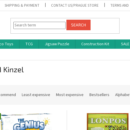
SHIPPING & PAYMENT
CONTACT US/PRAGUE STORE
TERMS AND
SEARCH
co Toys
TCG
Jigsaw Puzzle
Construction Kit
SALE
 Kinzel
commend
Least expensive
Most expensive
Bestsellers
Alphabet