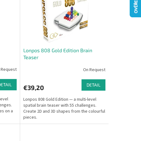
Lonpos 808 Gold Edition Brain
Teaser
 Request
On Request
DETAIL
DETAIL
€39,20
level
Lonpos 808 Gold Edition — a multi-level
lenges.
spatial brain teaser with 55 challenges.
es on a
Create 2D and 3D shapes from the colourful
pieces.