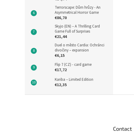
Terrorscape: Dům hrůzy - An
Asymmetrical Horror Game
€86,70
Skyjo (EN) – A Thrilling Card
Game Full of Surprises
€21,44
Duel o město Cardia: Ochránci
divočiny – expansion
€6,15
Flip 7 (CZ) - card game
€17,72
Kariba – Limited Edition
€12,35
F
o
o
t
e
Contact
r