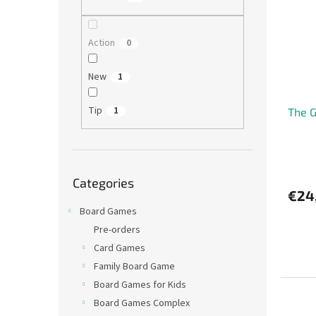
t
s
o
o
f
r
Action
0
p
t
r
i
New
1
o
n
d
g
Tip
1
The G
u
c
t
s
Skip
Categories
categories
€24
Board Games
Pre-orders
Card Games
Family Board Game
Board Games for Kids
Board Games Complex