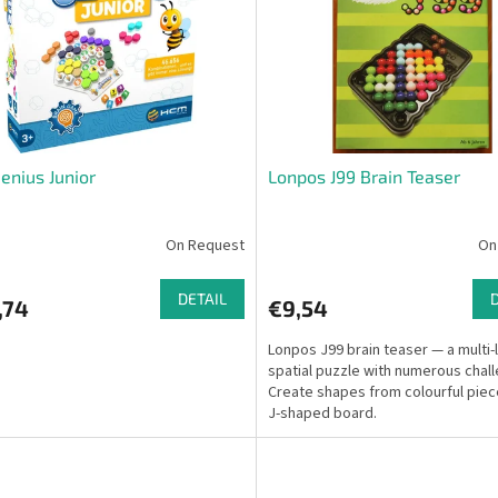
enius Junior
Lonpos J99 Brain Teaser
On Request
On
DETAIL
,74
€9,54
Lonpos J99 brain teaser — a multi-
spatial puzzle with numerous chal
Create shapes from colourful piec
J-shaped board.