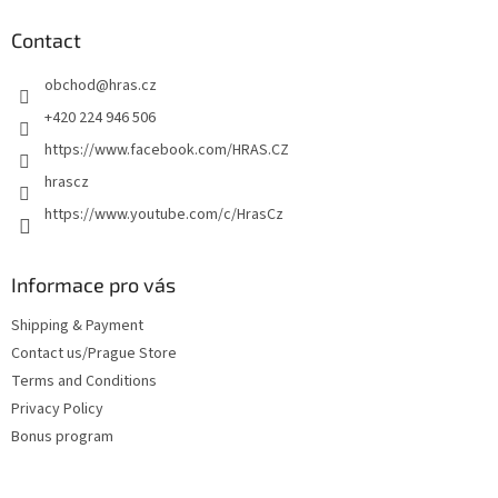
i
o
n
t
Contact
g
e
c
obchod
@
hras.cz
r
o
n
+420 224 946 506
t
https://www.facebook.com/HRAS.CZ
r
o
hrascz
l
https://www.youtube.com/c/HrasCz
s
Informace pro vás
Shipping & Payment
Contact us/Prague Store
Terms and Conditions
Privacy Policy
Bonus program