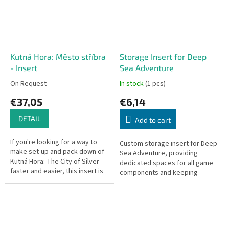
Kutná Hora: Město stříbra
Storage Insert for Deep
- Insert
Sea Adventure
On Request
In stock
(1 pcs)
€37,05
€6,14
DETAIL
Add to cart
If you're looking for a way to
Custom storage insert for Deep
make set-up and pack-down of
Sea Adventure, providing
Kutná Hora: The City of Silver
dedicated spaces for all game
faster and easier, this insert is
components and keeping
the ideal solution. Includes two
everything organized and ready
medieval...
to play.