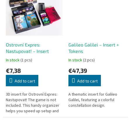
delicate...
Ostrovní Expres:
Galileo Galilei – Insert +
Nastupovat! – Insert
Tokens
In stock
(1 pcs)
In stock
(2 pcs)
€7,38
€47,39
Add to cart
Add to cart
3D insert for Ostrovní Expres:
A thematic insert for Galileo
Nastupovat! The game is not
Galilei, featuring a colorful
included. This handy organizer
constellation design.
helps you speed up setup and
cleanup, keeping all
components neatly stored and
ready to...