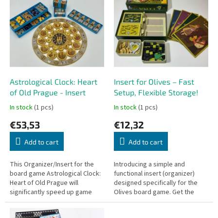
r
i
t
s
i
t
n
o
g
f
p
r
o
Astrological Clock: Heart
Insert for Olives – Fast
d
of Old Prague - Insert
Setup, Flexible Storage!
u
In stock
(1 pcs)
In stock
(1 pcs)
c
€53,53
€12,32
t
s
Add to cart
Add to cart
This Organizer/Insert for the
Introducing a simple and
board game Astrological Clock:
functional insert (organizer)
Heart of Old Prague will
designed specifically for the
significantly speed up game
Olives board game. Get the
setup and helps keep all
game ready faster than you can
components – especially the
harvest your olives!