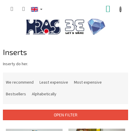
Skip
SHOPP
to
content
CART
Inserts
Inserty do her.
P
r
We recommend
Least expensive
Most expensive
o
d
Bestsellers
Alphabetically
u
c
t
OPEN FILTER
s
o
L