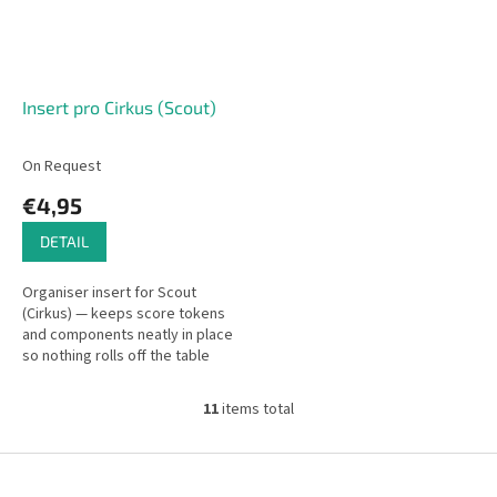
Insert pro Cirkus (Scout)
On Request
€4,95
DETAIL
Organiser insert for Scout
(Cirkus) — keeps score tokens
and components neatly in place
so nothing rolls off the table
during play.
11
items total
L
i
s
F
t
o