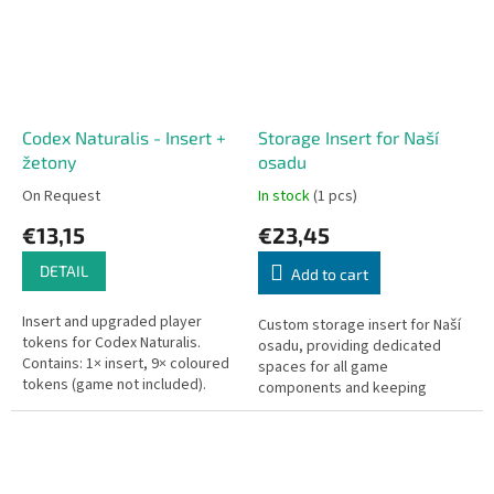
Codex Naturalis - Insert +
Storage Insert for Naší
žetony
osadu
On Request
In stock
(1 pcs)
€13,15
€23,45
DETAIL
Add to cart
Insert and upgraded player
Custom storage insert for Naší
tokens for Codex Naturalis.
osadu, providing dedicated
Contains: 1× insert, 9× coloured
spaces for all game
tokens (game not included).
components and keeping
Designed for the tin-box edition.
everything neatly organized and
ready to play.