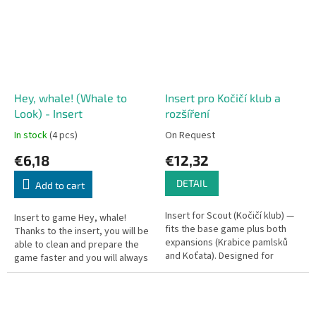
Hey, whale! (Whale to
Insert pro Kočičí klub a
Look) - Insert
rozšíření
In stock
(4 pcs)
On Request
€6,18
€12,32
DETAIL
Add to cart
Insert for Scout (Kočičí klub) —
Insert to game Hey, whale!
fits the base game plus both
Thanks to the insert, you will be
expansions (Krabice pamlsků
able to clean and prepare the
and Koťata). Designed for
game faster and you will always
unsleeved cards with all
have order in the box without
expansions included.
having to worry about...