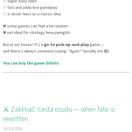
✅ super easy rules
✅ fast and addictive gameplay
✅ a clever twist on a classic idea
❌ some games can feel a bit random
❌ not ideal for strategy heavyweights
But at our house? It’s a
go-to pick-up-and-play
game —
and there’s always someone saying:
“Again!”
(usually me 😁)
You can buy the game Orbito
⚔️ Zaklínač: Cesta osudu — when fate is
rewritten
24/10/2025