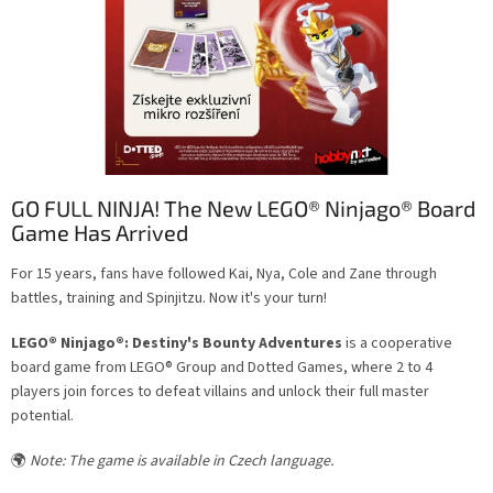
l
e
s
GO FULL NINJA! The New LEGO® Ninjago® Board
Game Has Arrived
For 15 years, fans have followed Kai, Nya, Cole and Zane through
battles, training and Spinjitzu. Now it's your turn!
LEGO® Ninjago®: Destiny's Bounty Adventures
is a cooperative
board game from LEGO® Group and Dotted Games, where 2 to 4
players join forces to defeat villains and unlock their full master
potential.
🌍
Note: The game is available in Czech language.