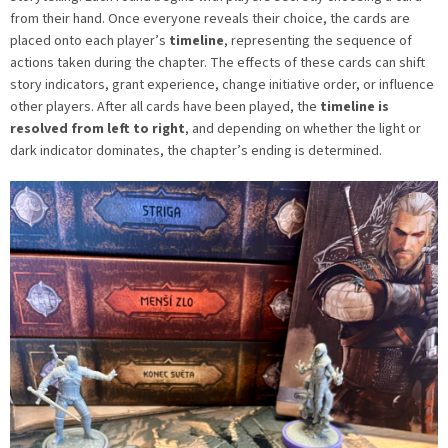
from their hand. Once everyone reveals their choice, the cards are
placed onto each player’s
timeline
, representing the sequence of
actions taken during the chapter. The effects of these cards can shift
story indicators, grant experience, change initiative order, or influence
other players. After all cards have been played, the
timeline is
resolved from left to right
, and depending on whether the light or
dark indicator dominates, the chapter’s ending is determined.