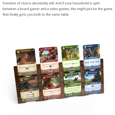
freedom of choice absolutely will. And if your household is split
between a board gamer and a video gamer, this might just be the game
that finally gets you both to the same table.