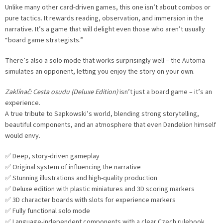
Unlike many other card-driven games, this one isn’t about combos or
pure tactics. It rewards reading, observation, and immersion in the
narrative. It’s a game that will delight even those who aren’t usually
“board game strategists.”
There’s also a solo mode that works surprisingly well – the Automa
simulates an opponent, letting you enjoy the story on your own.
Zaklínač: Cesta osudu (Deluxe Edition)
isn’t just a board game – it’s an
experience.
A true tribute to Sapkowski’s world, blending strong storytelling,
beautiful components, and an atmosphere that even Dandelion himself
would envy.
✅ Deep, story-driven gameplay
✅ Original system of influencing the narrative
✅ Stunning illustrations and high-quality production
✅ Deluxe edition with plastic miniatures and 3D scoring markers
✅ 3D character boards with slots for experience markers
✅ Fully functional solo mode
✅ Language-independent components with a clear Czech rulebook