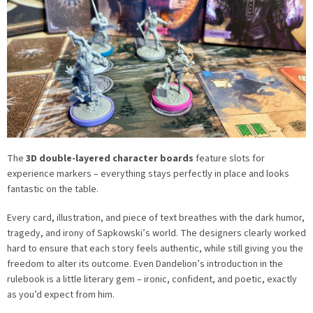
The
3D double-layered character boards
feature slots for
experience markers – everything stays perfectly in place and looks
fantastic on the table.
Every card, illustration, and piece of text breathes with the dark humor,
tragedy, and irony of Sapkowski’s world. The designers clearly worked
hard to ensure that each story feels authentic, while still giving you the
freedom to alter its outcome. Even Dandelion’s introduction in the
rulebook is a little literary gem – ironic, confident, and poetic, exactly
as you’d expect from him.