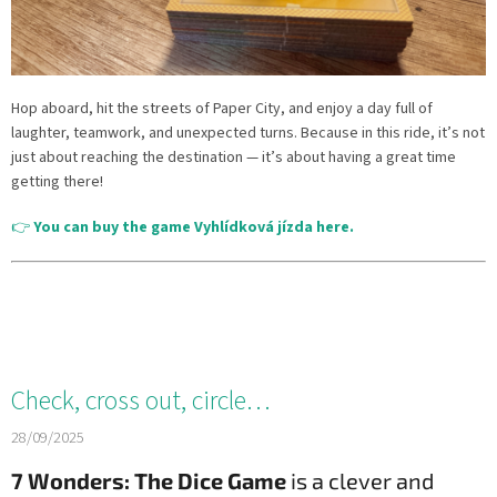
Hop aboard, hit the streets of Paper City, and enjoy a day full of
laughter, teamwork, and unexpected turns. Because in this ride, it’s not
just about reaching the destination — it’s about having a great time
getting there!
👉
You can buy the game Vyhlídková jízda here.
Check, cross out, circle…
28/09/2025
7 Wonders: The Dice Game
is a clever and