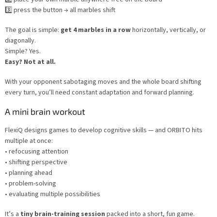
3️⃣ press the button → all marbles shift
The goal is simple:
get 4 marbles in a row
horizontally, vertically, or
diagonally.
Simple? Yes.
Easy? Not at all.
With your opponent sabotaging moves and the whole board shifting
every turn, you’ll need constant adaptation and forward planning.
A mini brain workout
FlexiQ designs games to develop cognitive skills — and ORBITO hits
multiple at once:
• refocusing attention
• shifting perspective
• planning ahead
• problem-solving
• evaluating multiple possibilities
It’s a
tiny brain-training session
packed into a short, fun game.