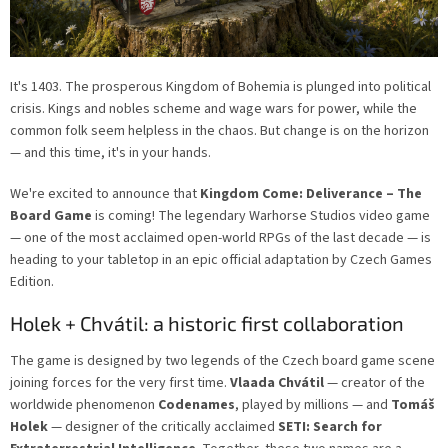
It's 1403. The prosperous Kingdom of Bohemia is plunged into political
crisis. Kings and nobles scheme and wage wars for power, while the
common folk seem helpless in the chaos. But change is on the horizon
— and this time, it's in your hands.
We're excited to announce that
Kingdom Come: Deliverance – The
Board Game
is coming! The legendary Warhorse Studios video game
— one of the most acclaimed open-world RPGs of the last decade — is
heading to your tabletop in an epic official adaptation by Czech Games
Edition.
Holek + Chvátil: a historic first collaboration
The game is designed by two legends of the Czech board game scene
joining forces for the very first time.
Vlaada Chvátil
— creator of the
worldwide phenomenon
Codenames
, played by millions — and
Tomáš
Holek
— designer of the critically acclaimed
SETI: Search for