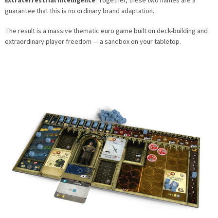
Extraterrestrial Intelligence
. Together, these two names are a
guarantee that this is no ordinary brand adaptation.
The result is a massive thematic euro game built on deck-building and
extraordinary player freedom — a sandbox on your tabletop.