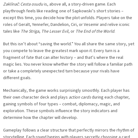
Zaklínač: Cesta osudu
is, above all, a story-driven game. Each
playthrough feels like reading one of Sapkowski’s short stories –
except this time, you decide how the plot unfolds. Players take on the
roles of Geralt, Yennefer, Dandelion, Ciri, or Vesemir and relive iconic
tales like
The Striga
,
The Lesser Evil
, or
The End of the World
.
But this isn’t about “saving the world.” You all share the same story, yet
you compete to leave the greatest mark upon it. Every turn is a
fragment of fate that can alter history – and that’s where the real
magic lies. You never know whether the story will follow a familiar path
or take a completely unexpected turn because your rivals have
different goals.
Mechanically, the game works surprisingly smoothly. Each player has
their own character deck and plays
action cards
during each chapter,
gaining symbols of four types – combat, diplomacy, magic, and
exploration. These symbols influence the story indicators and
determine how the chapter will develop.
Gameplay follows a clear structure that perfectly mirrors the rhythm of
storytelling. Each round begins with players secretly choosing a card