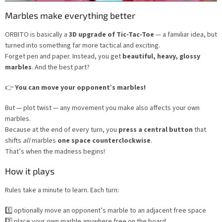
Marbles make everything better
ORBITO is basically a
3D upgrade of Tic-Tac-Toe
— a familiar idea, but
turned into something far more tactical and exciting.
Forget pen and paper. Instead, you get
beautiful, heavy, glossy
marbles
. And the best part?
👉
You can move your opponent’s marbles!
But — plot twist — any movement you make also affects your own
marbles.
Because at the end of every turn, you
press a central button
that
shifts
all
marbles
one space counterclockwise
.
That’s when the madness begins!
How it plays
Rules take a minute to learn. Each turn:
1️⃣ optionally move an opponent’s marble to an adjacent free space
2️⃣ place your own marble anywhere free on the board