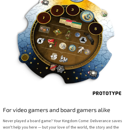
For video gamers and board gamers alike
Never played a board game? Your Kingdom Come: Deliverance saves
won't help you here — but your love of the world, the story and the