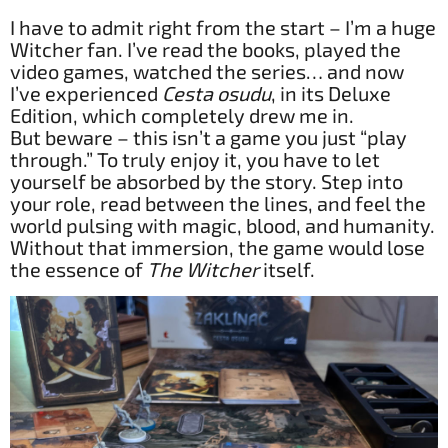
I have to admit right from the start – I’m a huge
Witcher fan. I’ve read the books, played the
video games, watched the series… and now
I’ve experienced
Cesta osudu
, in its Deluxe
Edition, which completely drew me in.
But beware – this isn’t a game you just “play
through.” To truly enjoy it, you have to let
yourself be absorbed by the story. Step into
your role, read between the lines, and feel the
world pulsing with magic, blood, and humanity.
Without that immersion, the game would lose
the essence of
The Witcher
itself.