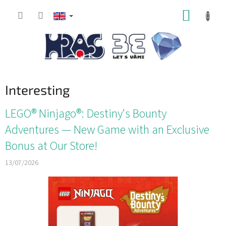
Skip
SHOPP
to
content
CART
Interesting
L
LEGO® Ninjago®: Destiny's Bounty
i
Adventures — New Game with an Exclusive
s
Bonus at Our Store!
t
o
13/07/2026
f
a
r
t
i
c