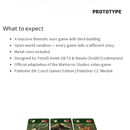
What to expect
A massive thematic euro game with deck-building
Open-world sandbox — every game tells a different story
Metal coins included
Designed by Tomáš Holek (SETI) & Vlaada Chvátil (Codenames)
Official adaptation of the Warhorse Studios video game
Publisher EN: Czech Games Edition | Publisher CZ: Mindok