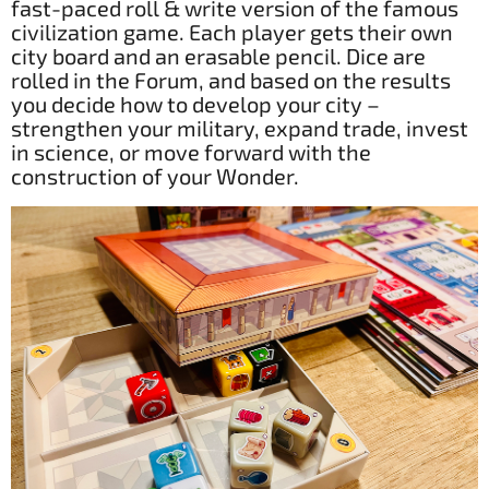
fast-paced roll & write version of the famous
civilization game. Each player gets their own
city board and an erasable pencil. Dice are
rolled in the Forum, and based on the results
you decide how to develop your city –
strengthen your military, expand trade, invest
in science, or move forward with the
construction of your Wonder.