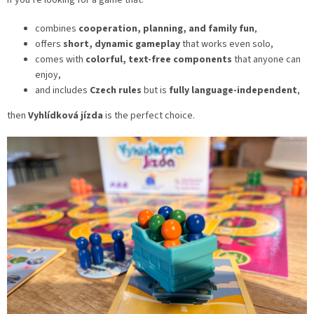
If you’re looking for a game that:
combines
cooperation, planning, and family fun
,
offers
short, dynamic gameplay
that works even solo,
comes with
colorful, text-free components
that anyone can
enjoy,
and includes
Czech rules
but is
fully language-independent
,
then
Vyhlídková jízda
is the perfect choice.