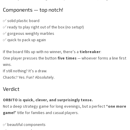
Components — top notch!
✅ solid plastic board
✅ ready to play right out of the box (no setup!)
✅ gorgeous weighty marbles
✅ quick to pack up again
If the board fills up with no winner, there’s a
tiebreaker
:
One player presses the button
five times
— whoever forms a line first
wins.
If still nothing? It’s a draw.
Chaotic? Yes. Fun? Absolutely.
Verdict
ORBITO is quick, clever, and surprisingly tense.
Not a deep strategy game for long evenings, but a perfect
“one more
game!”
title for families and casual players.
✅ beautiful components