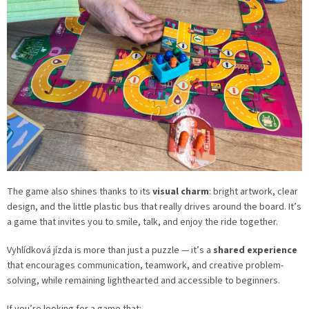
The game also shines thanks to its
visual charm
: bright artwork, clear
design, and the little plastic bus that really drives around the board. It’s
a game that invites you to smile, talk, and enjoy the ride together.
Vyhlídková jízda is more than just a puzzle — it’s a
shared experience
that encourages communication, teamwork, and creative problem-
solving, while remaining lighthearted and accessible to beginners.