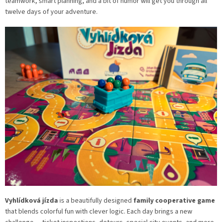
teamwork, smart planning, and a bit of humor will get you through all
twelve days of your adventure.
Vyhlídková jízda
is a beautifully designed
family cooperative game
that blends colorful fun with clever logic. Each day brings a new