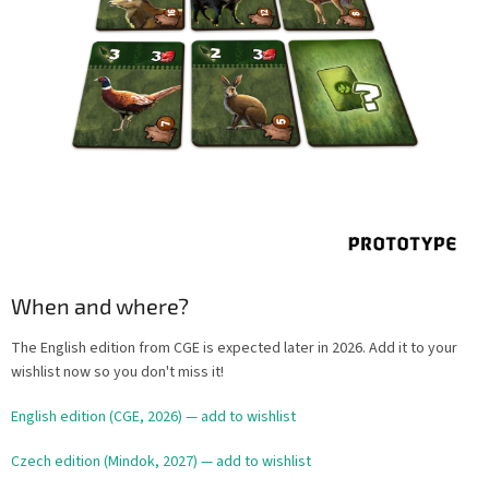
When and where?
The English edition from CGE is expected later in 2026. Add it to your
wishlist now so you don't miss it!
English edition (CGE, 2026) — add to wishlist
Czech edition (Mindok, 2027) — add to wishlist