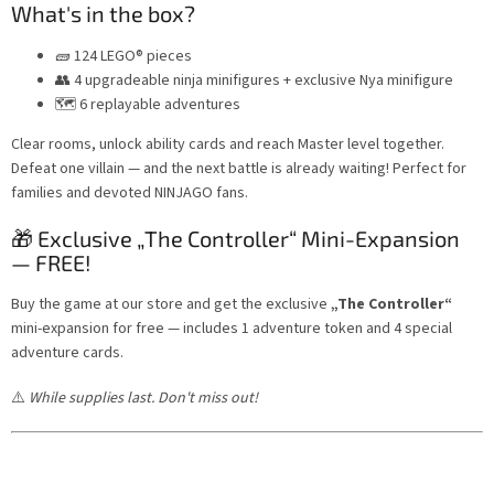
What's in the box?
🧱 124 LEGO® pieces
👥 4 upgradeable ninja minifigures + exclusive Nya minifigure
🗺️ 6 replayable adventures
Clear rooms, unlock ability cards and reach Master level together.
Defeat one villain — and the next battle is already waiting! Perfect for
families and devoted NINJAGO fans.
🎁 Exclusive „The Controller“ Mini-Expansion
— FREE!
Buy the game at our store and get the exclusive
„The Controller“
mini-expansion for free — includes 1 adventure token and 4 special
adventure cards.
⚠️
While supplies last. Don't miss out!