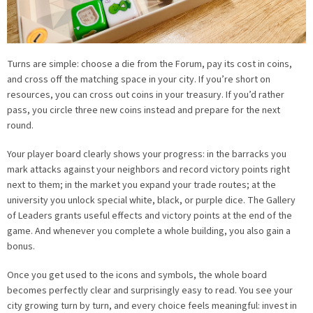
Turns are simple: choose a die from the Forum, pay its cost in coins,
and cross off the matching space in your city. If you’re short on
resources, you can cross out coins in your treasury. If you’d rather
pass, you circle three new coins instead and prepare for the next
round.
Your player board clearly shows your progress: in the barracks you
mark attacks against your neighbors and record victory points right
next to them; in the market you expand your trade routes; at the
university you unlock special white, black, or purple dice. The Gallery
of Leaders grants useful effects and victory points at the end of the
game. And whenever you complete a whole building, you also gain a
bonus.
Once you get used to the icons and symbols, the whole board
becomes perfectly clear and surprisingly easy to read. You see your
city growing turn by turn, and every choice feels meaningful: invest in