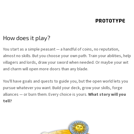
How does it play?
You start as a simple peasant — a handful of coins, no reputation,
almost no skills. But you choose your own path. Train your abilities, help
villagers and lords, draw your sword when needed. Or maybe your wit
and charm will open more doors than any blade.
You'll have goals and quests to guide you, but the open world lets you
pursue whatever you want. Build your deck, grow your skills, forge
alliances — or burn them. Every choice is yours.
What story will you
tell?