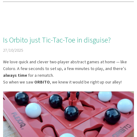
Is Orbito just Tic-Tac-Toe in disguise?
27/10/2025
We love quick and clever two-player abstract games at home — like
Coloro. A few seconds to set up, a few minutes to play, and there’s
always time
for a rematch.
So when we saw
ORBITO
, we knew it would be right up our alley!