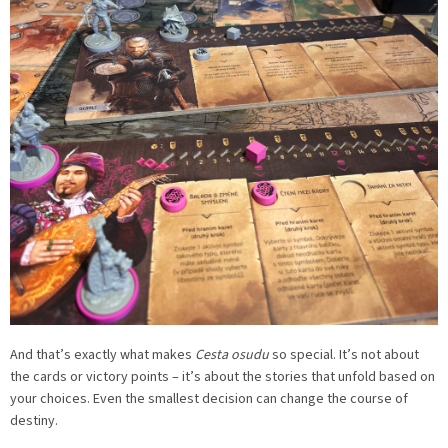
And that’s exactly what makes
Cesta osudu
so special. It’s not about
the cards or victory points – it’s about the stories that unfold based on
your choices. Even the smallest decision can change the course of
destiny.