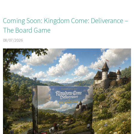
Coming Soon: Kingdom Come: Deliverance –
The Board Game
08/07/2026