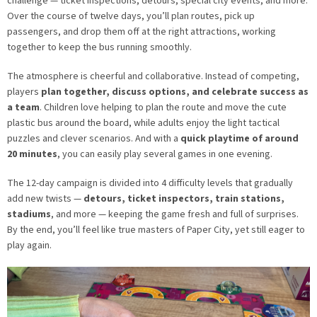
challenge — ticket inspections, detours, special city events, and more.
Over the course of twelve days, you’ll plan routes, pick up
passengers, and drop them off at the right attractions, working
together to keep the bus running smoothly.
The atmosphere is cheerful and collaborative. Instead of competing,
players
plan together, discuss options, and celebrate success as
a team
. Children love helping to plan the route and move the cute
plastic bus around the board, while adults enjoy the light tactical
puzzles and clever scenarios. And with a
quick playtime of around
20 minutes
, you can easily play several games in one evening.
The 12-day campaign is divided into 4 difficulty levels that gradually
add new twists —
detours, ticket inspectors, train stations,
stadiums
, and more — keeping the game fresh and full of surprises.
By the end, you’ll feel like true masters of Paper City, yet still eager to
play again.