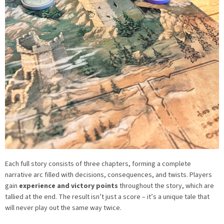
Each full story consists of three chapters, forming a complete
narrative arc filled with decisions, consequences, and twists. Players
gain
experience and victory points
throughout the story, which are
tallied at the end. The result isn’t just a score – it’s a unique tale that
will never play out the same way twice.