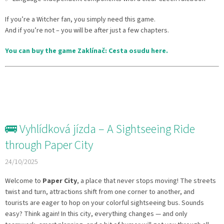
If you’re a Witcher fan, you simply need this game.
And if you’re not – you will be after just a few chapters.
You can buy the game Zaklínač: Cesta osudu here.
🚌 Vyhlídková jízda – A Sightseeing Ride
through Paper City
24/10/2025
Welcome to
Paper City
, a place that never stops moving! The streets
twist and turn, attractions shift from one corner to another, and
tourists are eager to hop on your colorful sightseeing bus. Sounds
easy? Think again! In this city, everything changes — and only