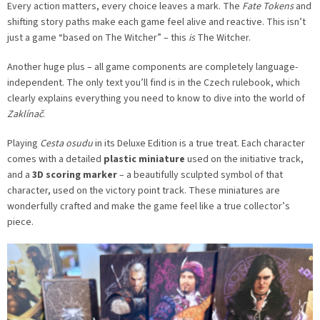
Every action matters, every choice leaves a mark. The
Fate Tokens
and
shifting story paths make each game feel alive and reactive. This isn’t
just a game “based on The Witcher” – this
is
The Witcher.
Another huge plus – all game components are completely language-
independent. The only text you’ll find is in the Czech rulebook, which
clearly explains everything you need to know to dive into the world of
Zaklínač
.
Playing
Cesta osudu
in its Deluxe Edition is a true treat. Each character
comes with a detailed
plastic miniature
used on the initiative track,
and a
3D scoring marker
– a beautifully sculpted symbol of that
character, used on the victory point track. These miniatures are
wonderfully crafted and make the game feel like a true collector’s
piece.