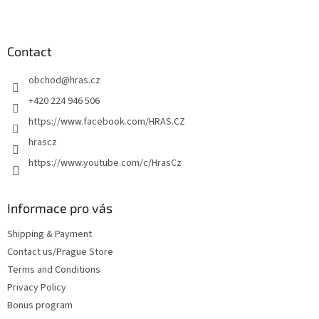
s
F
t
o
i
o
n
t
Contact
g
e
c
obchod
@
hras.cz
r
o
n
+420 224 946 506
t
https://www.facebook.com/HRAS.CZ
r
o
hrascz
l
https://www.youtube.com/c/HrasCz
s
Informace pro vás
Shipping & Payment
Contact us/Prague Store
Terms and Conditions
Privacy Policy
Bonus program