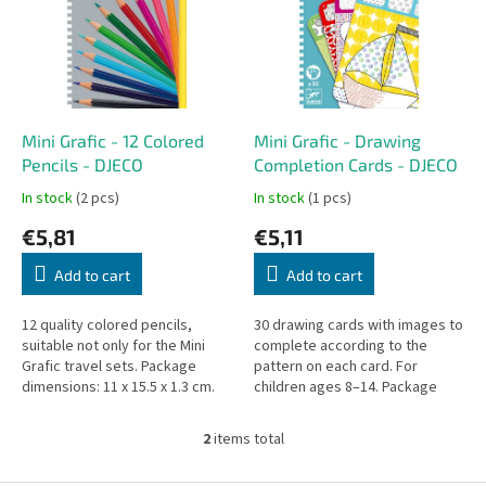
i
t
n
o
g
f
p
r
o
Mini Grafic - 12 Colored
Mini Grafic - Drawing
d
Pencils - DJECO
Completion Cards - DJECO
u
In stock
(2 pcs)
In stock
(1 pcs)
c
€5,81
€5,11
t
s
Add to cart
Add to cart
12 quality colored pencils,
30 drawing cards with images to
suitable not only for the Mini
complete according to the
Grafic travel sets. Package
pattern on each card. For
dimensions: 11 x 15.5 x 1.3 cm.
children ages 8–14. Package
contains 30 cards. Size: 11 x 15.5
x 1.3 cm.
2
items total
L
i