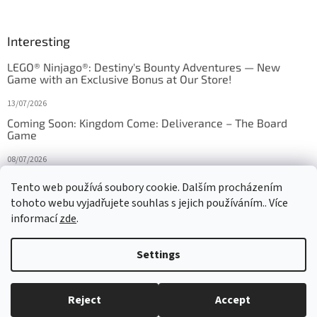
Interesting
LEGO® Ninjago®: Destiny's Bounty Adventures — New
Game with an Exclusive Bonus at Our Store!
13/07/2026
Coming Soon: Kingdom Come: Deliverance – The Board
Game
08/07/2026
Is Orbito just Tic-Tac-Toe in disguise?
Tento web používá soubory cookie. Dalším procházením
tohoto webu vyjadřujete souhlas s jejich používáním.. Více
27/10/2025
informací
zde
.
Settings
Created by Shoptet
Reject
Accept
Copyright 2026
HRAS
. All rights reserved.
Edit cookie settings