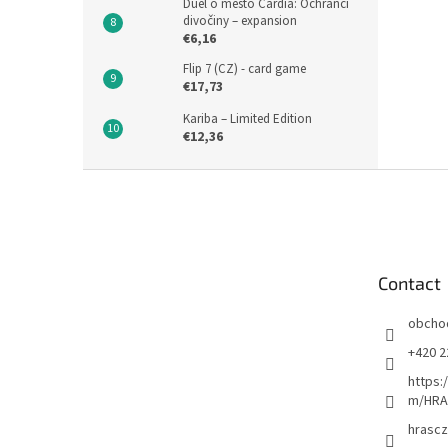
Duel o město Cardia: Ochránci
divočiny – expansion
€6,16
Flip 7 (CZ) - card game
€17,73
Kariba – Limited Edition
€12,36
F
o
o
t
e
Contact
r
obcho
+420 2
https:
m/HRA
hrascz