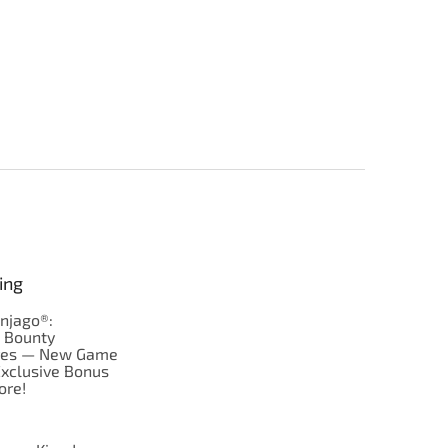
ing
njago®:
s Bounty
res — New Game
Exclusive Bonus
ore!