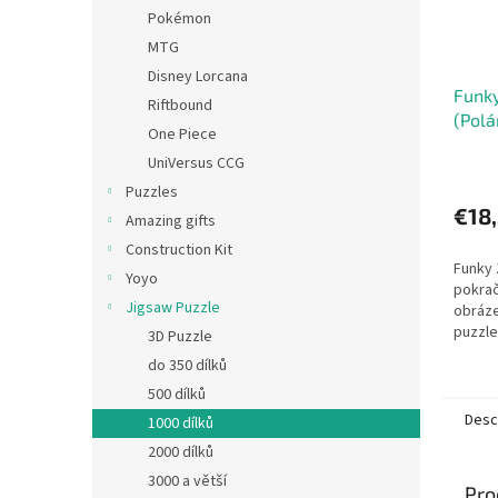
Pokémon
MTG
Disney Lorcana
Funky
Riftbound
(Polá
One Piece
HEYE
UniVersus CCG
Puzzles
€18
Amazing gifts
Construction Kit
Funky 
Yoyo
pokrač
Jigsaw Puzzle
obráze
puzzle
3D Puzzle
Marino
do 350 dílků
50 cm.
500 dílků
Verlag..
Desc
1000 dílků
2000 dílků
3000 a větší
Pro