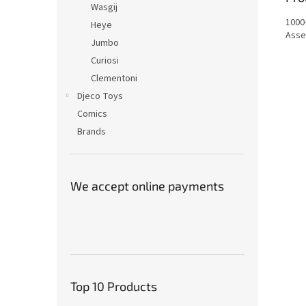
Wasgij
1000
Heye
Asse
Jumbo
Curiosi
Clementoni
Djeco Toys
Comics
Brands
We accept online payments
Top 10 Products