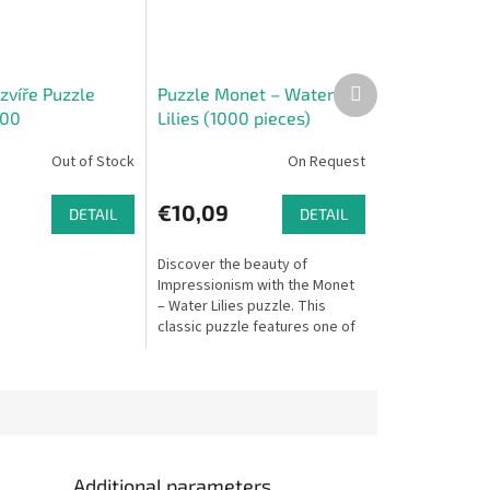
Next
zvíře Puzzle
Puzzle Monet – Water
product
000
Lilies (1000 pieces)
Out of Stock
On Request
€10,09
DETAIL
DETAIL
Discover the beauty of
Impressionism with the Monet
– Water Lilies puzzle. This
classic puzzle features one of
Claude Monet’s most famous
masterpieces, transporting
you to the...
Additional parameters