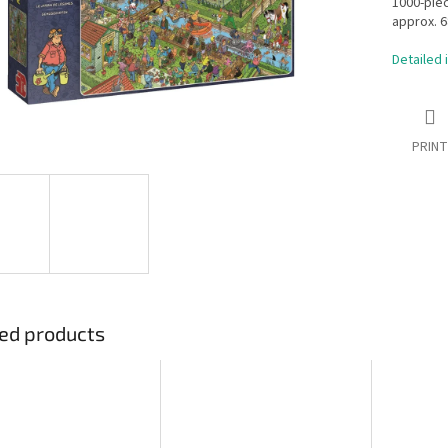
1000-pie
approx. 6
Detailed 
PRINT
ed products