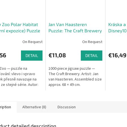
 Zoo Polar Habitat
Jan Van Haasteren
Kráska a 
rní expozice) Puzzle
Puzzle: The Craft Brewery
Disney1
On Request
On Request
,56
€11,08
€16,49
DETAIL
DETAIL
Zoo — puzzle na
1000-piece jigsaw puzzle —
ování: vlevo i vpravo
The Craft Brewery. Artist: Jan
k přesně navazuje na
van Haasteren. Assembled size
 ze stejné série. Autor:
approx. 68 × 49 cm.
 Degano. Rozměry: 70 ×
 Výrobce: Athesia
..
ription
Alternative (8)
Discussion
duct detailed description