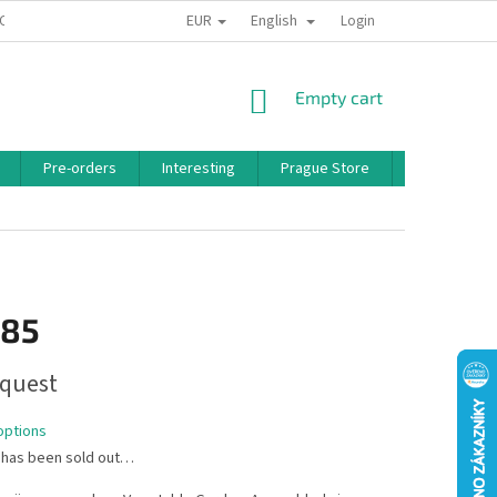
EUR
English
 CONDITIONS
PRIVACY POLICY
BONUS PROGRAM
Login
SHOPPING
Empty cart
CART
Pre-orders
Interesting
Prague Store
Brands
,85
quest
options
 has been sold out…