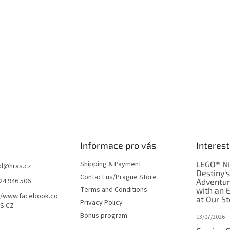
Informace pro vás
Interest
Shipping & Payment
LEGO® Ni
d
@
hras.cz
Destiny'
Contact us/Prague Store
24 946 506
Adventu
Terms and Conditions
with an 
//www.facebook.co
at Our St
Privacy Policy
S.CZ
Bonus program
13/07/2026