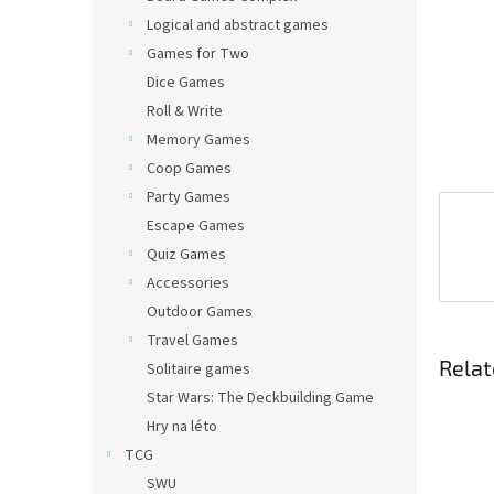
Logical and abstract games
Games for Two
Dice Games
Roll & Write
Memory Games
Coop Games
Party Games
Escape Games
Quiz Games
Accessories
Outdoor Games
Travel Games
Relat
Solitaire games
Star Wars: The Deckbuilding Game
Hry na léto
TCG
SWU