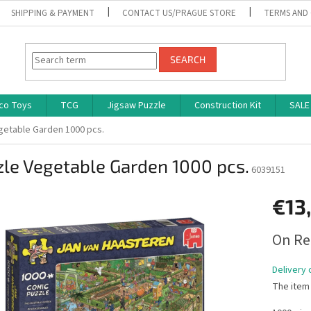
SHIPPING & PAYMENT
CONTACT US/PRAGUE STORE
TERMS AND
SEARCH
co Toys
TCG
Jigsaw Puzzle
Construction Kit
SALE
getable Garden 1000 pcs.
le Vegetable Garden 1000 pcs.
6039151
€13
Measure
On Re
price:
Delivery 
The item