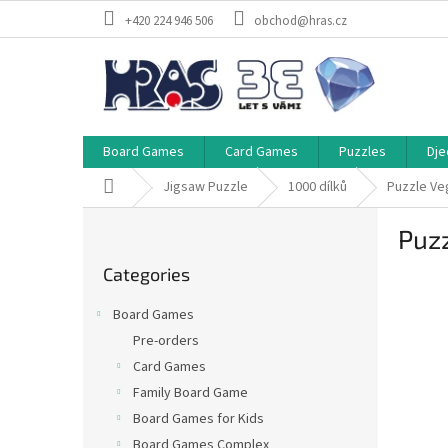
Skip
+420 224 946 506
obchod@hras.cz
to
content
Board Games
Card Games
Puzzles
Dje
Home
Jigsaw Puzzle
1000 dílků
Puzzle Ve
S
Puzz
i
Skip
d
Categories
categories
e
b
Board Games
a
Pre-orders
r
Card Games
Family Board Game
Board Games for Kids
Board Games Complex