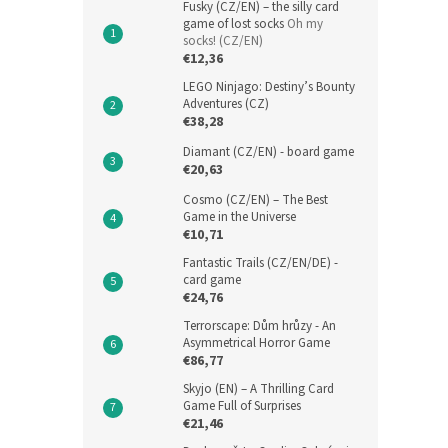
Fusky (CZ/EN) – the silly card
game of lost socks
Oh my
socks! (CZ/EN)
€12,36
LEGO Ninjago: Destiny’s Bounty
Adventures (CZ)
€38,28
Diamant (CZ/EN) - board game
€20,63
Cosmo (CZ/EN) – The Best
Game in the Universe
€10,71
Fantastic Trails (CZ/EN/DE) -
card game
€24,76
Terrorscape: Dům hrůzy - An
Asymmetrical Horror Game
€86,77
Skyjo (EN) – A Thrilling Card
Game Full of Surprises
€21,46