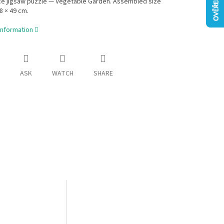
ce jigsaw puzzle — Vegetable Garden. Assembled size
8 × 49 cm.
information
ASK
WATCH
SHARE