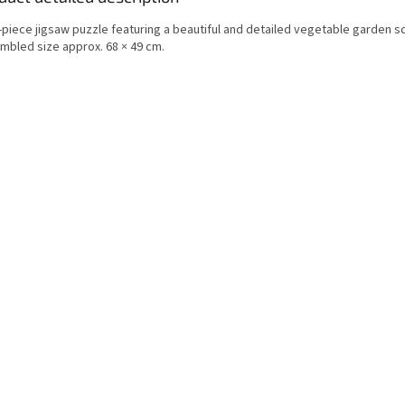
-piece jigsaw puzzle featuring a beautiful and detailed vegetable garden s
mbled size approx. 68 × 49 cm.