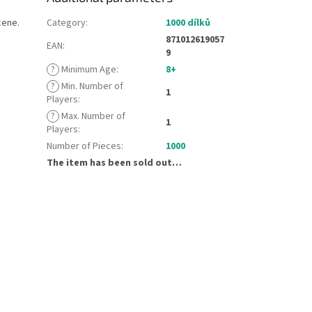
cene.
Category
:
1000 dílků
871012619057
EAN
:
9
?
Minimum Age
:
8+
?
Min. Number of
1
Players
:
?
Max. Number of
1
Players
:
Number of Pieces
:
1000
The item has been sold out…