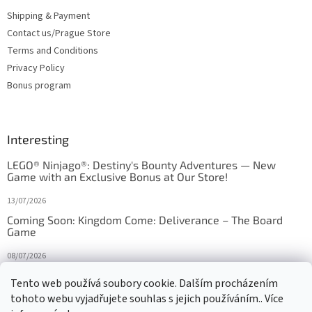
Shipping & Payment
Contact us/Prague Store
Terms and Conditions
Privacy Policy
Bonus program
Interesting
LEGO® Ninjago®: Destiny's Bounty Adventures — New
Game with an Exclusive Bonus at Our Store!
13/07/2026
Coming Soon: Kingdom Come: Deliverance – The Board
Game
08/07/2026
Is Orbito just Tic-Tac-Toe in disguise?
Tento web používá soubory cookie. Dalším procházením
tohoto webu vyjadřujete souhlas s jejich používáním.. Více
27/10/2025