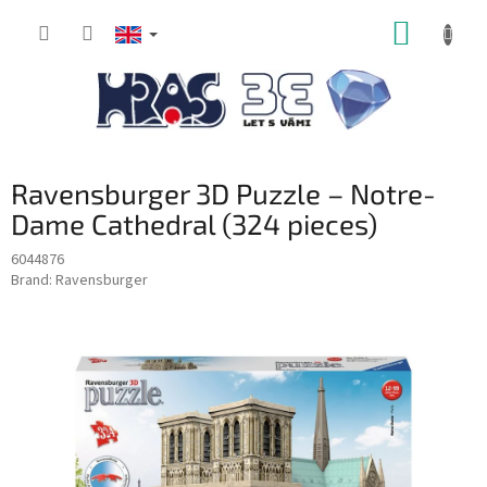
Skip
SHOPP
to
content
CART
Ravensburger 3D Puzzle – Notre-
Dame Cathedral (324 pieces)
6044876
Brand:
Ravensburger