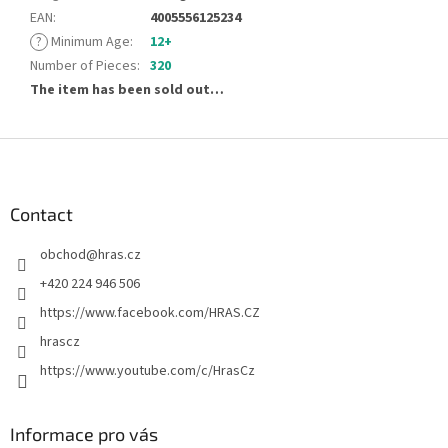
EAN
:
4005556125234
?
Minimum Age
:
12+
Number of Pieces
:
320
The item has been sold out…
F
o
o
t
Contact
e
obchod
@
hras.cz
r
+420 224 946 506
https://www.facebook.com/HRAS.CZ
hrascz
https://www.youtube.com/c/HrasCz
Informace pro vás