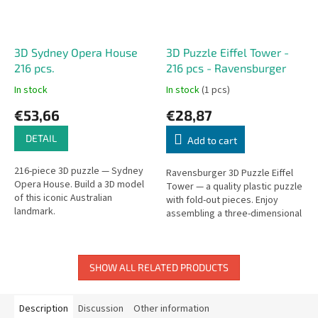
3D Sydney Opera House
3D Puzzle Eiffel Tower -
216 pcs.
216 pcs - Ravensburger
In stock
In stock
(1 pcs)
€53,66
€28,87
DETAIL
Add to cart
216-piece 3D puzzle — Sydney
Ravensburger 3D Puzzle Eiffel
Opera House. Build a 3D model
Tower — a quality plastic puzzle
of this iconic Australian
with fold-out pieces. Enjoy
landmark.
assembling a three-dimensional
model with pieces that bend at
90° corners.
SHOW ALL RELATED PRODUCTS
Description
Discussion
Other information