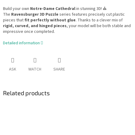
Build your own
Notre-Dame Cathedral
in stunning 3D! ⛪
The
Ravensburger 3D Puzzle
series features precisely cut plastic
pieces that
fit perfectly without glue
. Thanks to a clever mix of
rigid, curved, and hinged pieces
, your model will be both stable and
impressive once completed.
Detailed information
ASK
WATCH
SHARE
Related products