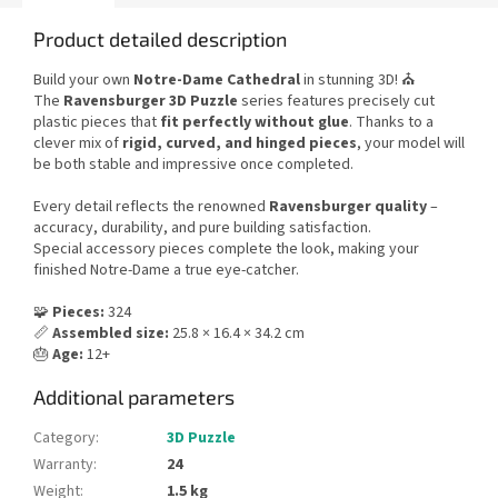
Product detailed description
Build your own
Notre-Dame Cathedral
in stunning 3D! ⛪
The
Ravensburger 3D Puzzle
series features precisely cut
plastic pieces that
fit perfectly without glue
. Thanks to a
clever mix of
rigid, curved, and hinged pieces
, your model will
be both stable and impressive once completed.
Every detail reflects the renowned
Ravensburger quality
–
accuracy, durability, and pure building satisfaction.
Special accessory pieces complete the look, making your
finished Notre-Dame a true eye-catcher.
🧩
Pieces:
324
📏
Assembled size:
25.8 × 16.4 × 34.2 cm
🎂
Age:
12+
Additional parameters
Category
:
3D Puzzle
Warranty
:
24
Weight
:
1.5 kg