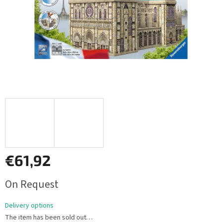
€61,92
Measure
On Request
price:
Delivery options
The item has been sold out…