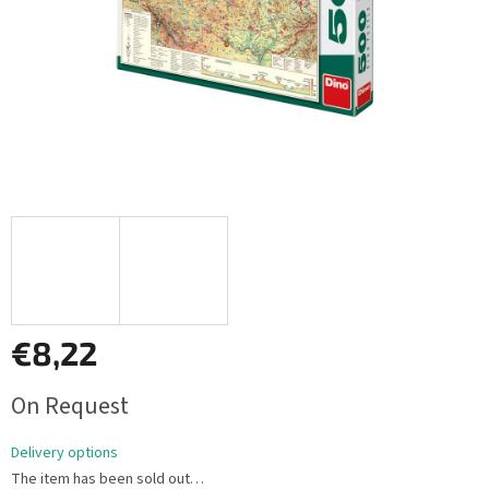
€8,22
Measure
On Request
price:
Delivery options
The item has been sold out…