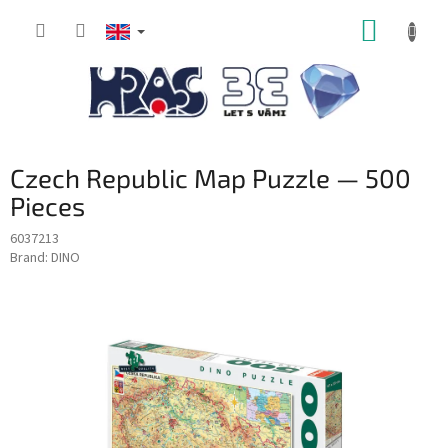
Skip
SHOPP
to
content
CART
Czech Republic Map Puzzle — 500
Pieces
6037213
Brand:
DINO