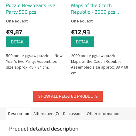
Puzzle New Year's Eve
Maps of the Czech
Party 500 pcs.
Republic - 2000 pcs.
Puzzle
On Request
On Request
€9,87
€12,93
DETAIL
DETAIL
500-piece jigsaw puzzle — New
2000-piece jigsaw puzzle —
Year's Eve Party. Assembled
Maps of the Czech Republic.
size approx. 49 × 34 cm.
Assembled size approx. 98 × 68
cm.
SHOW ALL RELATED PRODUCTS
Description
Alternative (7)
Discussion
Other information
Product detailed description