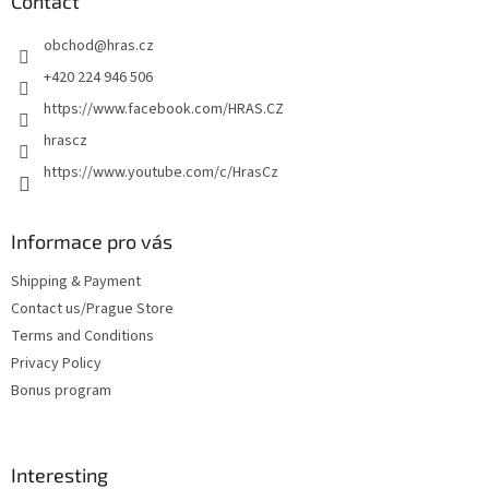
t
Contact
e
obchod
@
hras.cz
r
+420 224 946 506
https://www.facebook.com/HRAS.CZ
hrascz
https://www.youtube.com/c/HrasCz
Informace pro vás
Shipping & Payment
Contact us/Prague Store
Terms and Conditions
Privacy Policy
Bonus program
Interesting