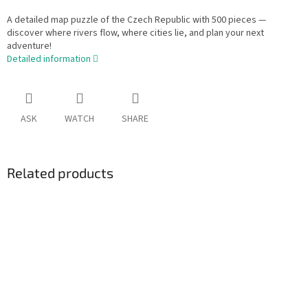
A detailed map puzzle of the Czech Republic with 500 pieces —
discover where rivers flow, where cities lie, and plan your next
adventure!
Detailed information
ASK
WATCH
SHARE
Related products