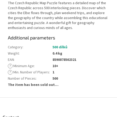
The Czech Republic Map Puzzle features a detailed map of the
Czech Republic across 500 interlocking pieces. Discover which
cities the Elbe flows through, plan weekend trips, and explore
the geography of the country while assembling this educational
and entertaining puzzle. A wonderful gift for geography
enthusiasts and curious minds of all ages.
Additional parameters
Category
:
500 dílků
Weight
:
0.4 kg
EAN
:
8590878502321
?
Minimum Age
:
10+
?
Min. Number of Players
:
1
Number of Pieces
:
500
The item has been sold out…
F
o
o