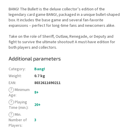
BANG! The Bullet! is the deluxe collector’s edition of the
legendary card game BANG!, packaged in a unique bullet-shaped
box. It includes the base game and several fan-favorite
expansions – perfect for long-time fans and newcomers alike.
Take on the role of Sheriff, Outlaw, Renegade, or Deputy and
fight to survive the ultimate shootout! A must-have edition for
both players and collectors.
Additional parameters
Category
:
Bang!
Weight
:
0.7 kg
EAN
:
8032611690211
?
Minimum
8+
Age
:
?
Playing
20+
Time (min.)
:
?
Min.
Number of
3
Players
: