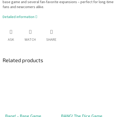
base game and several fan-favorite expansions – perfect for long-time
fans and newcomers alike.
Detailed information
ASK
WATCH
SHARE
Related products
Bang! - Base Game
BANG! The Dice Game