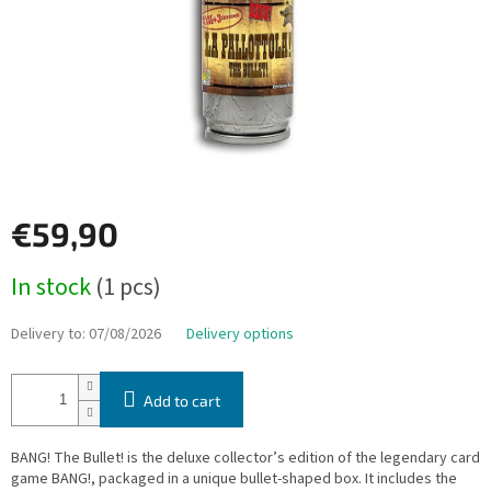
€59,90
Measure
In stock
(1 pcs)
price:
Delivery to:
07/08/2026
Delivery options
Add to cart
BANG! The Bullet! is the deluxe collector’s edition of the legendary card
game BANG!, packaged in a unique bullet-shaped box. It includes the