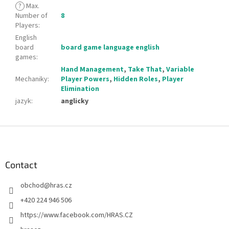
?
Max.
Number of
8
Players
:
English
board
board game language english
games
:
Hand Management
,
Take That
,
Variable
Mechaniky
:
Player Powers
,
Hidden Roles
,
Player
Elimination
jazyk
:
anglicky
F
o
o
t
Contact
e
obchod
@
hras.cz
r
+420 224 946 506
https://www.facebook.com/HRAS.CZ