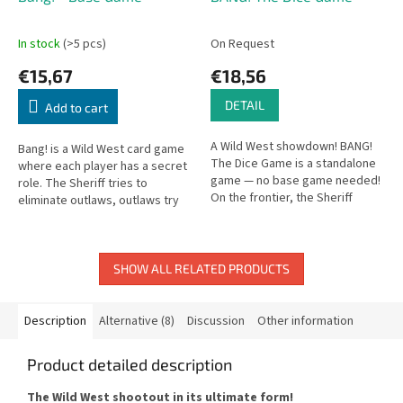
In stock
(>5 pcs)
On Request
€15,67
€18,56
DETAIL
Add to cart
A Wild West showdown! BANG!
Bang! is a Wild West card game
The Dice Game is a standalone
where each player has a secret
game — no base game needed!
role. The Sheriff tries to
On the frontier, the Sheriff
eliminate outlaws, outlaws try
faces the Outlaws in a duel to
to take down the Sheriff!
the finish.
SHOW ALL RELATED PRODUCTS
Description
Alternative (8)
Discussion
Other information
Product detailed description
The Wild West shootout in its ultimate form!