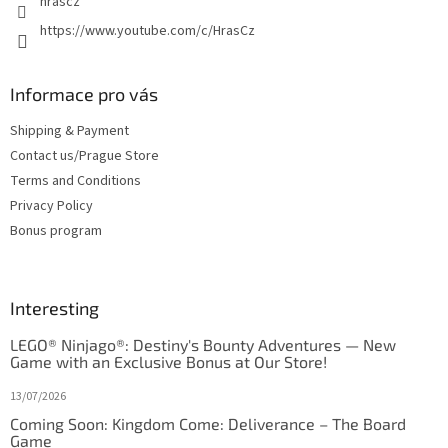
hrascz
https://www.youtube.com/c/HrasCz
Informace pro vás
Shipping & Payment
Contact us/Prague Store
Terms and Conditions
Privacy Policy
Bonus program
Interesting
LEGO® Ninjago®: Destiny's Bounty Adventures — New
Game with an Exclusive Bonus at Our Store!
13/07/2026
Coming Soon: Kingdom Come: Deliverance – The Board
Game