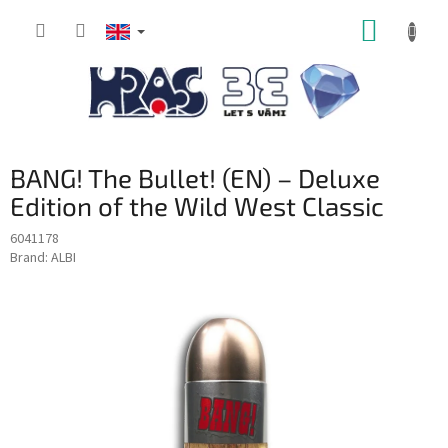
Skip
SHOPP
to
content
CART
BANG! The Bullet! (EN) – Deluxe
Edition of the Wild West Classic
6041178
Brand:
ALBI