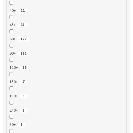
40+
22
45+
61
60+
177
90+
111
120+
55
150+
7
180+
5
240+
1
80+
1