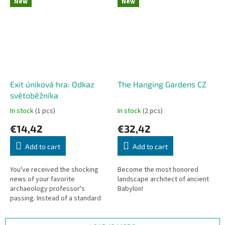
New
New
Exit úniková hra: Odkaz
The Hanging Gardens CZ
světoběžníka
In stock
(1 pcs)
In stock
(2 pcs)
€14,42
€32,42
Add to cart
Add to cart
You've received the shocking
Become the most honored
news of your favorite
landscape architect of ancient
archaeology professor's
Babylon!
passing. Instead of a standard
will, he left you an envelope full
of postcards and clever clues!...