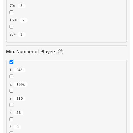
70+
3
160+
2
75+
3
Min. Number of Players
?
1
943
2
1662
3
210
4
48
5
9