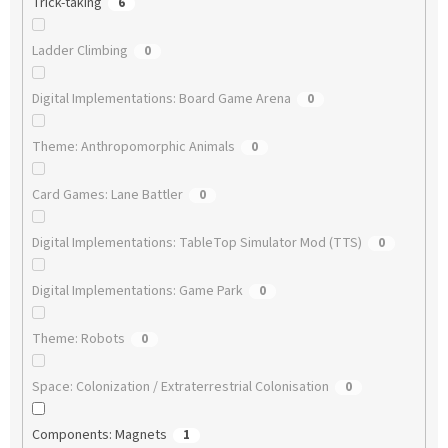
Trick-taking
6
Ladder Climbing
0
Digital Implementations: Board Game Arena
0
Theme: Anthropomorphic Animals
0
Card Games: Lane Battler
0
Digital Implementations: TableTop Simulator Mod (TTS)
0
Digital Implementations: Game Park
0
Theme: Robots
0
Space: Colonization / Extraterrestrial Colonisation
0
Components: Magnets
1