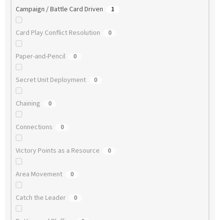
Campaign / Battle Card Driven
1
Card Play Conflict Resolution
0
Paper-and-Pencil
0
Secret Unit Deployment
0
Chaining
0
Connections
0
Victory Points as a Resource
0
Area Movement
0
Catch the Leader
0