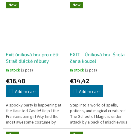
"flip-and-sketch" game...
dexterity game driven by...
New
New
Exit úniková hra pro děti:
EXIT – Úniková hra: Škola
Strašidlácké rébusy
čar a kouzel
In stock
(3 pcs)
In stock
(2 pcs)
€16,48
€14,42
Add to cart
Add to cart
A spooky party is happening at
Step into a world of spells,
the Haunted Castle! Help little
potions, and magical creatures!
Frankenstein girl Viky find the
The School of Magic is under
most awesome costume by
attack by a pack of mischievous
solving fun puzzles. Designed
imps, causing all students and
specifically for kids aged...
teachers to vanish. Grab...