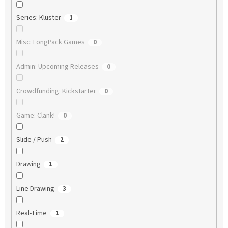
Series: Kluster
1
Misc: LongPack Games
0
Admin: Upcoming Releases
0
Crowdfunding: Kickstarter
0
Game: Clank!
0
Slide / Push
2
Drawing
1
Line Drawing
3
Real-Time
1