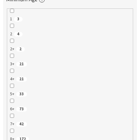
1
3
2
4
2+
2
3+
21
4+
21
5+
33
6+
73
7+
42
8+
172