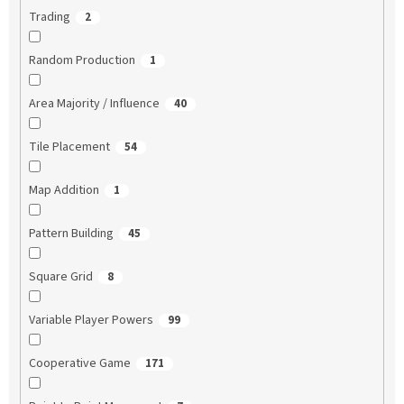
Trading
2
Random Production
1
Area Majority / Influence
40
Tile Placement
54
Map Addition
1
Pattern Building
45
Square Grid
8
Variable Player Powers
99
Cooperative Game
171