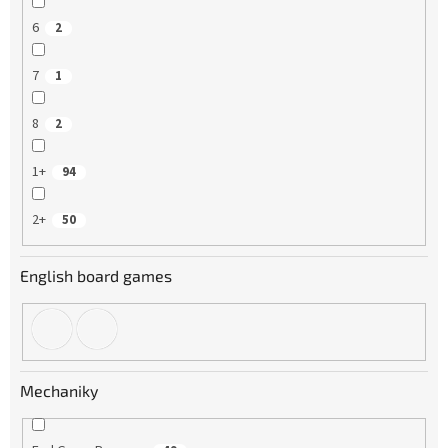
6
2
7
1
8
2
1+
94
2+
50
English board games
Mechaniky