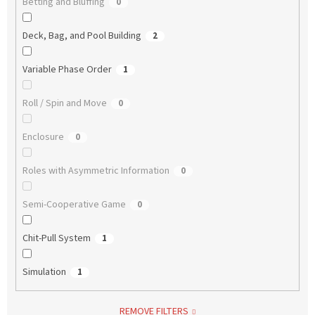
Betting and Bluffing
0
Deck, Bag, and Pool Building
2
Variable Phase Order
1
Roll / Spin and Move
0
Enclosure
0
Roles with Asymmetric Information
0
Semi-Cooperative Game
0
Chit-Pull System
1
Simulation
1
REMOVE FILTERS