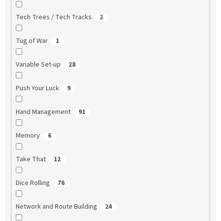
Tech Trees / Tech Tracks
2
Tug of War
1
Variable Set-up
28
Push Your Luck
9
Hand Management
91
Memory
6
Take That
12
Dice Rolling
76
Network and Route Building
24