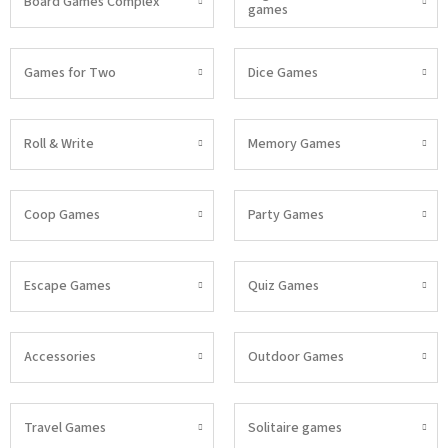
Board Games Complex
games
Games for Two
Dice Games
Roll & Write
Memory Games
Coop Games
Party Games
Escape Games
Quiz Games
Accessories
Outdoor Games
Travel Games
Solitaire games