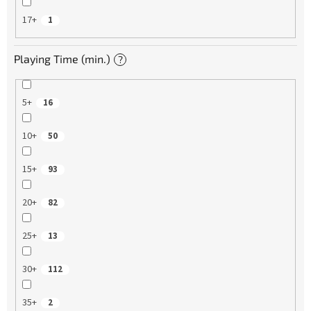
17+
1
Playing Time (min.)
?
5+
16
10+
50
15+
93
20+
82
25+
13
30+
112
35+
2