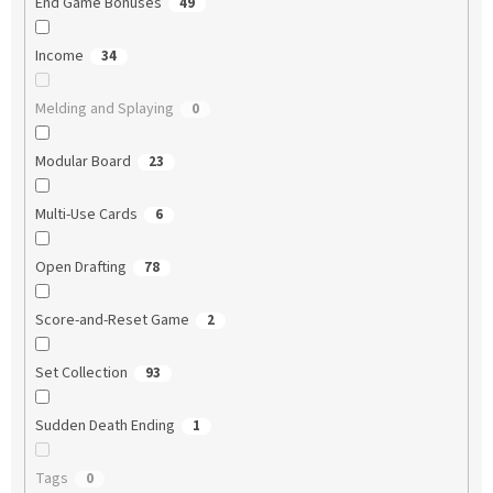
End Game Bonuses
49
Income
34
Melding and Splaying
0
Modular Board
23
Multi-Use Cards
6
Open Drafting
78
Score-and-Reset Game
2
Set Collection
93
Sudden Death Ending
1
Tags
0