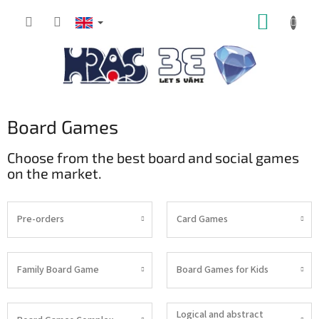
Skip
SHOPP
to
content
CART
Board Games
Choose from the best board and social games
on the market.
Pre-orders
Card Games
Family Board Game
Board Games for Kids
Logical and abstract