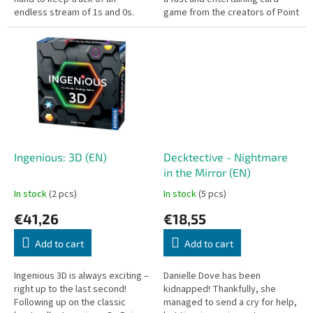
endless stream of 1s and 0s.
game from the creators of Point
Salad and Point City. Draft cards,
chain scoring...
Ingenious: 3D (EN)
Decktective - Nightmare
in the Mirror (EN)
In stock
(2 pcs)
In stock
(5 pcs)
€41,26
€18,55
Add to cart
Add to cart
Ingenious 3D is always exciting –
Danielle Dove has been
right up to the last second!
kidnapped! Thankfully, she
Following up on the classic
managed to send a cry for help,