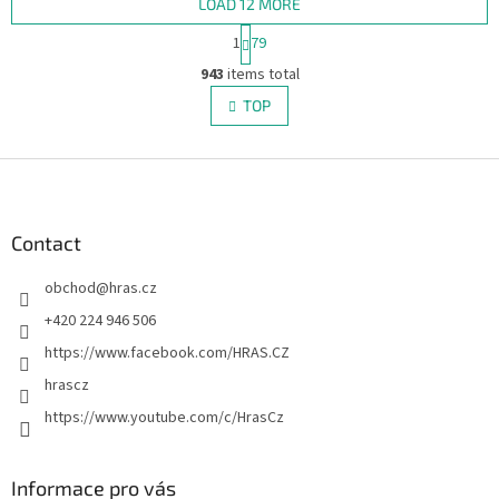
LOAD 12 MORE
P
1
79
a
L
g
943
items total
i
i
s
TOP
n
t
a
i
t
i
F
n
o
g
o
n
c
o
o
t
Contact
n
e
t
obchod
@
hras.cz
r
r
o
+420 224 946 506
l
https://www.facebook.com/HRAS.CZ
s
hrascz
https://www.youtube.com/c/HrasCz
Informace pro vás