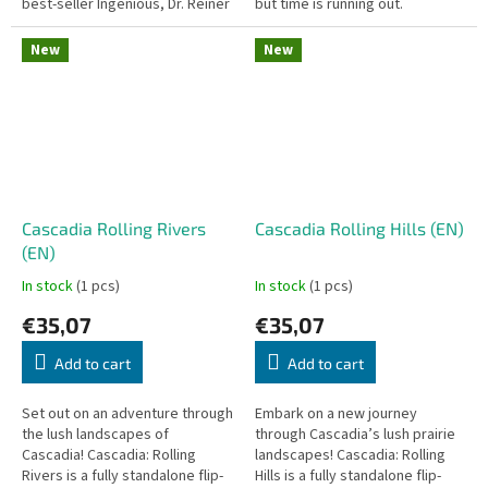
best-seller Ingenious, Dr. Reiner
but time is running out.
Knizia takes abstract strategy
Decktective: Nightmare in the
into the third...
Mirror is a co-operative pocket
New
New
mystery...
Cascadia Rolling Rivers
Cascadia Rolling Hills (EN)
(EN)
In stock
(1 pcs)
In stock
(1 pcs)
€35,07
€35,07
Add to cart
Add to cart
Set out on an adventure through
Embark on a new journey
the lush landscapes of
through Cascadia’s lush prairie
Cascadia! Cascadia: Rolling
landscapes! Cascadia: Rolling
Rivers is a fully standalone flip-
Hills is a fully standalone flip-