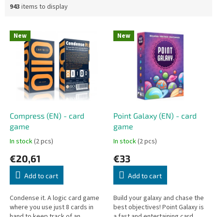
943
items to display
L
New
New
i
s
t
o
f
p
r
o
Compress (EN) - card
Point Galaxy (EN) - card
d
game
game
u
In stock
(2 pcs)
In stock
(2 pcs)
c
€20,61
€33
t
s
Add to cart
Add to cart
Condense it. A logic card game
Build your galaxy and chase the
where you use just 8 cards in
best objectives! Point Galaxy is
hand to keep track of an
a fast and entertaining card