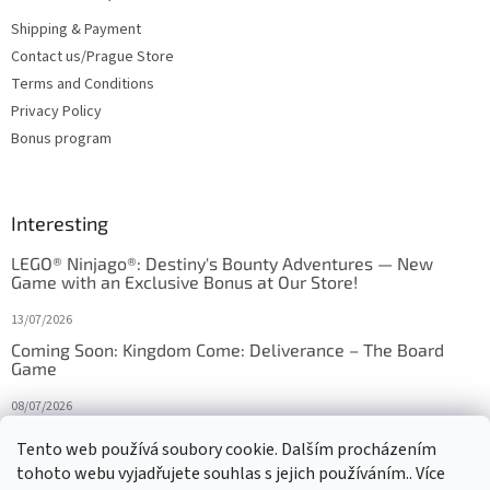
Shipping & Payment
Contact us/Prague Store
Terms and Conditions
Privacy Policy
Bonus program
Interesting
LEGO® Ninjago®: Destiny's Bounty Adventures — New
Game with an Exclusive Bonus at Our Store!
13/07/2026
Coming Soon: Kingdom Come: Deliverance – The Board
Game
08/07/2026
Is Orbito just Tic-Tac-Toe in disguise?
Tento web používá soubory cookie. Dalším procházením
tohoto webu vyjadřujete souhlas s jejich používáním.. Více
27/10/2025