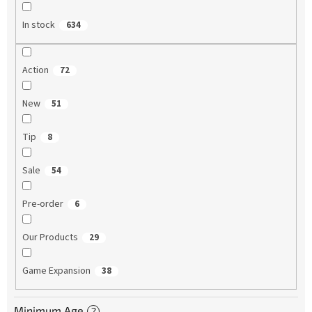
In stock
634
Action
72
New
51
Tip
8
Sale
54
Pre-order
6
Our Products
29
Game Expansion
38
Minimum Age
?