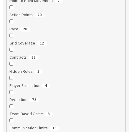
Point to Point Movement
7
Action Points
20
Race
20
Grid Coverage
12
Contracts
33
Hidden Roles
5
Player Elimination
4
Deduction
72
Team-Based Game
3
Communication Limits
15