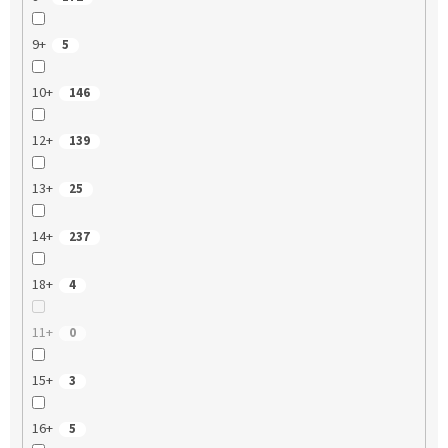
9+
5
10+
146
12+
139
13+
25
14+
237
18+
4
11+
0
15+
3
16+
5