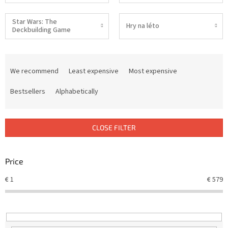
Star Wars: The
Hry na léto
Deckbuilding Game
P
r
We recommend
Least expensive
Most expensive
o
d
Bestsellers
Alphabetically
u
c
t
CLOSE FILTER
s
o
r
Price
t
€
1
€
579
i
n
g