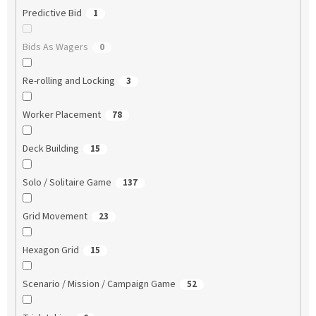
Predictive Bid
1
Bids As Wagers
0
Re-rolling and Locking
3
Worker Placement
78
Deck Building
15
Solo / Solitaire Game
137
Grid Movement
23
Hexagon Grid
15
Scenario / Mission / Campaign Game
52