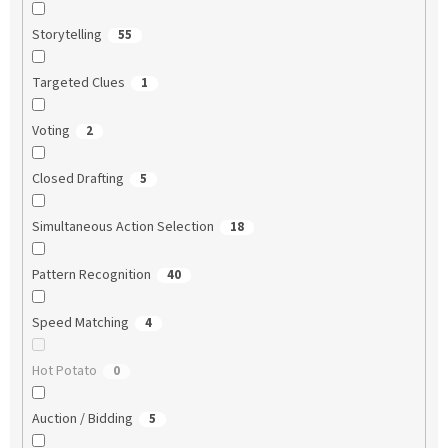
Storytelling
55
Targeted Clues
1
Voting
2
Closed Drafting
5
Simultaneous Action Selection
18
Pattern Recognition
40
Speed Matching
4
Hot Potato
0
Auction / Bidding
5