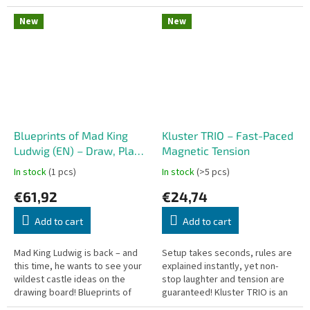
and-roll-and-write game—no
and-roll-and-write game—no
base game required. Combine...
base game required. Roll dice,...
New
New
Blueprints of Mad King
Kluster TRIO – Fast-Paced
Ludwig (EN) – Draw, Plan,
Magnetic Tension
and Build the Craziest
In stock
(1 pcs)
In stock
(>5 pcs)
Castle on Paper
€61,92
€24,74
Add to cart
Add to cart
Mad King Ludwig is back – and
Setup takes seconds, rules are
this time, he wants to see your
explained instantly, yet non-
wildest castle ideas on the
stop laughter and tension are
drawing board! Blueprints of
guaranteed! Kluster TRIO is an
Mad King Ludwig is a strategic
immensely addictive party and