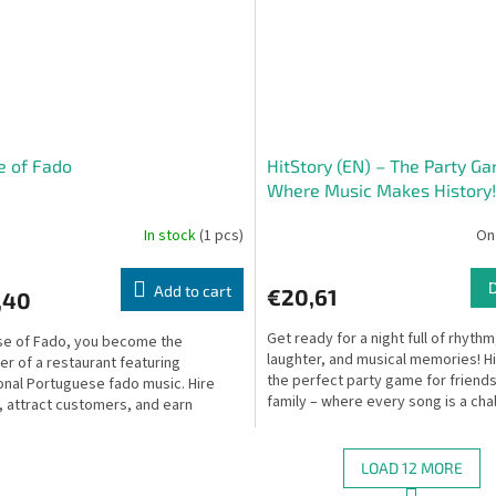
e of Fado
HitStory (EN) – The Party G
Where Music Makes History!
In stock
(1 pcs)
On
Add to cart
€20,61
,40
Get ready for a night full of rhythm
se of Fado, you become the
laughter, and musical memories! Hi
r of a restaurant featuring
the perfect party game for friends
ional Portuguese fado music. Hire
family – where every song is a cha
s, attract customers, and earn
and a chance to...
ge for your establishment...
LOAD 12 MORE