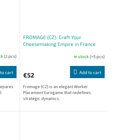
FROMAGE (CZ): Craft Your
Cheesemaking Empire in France
ock
(2 pcs)
In stock
(>5 pcs)
to cart
Add to cart
€52
repares
Fromage (CZ) is an elegant Worker
l
Placement Eurogame that redefines
strategic dynamics.