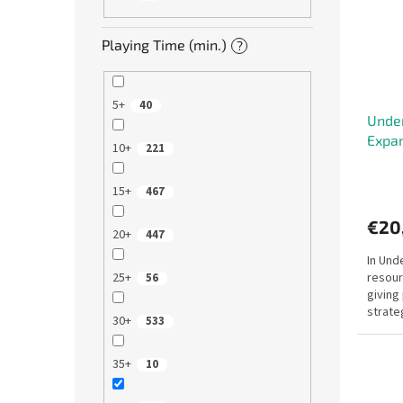
Playing Time (min.)
?
5+
40
Under
Expa
10+
221
15+
467
€20
20+
447
In Und
resour
25+
56
giving
strate
30+
533
and in
35+
10