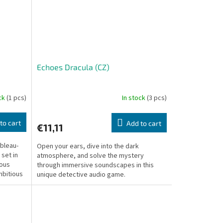
Echoes Dracula (CZ)
ock
(1 pcs)
In stock
(3 pcs)
to cart
Add to cart
€11,11
bleau-
Open your ears, dive into the dark
 set in
atmosphere, and solve the mystery
rous
through immersive soundscapes in this
mbitious
unique detective audio game.