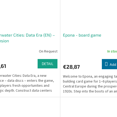
water Cities: Data Era (EN) –
Epona - board game
nsion
On Request
In st
DETAIL
Add 
,61
€28,87
erwater Cities: Data Era, a new
Welcome to Epona, an engaging ta
ce – data discs – enters the game,
building card game for 1–6 players
 players fresh opportunities and
Central Europe during the prospe
gic depth. Construct data centers
1920s. Step into the boots of an a
formation...
equestrian...