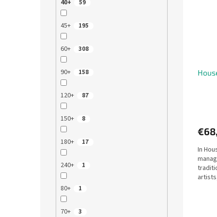
40+
59
45+
195
60+
308
90+
Hous
158
120+
87
150+
8
€68
180+
17
In Hou
manage
240+
1
tradit
artist
presti
80+
1
70+
3