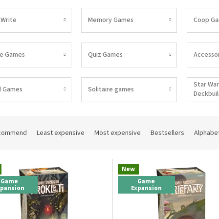
 Write
Memory Games
Coop G
pe Games
Quiz Games
Accessor
Star War
l Games
Solitaire games
Deckbui
commend
Least expensive
Most expensive
Bestsellers
Alphabet
New
Game
Game
xpansion
Expansion