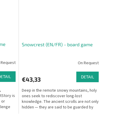
ame
Snowcrest (EN/FR) - board game
 Request
On Request
DETAIL
DETAIL
€43,33
,
Deep in the remote snowy mountains, holy
tStory is
ones seek to rediscover long-lost
 or
knowledge. The ancient scrolls are not only
llenge
hidden — they are said to be guarded by
magical beasts....