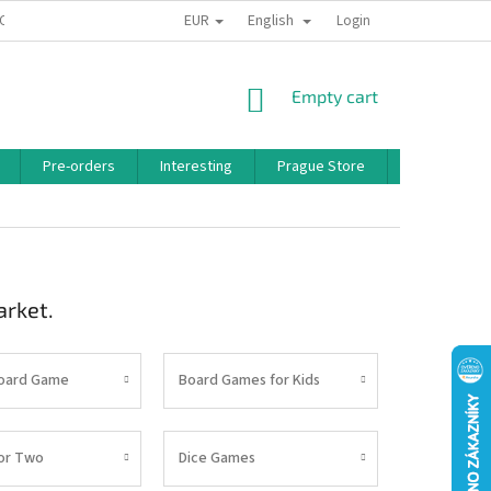
EUR
English
 CONDITIONS
PRIVACY POLICY
BONUS PROGRAM
Login
SHOPPING
Empty cart
CART
Pre-orders
Interesting
Prague Store
Brands
arket.
Board Game
Board Games for Kids
or Two
Dice Games