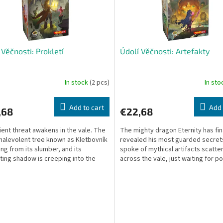
 Věčnosti: Prokletí
Údolí Věčnosti: Artefakty
In stock
(2 pcs)
In st
Add to cart
Add 
,68
€22,68
ient threat awakens in the vale. The
The mighty dragon Eternity has fin
malevolent tree known as Kletbovník
revealed his most guarded secret
ring from its slumber, and its
spoke of mythical artifacts scatte
ting shadow is creeping into the
across the vale, just waiting for p
f the...
hunters to awaken...