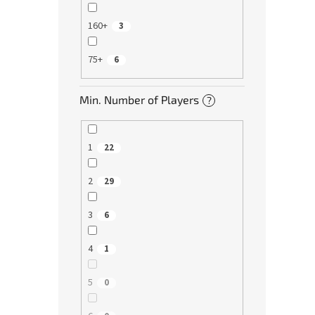
160+
3
75+
6
Min. Number of Players
?
1
22
2
29
3
6
4
1
5
0