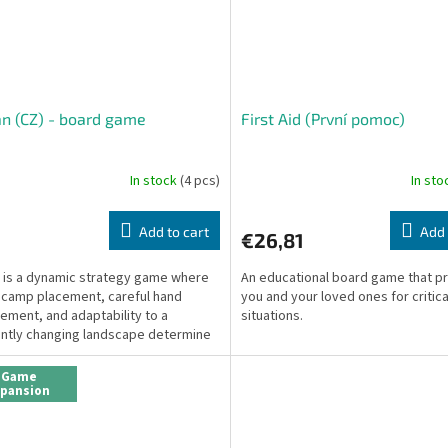
n (CZ) - board game
First Aid (První pomoc)
In stock
(4 pcs)
In st
Add to cart
Add 
€26,81
is a dynamic strategy game where
An educational board game that p
 camp placement, careful hand
you and your loved ones for critica
ment, and adaptability to a
situations.
ntly changing landscape determine
.
Game
xpansion