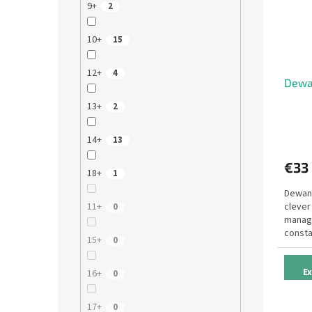
9+
2
10+
15
12+
4
Dewa
13+
2
14+
13
€33
18+
1
Dewan 
clever
11+
0
manage
consta
15+
0
victory
E
16+
0
17+
0