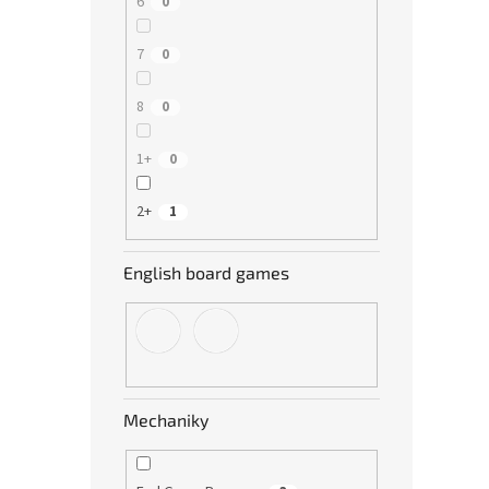
6
0
7
0
8
0
1+
0
2+
1
English board games
Mechaniky