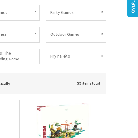
ames
Party Games
ies
Outdoor Games
s: The
Hry na léto
lding Game
ically
59
items total