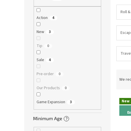
Roll &
Action
4
New
3
Esca
Tip
0
Trave
Sale
4
P
Pre-order
0
r
We re
o
Our Products
0
d
L
u
New
Game Expansion
3
i
c
s
t
E
t
s
Minimum Age
?
o
o
f
r