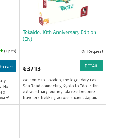
Tokaido: 10th Anniversary Edition
(EN)
ock
(3 pcs)
On Request
DETAIL
to cart
€37,13
Welcome to Tokaido, the legendary East
ally
Sea Road connecting Kyoto to Edo. In this
s! He
extraordinary journey, players become
red
travelers trekking across ancient Japan.
owerful
Unlike most...