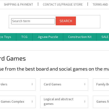
SHIPPING & PAYMENT
CONTACT US/PRAGUE STORE
TERMS AND
SEARCH
co Toys
TCG
Jigsaw Puzzle
Construction Kit
SALE
rd Games
e from the best board and social games on the m
rders
Card Games
Family 
Logical and abstract
 Games Complex
Games f
games