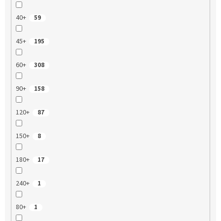
40+
59
45+
195
60+
308
90+
158
120+
87
150+
8
180+
17
240+
1
80+
1