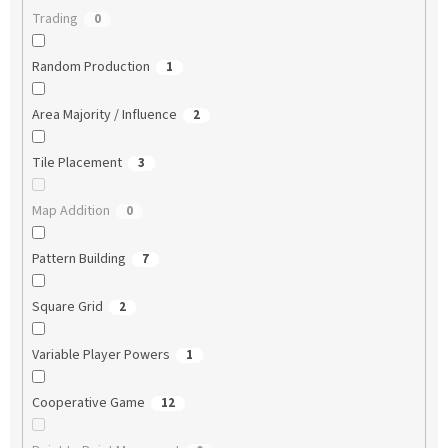
Trading
0
Random Production
1
Area Majority / Influence
2
Tile Placement
3
Map Addition
0
Pattern Building
7
Square Grid
2
Variable Player Powers
1
Cooperative Game
12