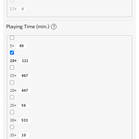
17+
0
Playing Time (min.)
?
5+
40
10+
221
15+
467
20+
447
25+
56
30+
533
35+
10