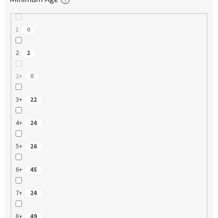
1
0
2
2
2+
0
3+
22
4+
24
5+
26
6+
45
7+
24
8+
49