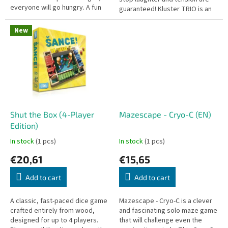
everyone will go hungry. A fun
guaranteed! Kluster TRIO is an
dexterity party game packed in
immensely addictive party and
a handy travel...
dexterity game driven by...
New
Shut the Box (4-Player
Mazescape - Cryo-C (EN)
Edition)
In stock
(1 pcs)
In stock
(1 pcs)
€20,61
€15,65
Add to cart
Add to cart
A classic, fast-paced dice game
Mazescape - Cryo-C is a clever
crafted entirely from wood,
and fascinating solo maze game
designed for up to 4 players.
that will challenge even the