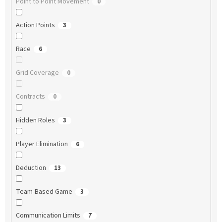
Point to Point Movement
0
Action Points
3
Race
6
Grid Coverage
0
Contracts
0
Hidden Roles
3
Player Elimination
6
Deduction
13
Team-Based Game
3
Communication Limits
7