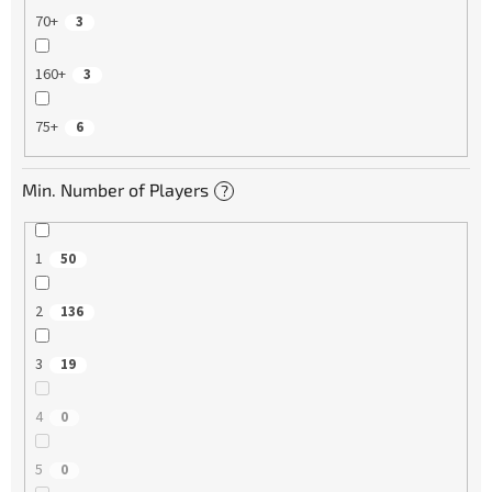
70+
3
160+
3
75+
6
Min. Number of Players
?
1
50
2
136
3
19
4
0
5
0