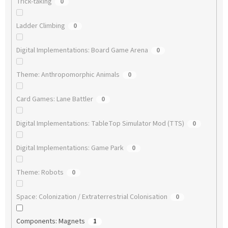
Trick-taking
0
Ladder Climbing
0
Digital Implementations: Board Game Arena
0
Theme: Anthropomorphic Animals
0
Card Games: Lane Battler
0
Digital Implementations: TableTop Simulator Mod (TTS)
0
Digital Implementations: Game Park
0
Theme: Robots
0
Space: Colonization / Extraterrestrial Colonisation
0
Components: Magnets
1