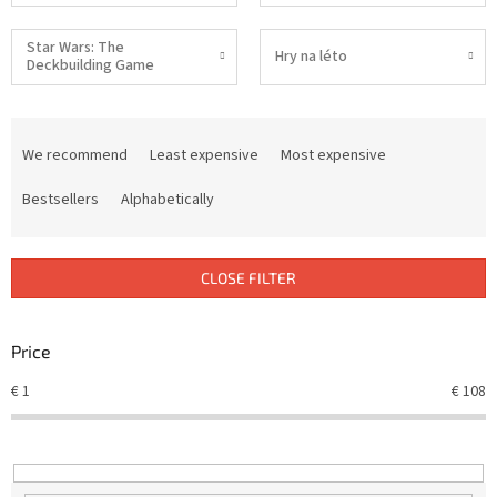
Star Wars: The
Hry na léto
Deckbuilding Game
P
r
We recommend
Least expensive
Most expensive
o
d
Bestsellers
Alphabetically
u
c
t
CLOSE FILTER
s
o
r
Price
t
€
1
€
108
i
n
g