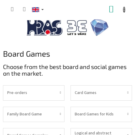
Skip
SHOPP
to
content
CART
Board Games
Choose from the best board and social games
on the market.
Pre-orders
Card Games
Family Board Game
Board Games for Kids
Logical and abstract