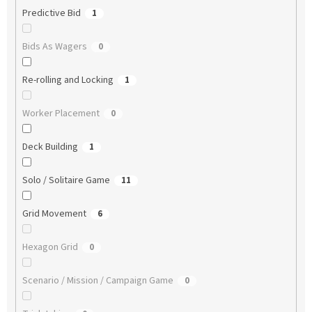
Predictive Bid
1
Bids As Wagers
0
Re-rolling and Locking
1
Worker Placement
0
Deck Building
1
Solo / Solitaire Game
11
Grid Movement
6
Hexagon Grid
0
Scenario / Mission / Campaign Game
0