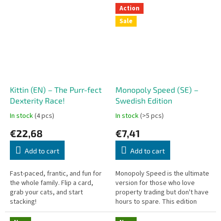
and up.
again! This version introduces
Action
new...
Sale
Kittin (EN) – The Purr-fect
Monopoly Speed (SE) –
Dexterity Race!
Swedish Edition
In stock
(4 pcs)
In stock
(>5 pcs)
€22,68
€7,41
Add to cart
Add to cart
Fast-paced, frantic, and fun for
Monopoly Speed is the ultimate
the whole family. Flip a card,
version for those who love
grab your cats, and start
property trading but don't have
stacking!
hours to spare. This edition
eliminates the wait – everyone
rolls and buys at the same...