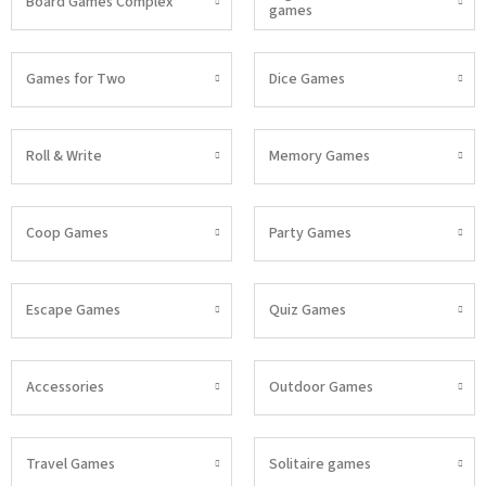
Board Games Complex
games
Games for Two
Dice Games
Roll & Write
Memory Games
Coop Games
Party Games
Escape Games
Quiz Games
Accessories
Outdoor Games
Travel Games
Solitaire games