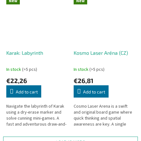
New
New
Karak: Labyrinth
Kosmo Laser Aréna (CZ)
In stock
(>5 pcs)
In stock
(>5 pcs)
€22,26
€26,81
Add to cart
Add to cart
Navigate the labyrinth of Karak
Cosmo Laser Arena is a swift
using a dry-erase marker and
and original board game where
solve cunning mini-games. A
quick thinking and spatial
fast and adventurous draw-and-
awareness are key. A single
write game from age 6, playable
match takes only a few minutes,
as a standalone...
yet every battle is unique....