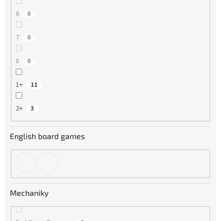
6
0
7
0
8
0
1+
11
2+
3
English board games
Mechaniky