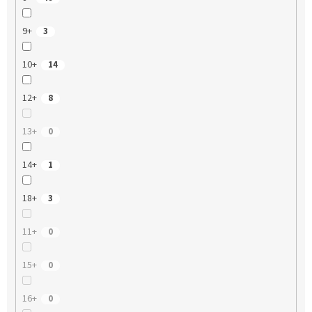
9+
3
10+
14
12+
8
13+
0
14+
1
18+
3
11+
0
15+
0
16+
0