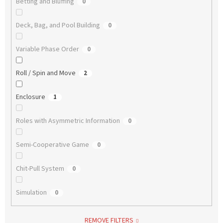
Betting and Bluffing
0
Deck, Bag, and Pool Building
0
Variable Phase Order
0
Roll / Spin and Move
2
Enclosure
1
Roles with Asymmetric Information
0
Semi-Cooperative Game
0
Chit-Pull System
0
Simulation
0
REMOVE FILTERS