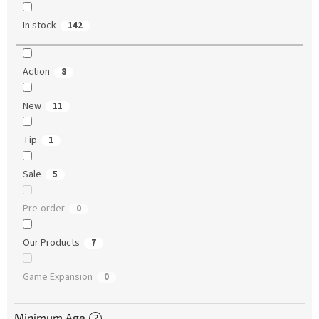
In stock
142
Action
8
New
11
Tip
1
Sale
5
Pre-order
0
Our Products
7
Game Expansion
0
Minimum Age
?