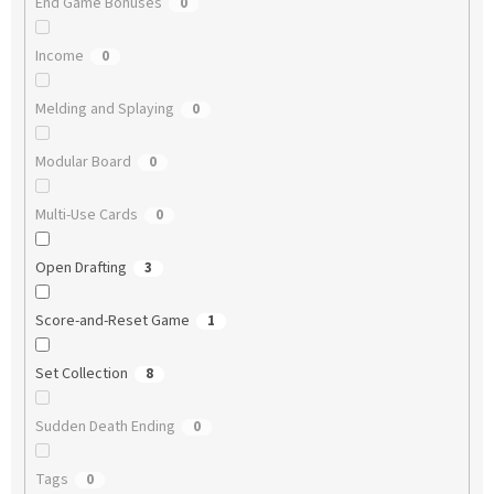
End Game Bonuses
0
Income
0
Melding and Splaying
0
Modular Board
0
Multi-Use Cards
0
Open Drafting
3
Score-and-Reset Game
1
Set Collection
8
Sudden Death Ending
0
Tags
0