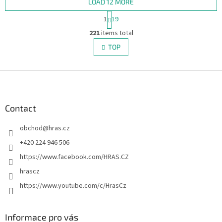
LOAD 12 MORE
P
1
19
a
L
g
221
items total
i
i
s
TOP
n
t
a
i
t
i
F
n
o
g
o
n
c
o
o
t
Contact
n
e
t
obchod
@
hras.cz
r
r
o
+420 224 946 506
l
https://www.facebook.com/HRAS.CZ
s
hrascz
https://www.youtube.com/c/HrasCz
Informace pro vás