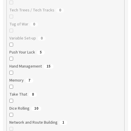
Tech Trees / Tech Tracks
0
Tug of War
0
Variable Set-up
0
Push Your Luck
5
Hand Management
15
Memory
7
Take That
8
Dice Rolling
10
Network and Route Building
1