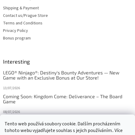
Shipping & Payment
Contact us/Prague Store
Terms and Conditions
Privacy Policy
Bonus program
Interesting
LEGO® Ninjago®: Destiny's Bounty Adventures — New
Game with an Exclusive Bonus at Our Store!
13/07/2026
Coming Soon: Kingdom Come: Deliverance – The Board
Game
08/07/2026
Is Orbito just Tic-Tac-Toe in disguise?
Tento web používá soubory cookie. Dalším procházením
tohoto webu vyjadřujete souhlas s jejich používáním.. Více
27/10/2025