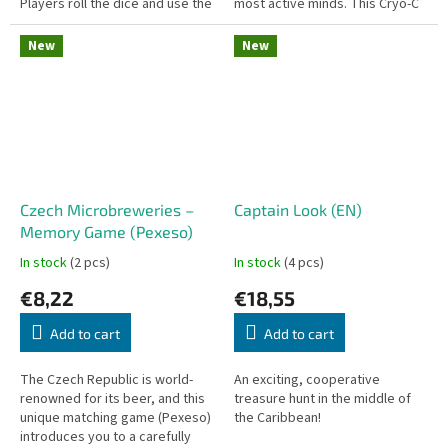
Players roll the dice and use the
most active minds. This Cryo-C
sum to flip down as many
edition offers the most
numbered tiles as possible....
advanced and complex
New
New
labyrinths...
Czech Microbreweries –
Captain Look (EN)
Memory Game (Pexeso)
In stock
(2 pcs)
In stock
(4 pcs)
€8,22
€18,55
Add to cart
Add to cart
The Czech Republic is world-
An exciting, cooperative
renowned for its beer, and this
treasure hunt in the middle of
unique matching game (Pexeso)
the Caribbean!
introduces you to a carefully