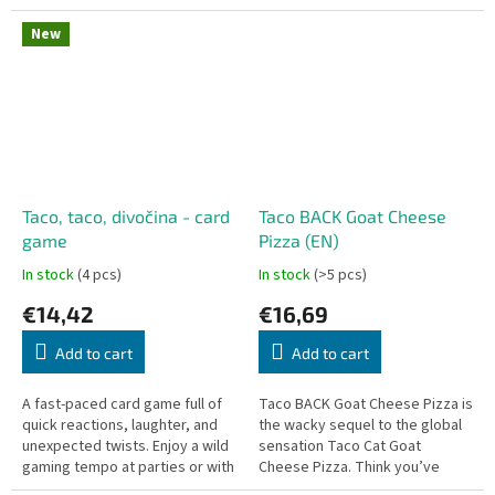
selected collection of
exceptional craft
New
microbreweries...
Taco, taco, divočina - card
Taco BACK Goat Cheese
game
Pizza (EN)
In stock
(4 pcs)
In stock
(>5 pcs)
€14,42
€16,69
Add to cart
Add to cart
A fast-paced card game full of
Taco BACK Goat Cheese Pizza is
quick reactions, laughter, and
the wacky sequel to the global
unexpected twists. Enjoy a wild
sensation Taco Cat Goat
gaming tempo at parties or with
Cheese Pizza. Think you’ve
your family and children aged 7
mastered the rhythm? Think