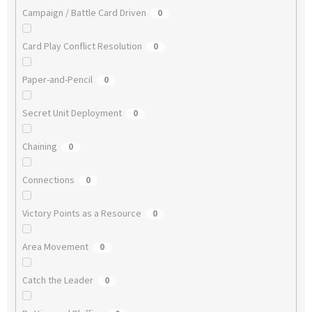
Campaign / Battle Card Driven
0
Card Play Conflict Resolution
0
Paper-and-Pencil
0
Secret Unit Deployment
0
Chaining
0
Connections
0
Victory Points as a Resource
0
Area Movement
0
Catch the Leader
0