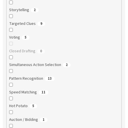
Storytelling
2
Targeted Clues
9
Voting
5
Closed Drafting
0
Simultaneous Action Selection
2
Pattern Recognition
13
Speed Matching
11
Hot Potato
5
Auction / Bidding
1