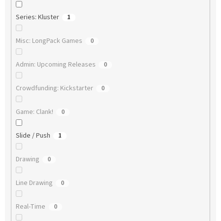
Series: Kluster
1
Misc: LongPack Games
0
Admin: Upcoming Releases
0
Crowdfunding: Kickstarter
0
Game: Clank!
0
Slide / Push
1
Drawing
0
Line Drawing
0
Real-Time
0