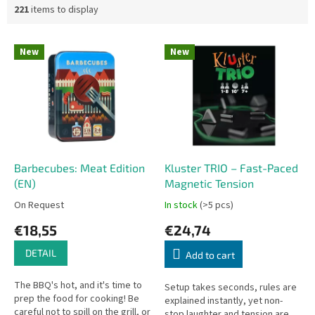
221
items to display
L
New
New
i
s
t
o
f
p
r
o
Barbecubes: Meat Edition
Kluster TRIO – Fast-Paced
d
(EN)
Magnetic Tension
u
On Request
In stock
(>5 pcs)
c
€18,55
€24,74
t
s
DETAIL
Add to cart
The BBQ's hot, and it's time to
Setup takes seconds, rules are
prep the food for cooking! Be
explained instantly, yet non-
careful not to spill on the grill, or
stop laughter and tension are