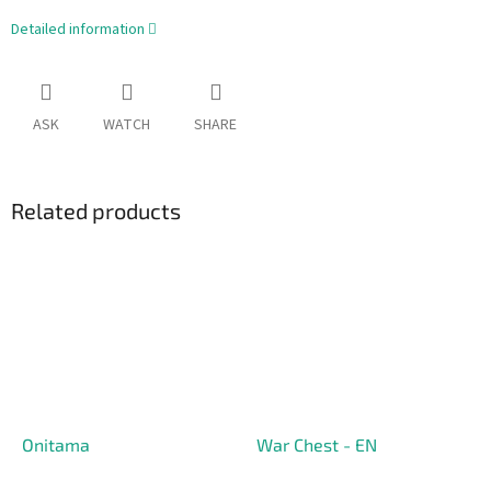
Detailed information
ASK
WATCH
SHARE
Related products
Onitama
War Chest - EN