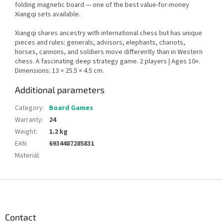
folding magnetic board — one of the best value-for-money
Xiangqi sets available.
Xiangqi shares ancestry with international chess but has unique
pieces and rules: generals, advisors, elephants, chariots,
horses, cannons, and soldiers move differently than in Western
chess. A fascinating deep strategy game. 2 players | Ages 10+.
Dimensions: 13 × 25.5 × 4.5 cm.
Additional parameters
Category
:
Board Games
Warranty
:
24
Weight
:
1.2 kg
EAN
:
6934487285831
Materiál
:
F
o
o
t
Contact