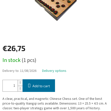
€26,75
Measure
In stock
(1 pcs)
price:
Delivery to:
11/08/2026
Delivery options
Add to cart
A clear, practical, and magnetic Chinese Chess set. One of the best
price-to-quality Xiangqi sets available. Dimensions: 13 × 25.5 × 4.5 cm. A
classic two-player strategy game with over 1,500 years of history.