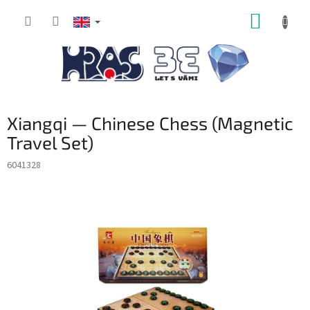
Skip
SHOPP
to
content
CART
Xiangqi — Chinese Chess (Magnetic
Travel Set)
6041328