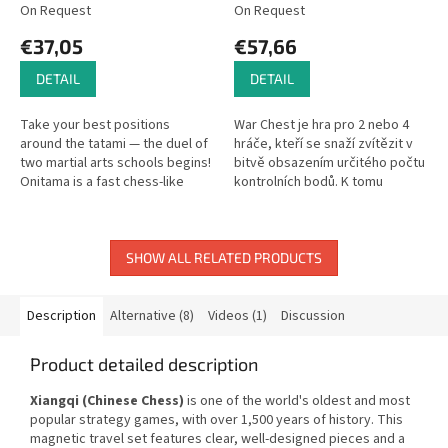
On Request
On Request
€37,05
€57,66
DETAIL
DETAIL
Take your best positions
War Chest je hra pro 2 nebo 4
around the tatami — the duel of
hráče, kteří se snaží zvítězit v
two martial arts schools begins!
bitvě obsazením určitého počtu
Onitama is a fast chess-like
kontrolních bodů. K tomu
game for 2 players where ninjas
využívají specifické jednotky ,
face off.
které nasazují, ovládají...
SHOW ALL RELATED PRODUCTS
Description
Alternative (8)
Videos (1)
Discussion
Product detailed description
Xiangqi (Chinese Chess)
is one of the world's oldest and most
popular strategy games, with over 1,500 years of history. This
magnetic travel set features clear, well-designed pieces and a