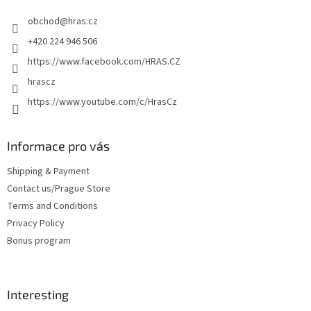
e
obchod
@
hras.cz
r
+420 224 946 506
https://www.facebook.com/HRAS.CZ
hrascz
https://www.youtube.com/c/HrasCz
Informace pro vás
Shipping & Payment
Contact us/Prague Store
Terms and Conditions
Privacy Policy
Bonus program
Interesting