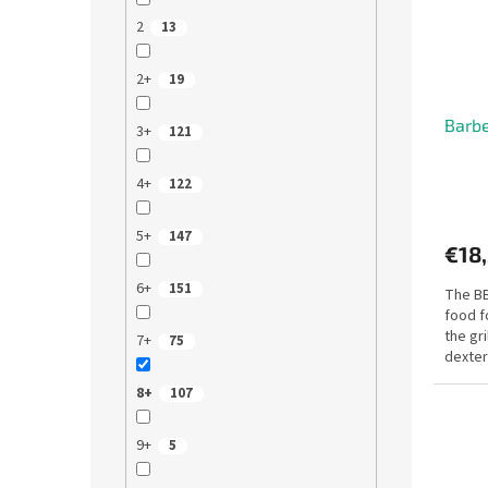
f
r
2
13
p
t
r
i
o
2+
n
19
d
g
Barbe
u
3+
121
c
t
4+
122
s
5+
147
€18
6+
151
The BB
food f
the gri
7+
75
dexter
travel..
8+
107
9+
5