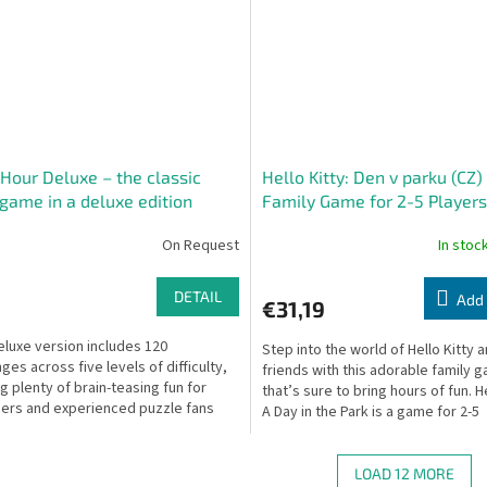
Hour Deluxe – the classic
Hello Kitty: Den v parku (CZ)
 game in a deluxe edition
Family Game for 2-5 Players
On Request
In stoc
DETAIL
Add 
€31,19
eluxe version includes 120
Step into the world of Hello Kitty 
ges across five levels of difficulty,
friends with this adorable family 
ng plenty of brain-teasing fun for
that’s sure to bring hours of fun. He
ers and experienced puzzle fans
A Day in the Park is a game for 2-5
ith its...
players,...
LOAD 12 MORE