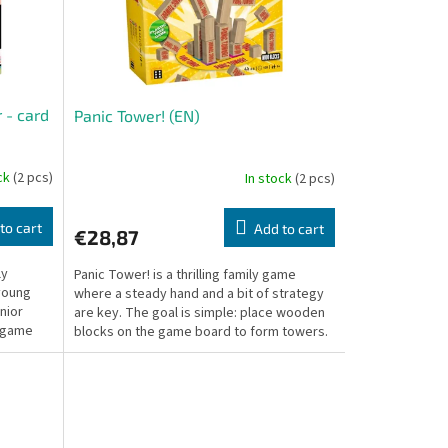
 - card
Panic Tower! (EN)
ock
(2 pcs)
In stock
(2 pcs)
to cart
Add to cart
€28,87
ly
Panic Tower! is a thrilling family game
young
where a steady hand and a bit of strategy
nior
are key. The goal is simple: place wooden
s game
blocks on the game board to form towers.
But with...