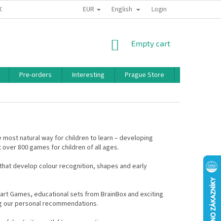
EUR
English
 CONDITIONS
PRIVACY POLICY
BONUS PROGRAM
Login
SHOPPING
Empty cart
CART
Pre-orders
Interesting
Prague Store
Brands
e most natural way for children to learn – developing
 over 800 games for children of all ages.
hat develop colour recognition, shapes and early
rt Games, educational sets from BrainBox and exciting
ng our personal recommendations.