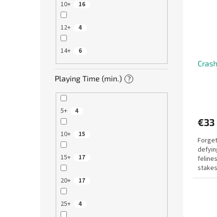
10+
16
12+
4
14+
6
Crash
Playing Time (min.)
?
5+
4
€33
10+
15
Forget
defyin
15+
17
felines
stakes
brings 
20+
17
25+
4