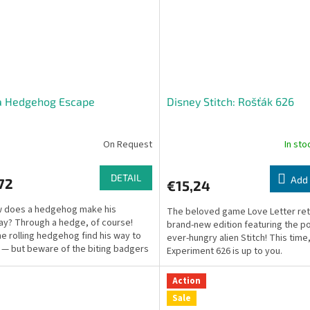
a Hedgehog Escape
Disney Stitch: Rošťák 626
On Request
In st
DETAIL
Add 
72
€15,24
w does a hedgehog make his
The beloved game Love Letter retu
y? Through a hedge, of course!
brand-new edition featuring the po
he rolling hedgehog find his way to
ever-hungry alien Stitch! This time
 — but beware of the biting badgers
Experiment 626 is up to you.
ng the path!
Action
Sale