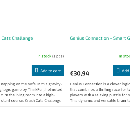
 Cats Challenge
Genius Connection - Smart
In stock
(1 pcs)
In st
Add to cart
Add 
€30,94
 napping on the sofa! In this gravity-
Genius Connection is a clever log
g logic game by ThinkFun, helmeted
that combines a thrilling race for 
 turn the living room into a high-
players with a relaxing puzzle for s
 stunt course. Crash Cats Challenge
This dynamic and versatile brain-t
a...
tests your...