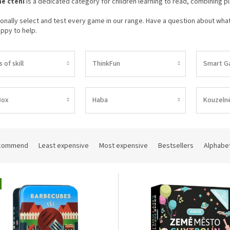
é čtení
is a dedicated category for children learning to read, combining play
nally select and test every game in our range. Have a question about what 
ppy to help.
of skill
ThinkFun
Smart G
Box
Haba
Kouzelné
commend
Least expensive
Most expensive
Bestsellers
Alphabet