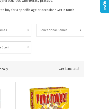
ful activities with literacy practice.
to buy for a specific age or occasion? Get in touch –
ames
Educational Games
 čtení
ically
107
items total