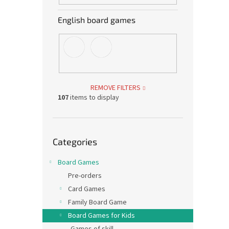
English board games
REMOVE FILTERS
107
items to display
Skip
Categories
categories
Board Games
Pre-orders
Card Games
Family Board Game
Board Games for Kids