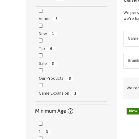
Kouzeln
We perso
we're ha
Action
3
New
1
Games 
Tip
6
Brain
Sale
3
Our Products
8
P
r
We re
Game Expansion
1
o
d
L
u
Minimum Age
New
?
i
c
s
t
t
s
1
3
o
o