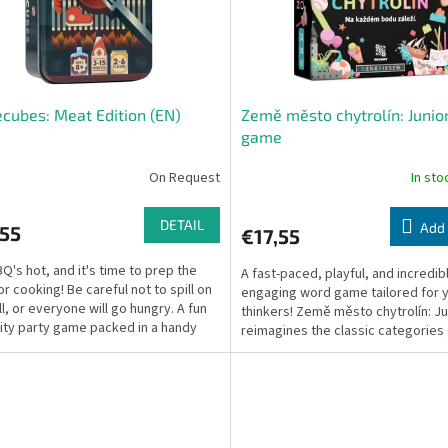
cubes: Meat Edition (EN)
Země město chytrolín: Junior
game
On Request
In st
DETAIL
Add 
,55
€17,55
Q's hot, and it's time to prep the
A fast-paced, playful, and incredib
or cooking! Be careful not to spill on
engaging word game tailored for 
ll, or everyone will go hungry. A fun
thinkers! Země město chytrolín: Ju
ity party game packed in a handy
reimagines the classic categorie
.
into a rapid...