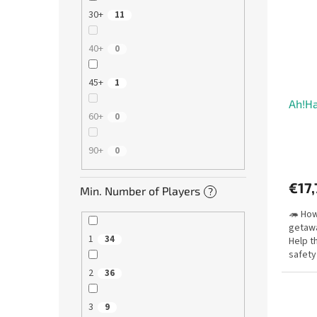
30+
11
40+
0
45+
1
Ah!H
60+
0
90+
0
€17,
Min. Number of Players
?
🦔 Ho
getawa
1
34
Help t
safety
blocki
2
36
3
9