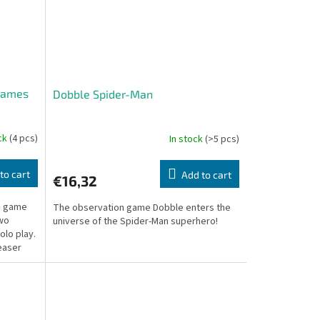
 Games
Dobble Spider-Man
ock
(4 pcs)
In stock
(>5 pcs)
to cart
Add to cart
€16,32
ic game
The observation game Dobble enters the
two
universe of the Spider-Man superhero!
olo play.
easer