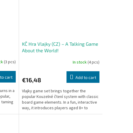
KČ Hra Vlajky (CZ) – A Talking Game
About the World!
ock
(3 pcs)
In stock
(4 pcs)
to cart
Add to cart
€16,48
rns in a
Vlajky game set brings together the
pular,
popular Kouzelné čtení system with classic
, taming
board game elements. In a fun, interactive
way, it introduces players aged 8+ to
country...