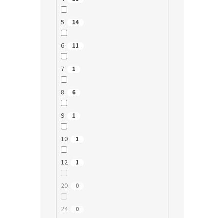
5
14
6
11
7
1
8
6
9
1
10
1
12
1
20
0
24
0