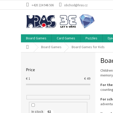
Skip
+420 224 946 506
obchod@hras.cz
to
content
Board Games
Card Games
Puzzles
Dje
Home
Board Games
Board Games for Kids
S
Boa
i
d
Price
Children
e
memory, 
b
€
1
€
49
a
For the
r
countin
For sch
adventu
In stock
62