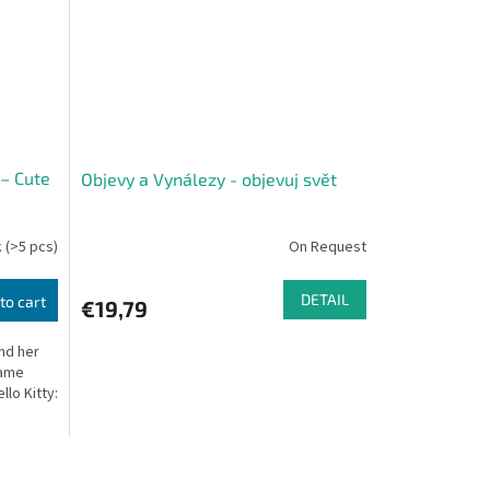
 – Cute
Objevy a Vynálezy - objevuj svět
k
(>5 pcs)
On Request
DETAIL
to cart
€19,79
and her
game
llo Kitty: