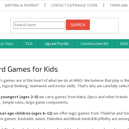
SHIPPING & PAYMENT
CONTACT US/PRAGUE STORE
TERMS AND
SEARCH
co Toys
TCG
Jigsaw Puzzle
Construction Kit
SALE
rd Games for Kids
's games are at the heart of what we do at HRAS. We believe that play is th
logical thinking, teamwork and motor skills. That's why we carefully select
 youngest (ages 2–5)
we carry games from Haba, Djeco and other brands t
g. Simple rules, large game components.
ool-age children (ages 6–12)
we offer logic games from ThinkFun and Sma
re games. Kaskádie Junior, Paleolino and Mlsné medvědí příběhy are amo