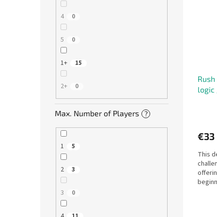
4
0
5
0
1+
15
Rush 
2+
0
logic
Max. Number of Players
?
€33
1
5
This d
challen
2
3
offeri
beginn
alike. W
3
0
4
11