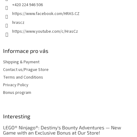
+420 224 946 506
https://www.facebook.com/HRAS.CZ
hrascz
https://www.youtube.com/c/HrasCz
Informace pro vás
Shipping & Payment
Contact us/Prague Store
Terms and Conditions
Privacy Policy
Bonus program
Interesting
LEGO® Ninjago®: Destiny's Bounty Adventures — New
Game with an Exclusive Bonus at Our Store!