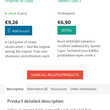
Original or Copy
Speed Cups 2
In stock
(1 pcs)
On Request
€9,26
€6,90
DETAIL
Add to cart
Nová obtížnější varianta a
A card game of sharp
rozšíření oblíbené hry Speed
observation — find the original
Cups! Tentokrát jsou kalíšky
among the copies! Train your
poskládané nejen svisle a
sharpness and attention: each
vodorovně, ale také
card has only one original and
prostorově! Stojí astronaut
several almost-identical copies.
před raketou...
SHOW ALL RELATED PRODUCTS
Description
Alternative (8)
Discussion
Other information
Product detailed description
Cink! is an amazing family game with cards and a bell that