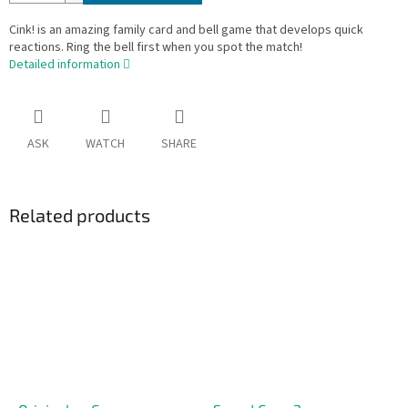
Cink! is an amazing family card and bell game that develops quick
reactions. Ring the bell first when you spot the match!
Detailed information
ASK
WATCH
SHARE
Related products