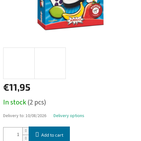
€11,95
Measure
In stock
(2 pcs)
price:
Delivery to:
10/08/2026
Delivery options
Add to cart