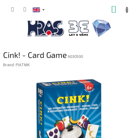
Skip
SHOPP
to
content
CART
Cink! - Card Game
6030500
Brand:
PIATNIK