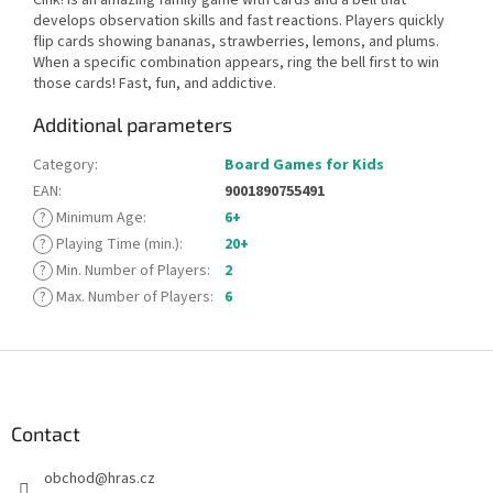
develops observation skills and fast reactions. Players quickly
flip cards showing bananas, strawberries, lemons, and plums.
When a specific combination appears, ring the bell first to win
those cards! Fast, fun, and addictive.
Additional parameters
Category
:
Board Games for Kids
EAN
:
9001890755491
?
Minimum Age
:
6+
?
Playing Time (min.)
:
20+
?
Min. Number of Players
:
2
?
Max. Number of Players
:
6
F
o
o
t
Contact
e
obchod
@
hras.cz
r