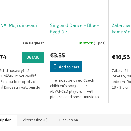
A: Moji dinosauři
Sing and Dance - Blue-
Zábavná 
Eyed Girl
kamarád
On Request
In stock
(1 pcs)
€3,35
,74
€16,56
DETAIL
Add to cart
ádi dinosaury? Já,
Zábavná hra
 Fráček, moc! Zvlášť
Pexeso, bi
The most beloved Czech
že jsou to moji blízcí
jednom. Ro
children's songs FOR
ní! Dinosauři vstupují do
28 x 3,5 cm
ADVANCED players — with
 této krabičce najdete
pictures and sheet music to
 6 skládaček. Mladší
develop musical hearing,
rhythm, and parent-child
communication.
ription
Alternative (8)
Discussion