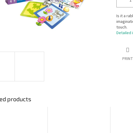
Is it a ra
imaginati
touch.
Detailed 
PRINT
ed products