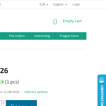
EUR
English
 CONDITIONS
PRIVACY POLICY
BONUS PROGRAM
Login
SHOPPING
Empty cart
CART
Pre-orders
Interesting
Prague Store
Brands
,26
ock
(1 pcs)
to:
11/08/2026
Delivery options