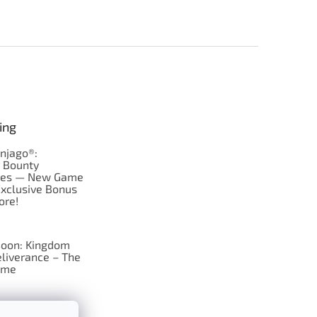
ing
njago®:
s Bounty
res — New Game
Exclusive Bonus
ore!
oon: Kingdom
liverance – The
ame
 just Tic-Tac-Toe