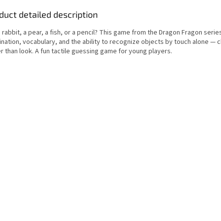
duct detailed description
 a rabbit, a pear, a fish, or a pencil? This game from the Dragon Fragon seri
nation, vocabulary, and the ability to recognize objects by touch alone — c
r than look. A fun tactile guessing game for young players.