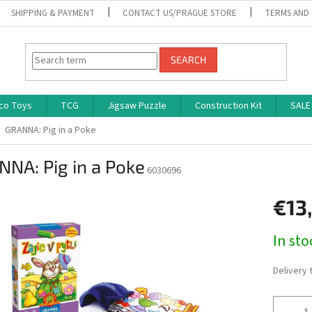
SHIPPING & PAYMENT
CONTACT US/PRAGUE STORE
TERMS AND
SEARCH
co Toys
TCG
Jigsaw Puzzle
Construction Kit
SALE
GRANNA: Pig in a Poke
NA: Pig in a Poke
6030696
€13
Measure
In st
price:
Delivery 