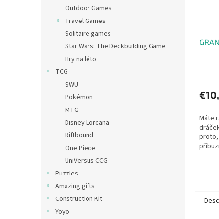
Outdoor Games
Travel Games
Solitaire games
GRANN
Star Wars: The Deckbuilding Game
Hry na léto
TCG
SWU
€10
Pokémon
MTG
Máte r
Disney Lorcana
dráček
Riftbound
proto, 
příbuz
One Piece
hry! V
UniVersus CCG
celkem
Puzzles
hráči...
Amazing gifts
Construction Kit
Desc
Yoyo