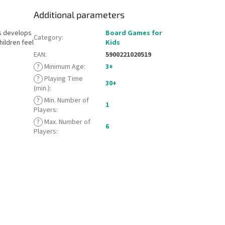
Additional parameters
es develops
Board Games for
Category
:
hildren feel
Kids
EAN
:
5900221020519
?
Minimum Age
:
3+
?
Playing Time
30+
(min.)
:
?
Min. Number of
1
Players
:
?
Max. Number of
6
Players
: