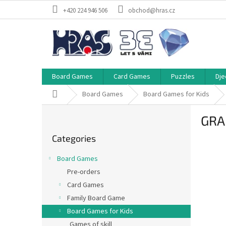
Skip
+420 224 946 506
obchod@hras.cz
to
content
Board Games
Card Games
Puzzles
Dje
Home
Board Games
Board Games for Kids
S
GRAN
i
Skip
d
Categories
categories
e
b
Board Games
a
Pre-orders
r
Card Games
Family Board Game
Board Games for Kids
Games of skill