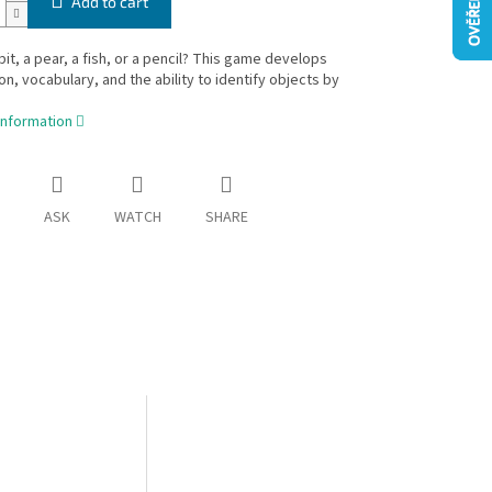
Add to cart
bbit, a pear, a fish, or a pencil? This game develops
on, vocabulary, and the ability to identify objects by
information
ASK
WATCH
SHARE