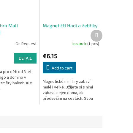
hra Malí
Magnetičtí Hadi a žebříky
i
Next
product
On Request
In stock
(1 pcs)
€6,15
DETAIL
Add to cart
 pro děti od 3 let.
ngo a domino v
Magnetické mini hry zabaví
změry balení: 30 x
malé i velké. Užijete si s nimi
.
zábavu nejen doma, ale
především na cestách. Svou
malou tenkou velikostí se
vejdou do každého batůžku a
magnetické...