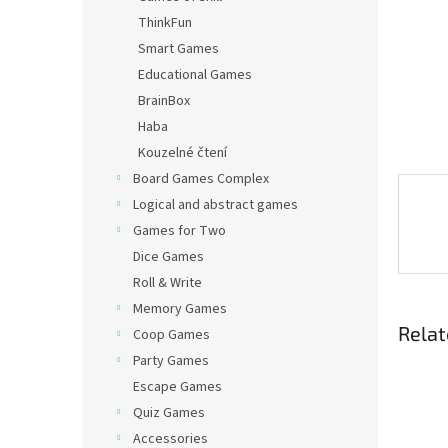
ThinkFun
Smart Games
Educational Games
BrainBox
Haba
Kouzelné čtení
Board Games Complex
Logical and abstract games
Games for Two
Dice Games
Roll & Write
Memory Games
Relat
Coop Games
Party Games
Escape Games
Quiz Games
Accessories