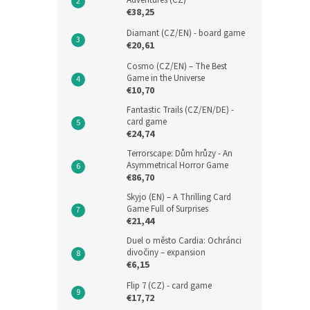
Adventures (CZ)
€38,25
Diamant (CZ/EN) - board game
€20,61
Cosmo (CZ/EN) – The Best
Game in the Universe
€10,70
Fantastic Trails (CZ/EN/DE) -
card game
€24,74
Terrorscape: Dům hrůzy - An
Asymmetrical Horror Game
€86,70
Skyjo (EN) – A Thrilling Card
Game Full of Surprises
€21,44
Duel o město Cardia: Ochránci
divočiny – expansion
€6,15
Flip 7 (CZ) - card game
€17,72