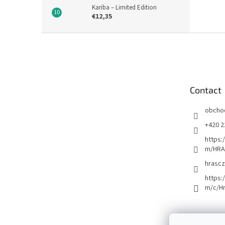
Kariba – Limited Edition
€12,35
F
o
o
t
e
Contact
r
obcho
+420 2
https:
m/HRA
hrascz
https:
m/c/H