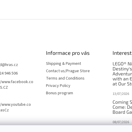
Informace pro vás
Interest
Shipping & Payment
LEGO® Ni
d
@
hras.cz
Destiny'
Contact us/Prague Store
24 946 506
Adventu
Terms and Conditions
with an 
//www.facebook.co
at Our St
Privacy Policy
S.CZ
Bonus program
13/07/2026
Coming S
//www.youtube.co
Come: De
rasCz
Board G
08/07/2026
Is Orbito