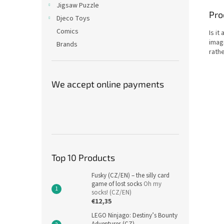
Jigsaw Puzzle
Pro
Djeco Toys
Comics
Is it
imagi
Brands
rathe
We accept online payments
Top 10 Products
Fusky (CZ/EN) – the silly card
game of lost socks
Oh my
socks! (CZ/EN)
€12,35
LEGO Ninjago: Destiny’s Bounty