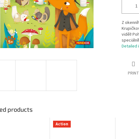
Z okenníh
Krupičkov
viděl! Po
speciální
Detailed 
PRINT
ed products
Action