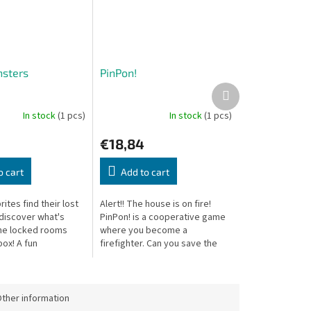
sters
PinPon!
Next
product
In stock
(1 pcs)
In stock
(1 pcs)
€18,84
o cart
Add to cart
rites find their lost
Alert!! The house is on fire!
discover what's
PinPon! is a cooperative game
the locked rooms
where you become a
box! A fun
firefighter. Can you save the
n game with a
burning house?
ery turn.
ther information