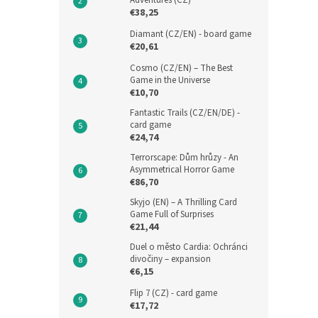
Adventures (CZ)
€38,25
Diamant (CZ/EN) - board game
€20,61
Cosmo (CZ/EN) – The Best
Game in the Universe
€10,70
Fantastic Trails (CZ/EN/DE) -
card game
€24,74
Terrorscape: Dům hrůzy - An
Asymmetrical Horror Game
€86,70
Skyjo (EN) – A Thrilling Card
Game Full of Surprises
€21,44
Duel o město Cardia: Ochránci
divočiny – expansion
€6,15
Flip 7 (CZ) - card game
€17,72