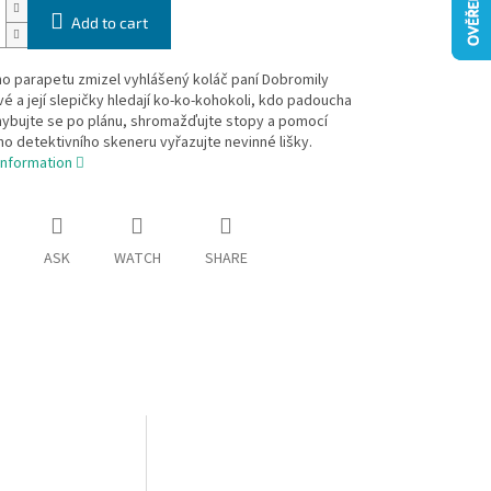
Add to cart
o parapetu zmizel vyhlášený koláč paní Dobromily
é a její slepičky hledají ko-ko-kohokoli, kdo padoucha
hybujte se po plánu, shromažďujte stopy a pomocí
ho detektivního skeneru vyřazujte nevinné lišky.
information
ASK
WATCH
SHARE