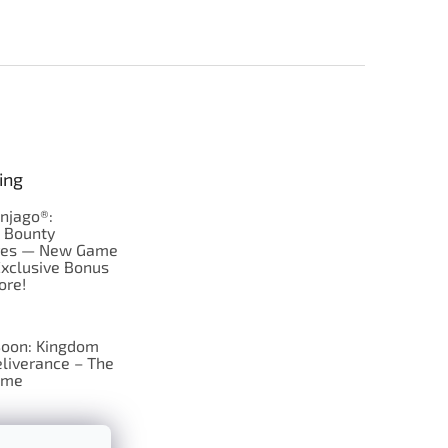
ing
njago®:
s Bounty
res — New Game
Exclusive Bonus
ore!
oon: Kingdom
liverance – The
ame
 just Tic-Tac-Toe