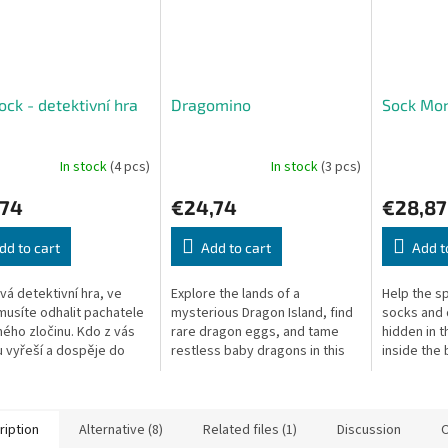
ock - detektivní hra
Dragomino
Sock Mon
In stock
(4 pcs)
In stock
(3 pcs)
,74
€24,74
€28,87
dd to cart
Add to cart
Add t
vá detektivní hra, ve
Explore the lands of a
Help the sp
musíte odhalit pachatele
mysterious Dragon Island, find
socks and 
ého zločinu. Kdo z vás
rare dragon eggs, and tame
hidden in 
 vyřeší a dospěje do
restless baby dragons in this
inside the 
ého konce? Sherlock
standalone Kingdomino family
exploratio
, John Watson, James...
game.
surprise ev
ription
Alternative (8)
Related files (1)
Discussion
O