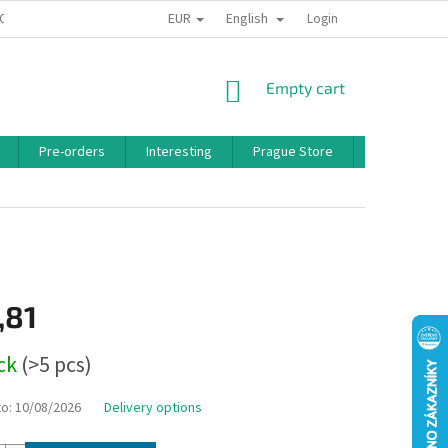
EUR
English
 CONDITIONS
PRIVACY POLICY
BONUS PROGRAM
Login
SHOPPING
Empty cart
CART
Pre-orders
Interesting
Prague Store
Brands
,81
ock
(>5 pcs)
to:
10/08/2026
Delivery options