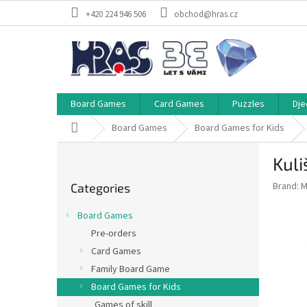
Skip
+420 224 946 506
obchod@hras.cz
to
content
Board Games
Card Games
Puzzles
Dje
Home
Board Games
Board Games for Kids
S
Kuli
i
Skip
d
Brand:
M
Categories
categories
e
b
Board Games
a
Pre-orders
r
Card Games
Family Board Game
Board Games for Kids
Games of skill