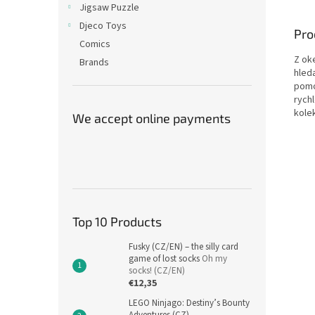
Jigsaw Puzzle
Djeco Toys
Pro
Comics
Z ok
Brands
hled
pomo
rych
kolek
We accept online payments
Top 10 Products
Fusky (CZ/EN) – the silly card
game of lost socks
Oh my
socks! (CZ/EN)
€12,35
LEGO Ninjago: Destiny’s Bounty