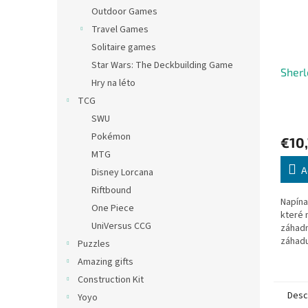
Outdoor Games
Travel Games
Solitaire games
Star Wars: The Deckbuilding Game
Sherl
Hry na léto
TCG
SWU
Pokémon
€10
MTG
A
Disney Lorcana
Riftbound
Napína
One Piece
které 
UniVersus CCG
záhadn
záhadu
Puzzles
vítězn
Amazing gifts
Holmes
Construction Kit
Desc
Yoyo