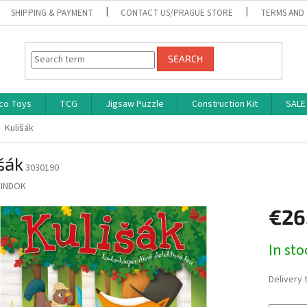
SHIPPING & PAYMENT
CONTACT US/PRAGUE STORE
TERMS AND
SEARCH
co Toys
TCG
Jigsaw Puzzle
Construction Kit
SALE
Kulišák
šák
3030190
INDOK
€26
Measure
In st
price:
Delivery 