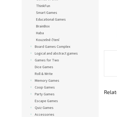
ThinkFun
Smart Games
Educational Games
BrainBox
Haba
Kouzelné čtení
Board Games Complex
Logical and abstract games
Games for Two
Dice Games
Roll & Write
Memory Games
Coop Games
Relat
Party Games
Escape Games
Quiz Games
Accessories