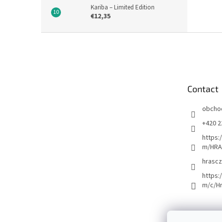
Kariba – Limited Edition
€12,35
F
o
o
t
e
Contact
r
obcho
+420 2
https:
m/HRA
hrascz
https:
m/c/H