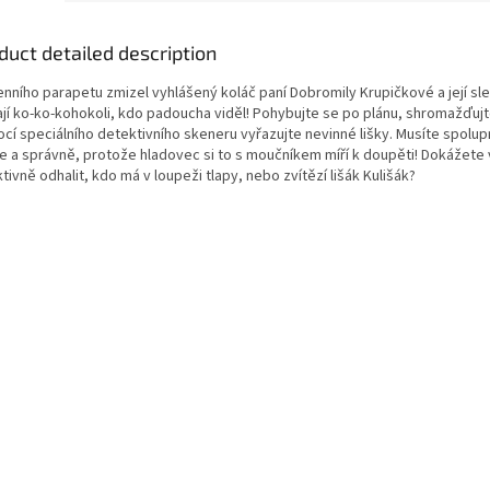
duct detailed description
enního parapetu zmizel vyhlášený koláč paní Dobromily Krupičkové a její sl
ají ko-ko-kohokoli, kdo padoucha viděl! Pohybujte se po plánu, shromažďujt
cí speciálního detektivního skeneru vyřazujte nevinné lišky. Musíte spolu
le a správně, protože hladovec si to s moučníkem míří k doupěti! Dokážete 
tivně odhalit, kdo má v loupeži tlapy, nebo zvítězí lišák Kulišák?