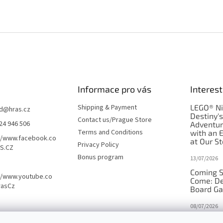
Informace pro vás
Interest
Shipping & Payment
LEGO® Ni
d
@
hras.cz
Destiny'
Contact us/Prague Store
24 946 506
Adventu
Terms and Conditions
with an 
//www.facebook.co
at Our St
Privacy Policy
S.CZ
Bonus program
13/07/2026
Coming S
//www.youtube.co
Come: De
rasCz
Board G
08/07/2026
Is Orbito