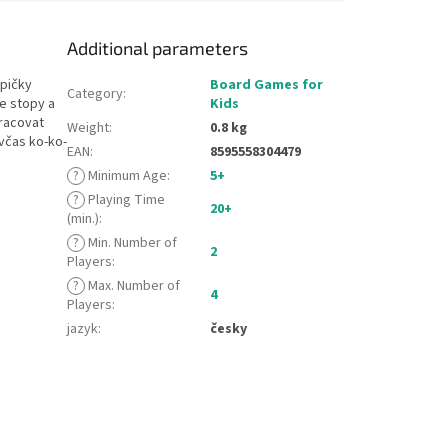
Additional parameters
epičky
Board Games for
Category
:
e stopy a
Kids
pracovat
Weight
:
0.8 kg
včas ko-ko-
EAN
:
8595558304479
?
Minimum Age
:
5+
?
Playing Time
20+
(min.)
:
?
Min. Number of
2
Players
:
?
Max. Number of
4
Players
:
jazyk
:
česky