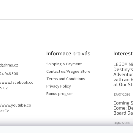
Informace pro vás
Interest
Shipping & Payment
LEGO® Ni
d
@
hras.cz
Destiny'
Contact us/Prague Store
24 946 506
Adventu
Terms and Conditions
with an 
//www.facebook.co
at Our St
Privacy Policy
S.CZ
Bonus program
13/07/2026
Coming S
//www.youtube.co
Come: De
rasCz
Board G
08/07/2026
Is Orbito