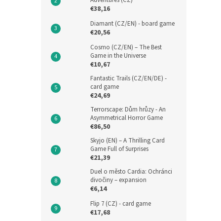
Adventures (CZ)
€38,16
Diamant (CZ/EN) - board game
€20,56
Cosmo (CZ/EN) – The Best
Game in the Universe
€10,67
Fantastic Trails (CZ/EN/DE) -
card game
€24,69
Terrorscape: Dům hrůzy - An
Asymmetrical Horror Game
€86,50
Skyjo (EN) – A Thrilling Card
Game Full of Surprises
€21,39
Duel o město Cardia: Ochránci
divočiny – expansion
€6,14
Flip 7 (CZ) - card game
€17,68