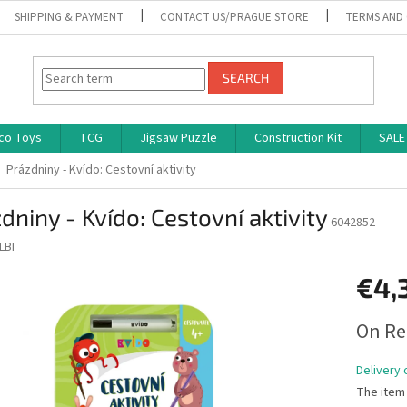
SHIPPING & PAYMENT
CONTACT US/PRAGUE STORE
TERMS AND
SEARCH
co Toys
TCG
Jigsaw Puzzle
Construction Kit
SALE
Prázdniny - Kvído: Cestovní aktivity
dniny - Kvído: Cestovní aktivity
6042852
LBI
€4,
Measure
On Re
price:
Delivery 
The item