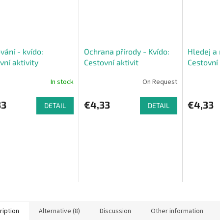
vání - kvído:
Ochrana přírody - Kvído:
Hledej a 
vní aktivity
Cestovní aktivit
Cestovní 
In stock
On Request
33
€4,33
€4,33
DETAIL
DETAIL
ription
Alternative (8)
Discussion
Other information