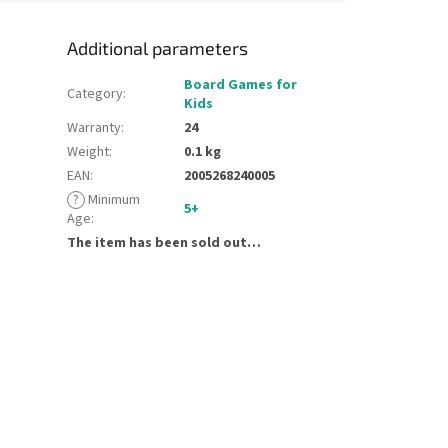
Additional parameters
Board Games for
Category
:
Kids
Warranty
:
24
Weight
:
0.1 kg
EAN
:
2005268240005
?
Minimum
5+
Age
:
The item has been sold out…