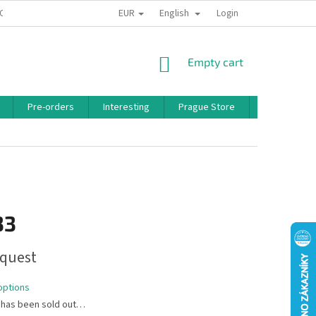
EUR
English
 CONDITIONS
PRIVACY POLICY
BONUS PROGRAM
Login
SHOPPING
Empty cart
CART
Pre-orders
Interesting
Prague Store
Brands
33
quest
options
 has been sold out…