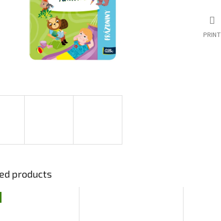
PRINT
ed products