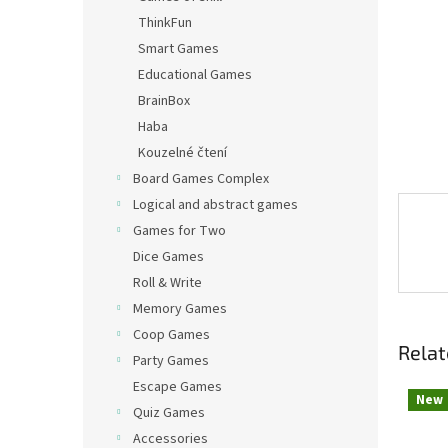
ThinkFun
Smart Games
Educational Games
BrainBox
Haba
Kouzelné čtení
Board Games Complex
Logical and abstract games
Games for Two
Dice Games
Roll & Write
Memory Games
Coop Games
Relat
Party Games
Escape Games
New
Quiz Games
Accessories