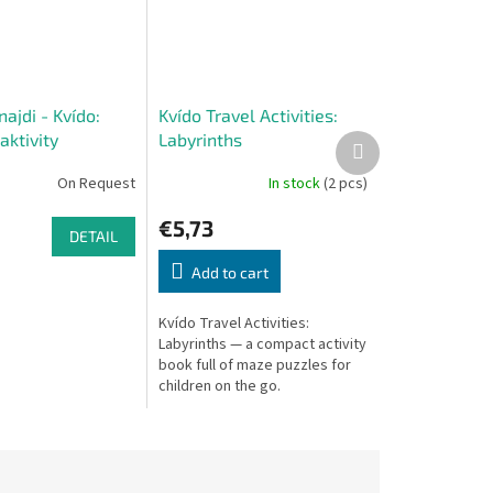
najdi - Kvído:
Kvído Travel Activities:
aktivity
Labyrinths
Next
product
On Request
In stock
(2 pcs)
€5,73
DETAIL
Add to cart
Kvído Travel Activities:
Labyrinths — a compact activity
book full of maze puzzles for
children on the go.