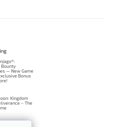
ing
njago®:
s Bounty
res — New Game
Exclusive Bonus
ore!
oon: Kingdom
liverance – The
ame
 just Tic-Tac-Toe