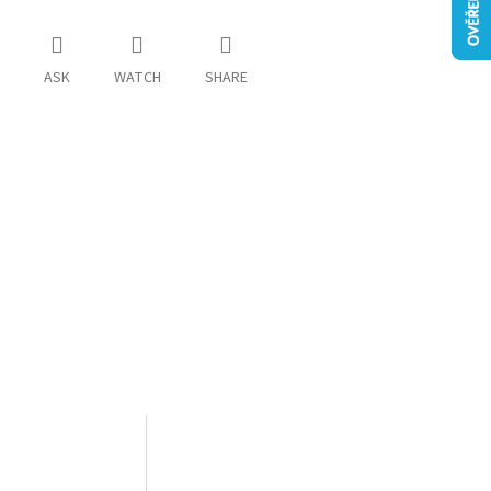
ASK
WATCH
SHARE