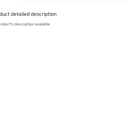
duct detailed description
roduct's description available