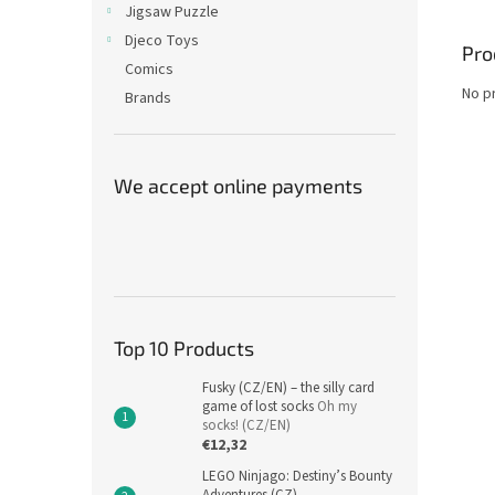
Jigsaw Puzzle
Djeco Toys
Pro
Comics
No p
Brands
We accept online payments
Top 10 Products
Fusky (CZ/EN) – the silly card
game of lost socks
Oh my
socks! (CZ/EN)
€12,32
LEGO Ninjago: Destiny’s Bounty