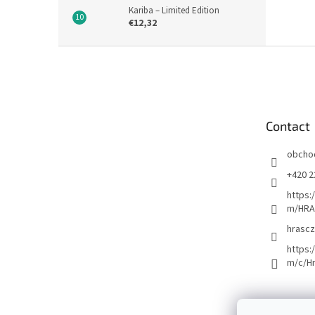
Kariba – Limited Edition
€12,32
F
o
o
t
e
Contact
r
obcho
+420 2
https:
m/HRA
hrascz
https:
m/c/H