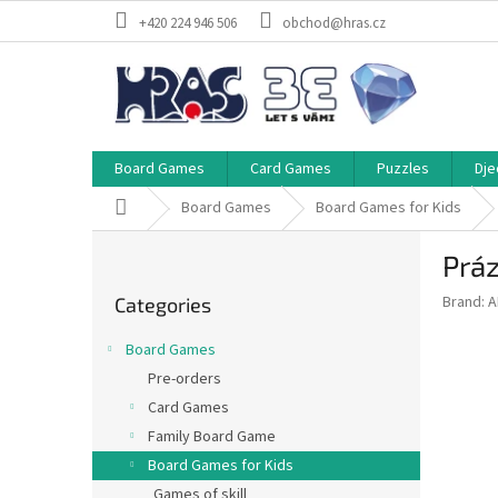
Skip
+420 224 946 506
obchod@hras.cz
to
content
Board Games
Card Games
Puzzles
Dje
Home
Board Games
Board Games for Kids
S
Práz
i
Skip
d
Brand:
A
Categories
categories
e
b
Board Games
a
Pre-orders
r
Card Games
Family Board Game
Board Games for Kids
Games of skill