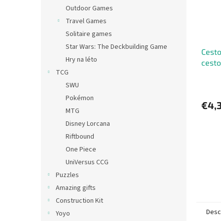
Outdoor Games
Travel Games
Solitaire games
Star Wars: The Deckbuilding Game
Cesto
Hry na léto
cesto
TCG
SWU
Pokémon
€4,
MTG
Disney Lorcana
Riftbound
One Piece
UniVersus CCG
Puzzles
Amazing gifts
Construction Kit
Desc
Yoyo