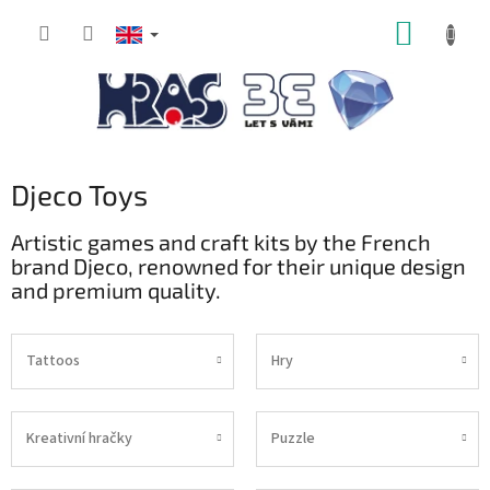
Skip
SHOPP
to
content
CART
Djeco Toys
Artistic games and craft kits by the French
brand Djeco, renowned for their unique design
and premium quality.
Tattoos
Hry
Kreativní hračky
Puzzle