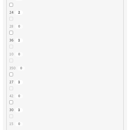
24
2
28
0
36
1
10
0
350
0
27
1
42
0
30
1
15
0