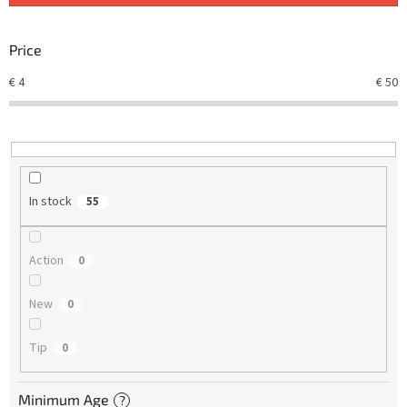
s
o
r
Price
t
€
4
€
50
i
n
g
In stock
55
Action
0
New
0
Tip
0
Minimum Age
?