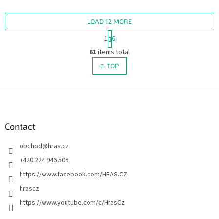
includes 2 large illustrated
marching bands, cheerful
backgrounds – one in the...
spectators, drums,...
LOAD 12 MORE
P
1
6
a
L
g
61
items total
i
i
s
TOP
n
t
a
i
t
i
F
n
o
g
o
n
c
o
o
t
Contact
n
e
t
obchod
@
hras.cz
r
r
o
+420 224 946 506
l
https://www.facebook.com/HRAS.CZ
s
hrascz
https://www.youtube.com/c/HrasCz