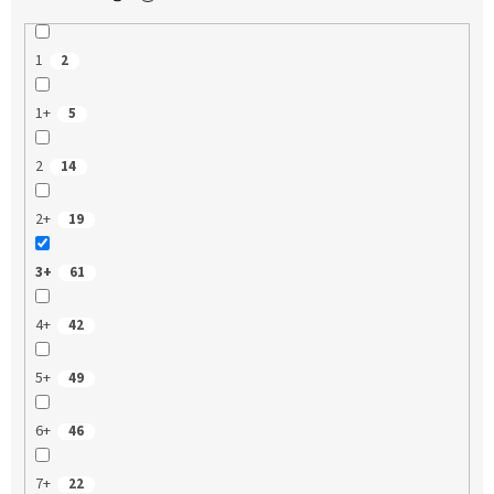
1
2
1+
5
2
14
2+
19
3+
61
4+
42
5+
49
6+
46
7+
22