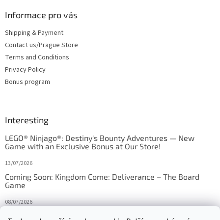
Informace pro vás
Shipping & Payment
Contact us/Prague Store
Terms and Conditions
Privacy Policy
Bonus program
Interesting
LEGO® Ninjago®: Destiny's Bounty Adventures — New
Game with an Exclusive Bonus at Our Store!
13/07/2026
Coming Soon: Kingdom Come: Deliverance – The Board
Game
08/07/2026
Is Orbito just Tic-Tac-Toe in disguise?