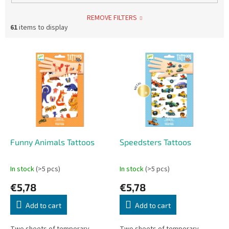
REMOVE FILTERS
61
items to display
L
i
s
t
o
f
p
r
o
Funny Animals Tattoos
Speedsters Tattoos
d
u
In stock
(>5 pcs)
In stock
(>5 pcs)
c
€5,78
€5,78
t
s
Add to cart
Add to cart