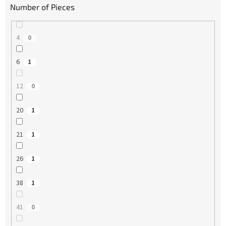
Number of Pieces
4
0
6
1
12
0
20
1
21
1
26
1
38
1
41
0