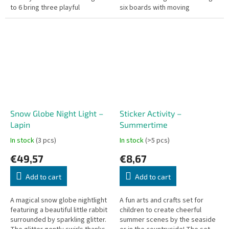
to 6 bring three playful
six boards with moving
characters to life. By threading
spinners, each game is filled
colorful wooden...
with discovery and action. Like...
Snow Globe Night Light –
Sticker Activity –
Lapin
Summertime
In stock
(3 pcs)
In stock
(>5 pcs)
€49,57
€8,67
Add to cart
Add to cart
A magical snow globe nightlight
A fun arts and crafts set for
featuring a beautiful little rabbit
children to create cheerful
surrounded by sparkling glitter.
summer scenes by the seaside