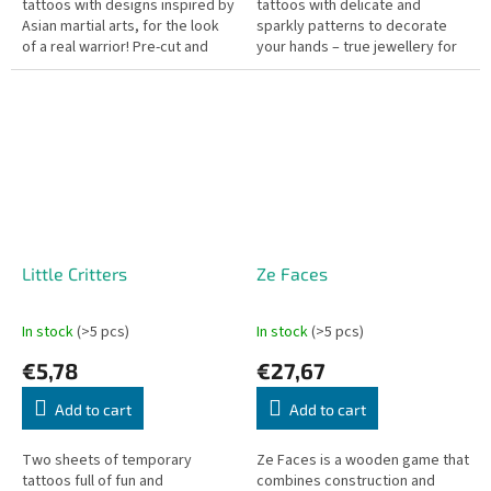
tattoos with designs inspired by
tattoos with delicate and
Asian martial arts, for the look
sparkly patterns to decorate
of a real warrior! Pre-cut and
your hands – true jewellery for
easy to apply with a little water.
the skin! Pre-cut for easy use,
Dermatologically tested.
just apply a bit of water....
Little Critters
Ze Faces
In stock
(>5 pcs)
In stock
(>5 pcs)
€5,78
€27,67
Add to cart
Add to cart
Two sheets of temporary
Ze Faces is a wooden game that
tattoos full of fun and
combines construction and