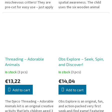
mischievous critters! They are
spatial awareness. The child
pre-cut for easy use – just apply
uses the six wooden animal
a bit of water. Dermatologically
portraits to recreate the
tested.
models on the cards or
imagine...
Threading – Adorable
Obs Explore – Seek, Spin,
Animals
and Discover!
In stock
(3 pcs)
In stock
(3 pcs)
€13,22
€14,04
Add to cart
Add to cart
The Djeco Threading – Adorable
Obs Explore is an original, fun,
Animals kit is an original creative
and action-packed very first
activity that lets children aged 3
seek-and-find game! Featuring