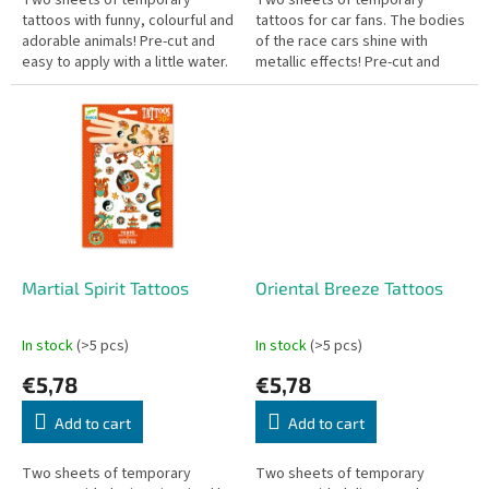
Two sheets of temporary
Two sheets of temporary
tattoos with funny, colourful and
tattoos for car fans. The bodies
adorable animals! Pre-cut and
of the race cars shine with
easy to apply with a little water.
metallic effects! Pre-cut and
Dermatologically tested.
easy to apply with a little water.
Dermatologically tested.
Martial Spirit Tattoos
Oriental Breeze Tattoos
In stock
(>5 pcs)
In stock
(>5 pcs)
€5,78
€5,78
Add to cart
Add to cart
Two sheets of temporary
Two sheets of temporary