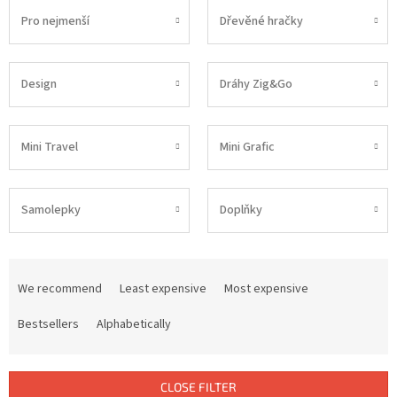
Pro nejmenší
Dřevěné hračky
Design
Dráhy Zig&Go
Mini Travel
Mini Grafic
Samolepky
Doplňky
P
r
We recommend
Least expensive
Most expensive
o
d
Bestsellers
Alphabetically
u
c
t
CLOSE FILTER