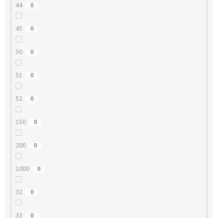
44
0
45
0
50
0
51
0
52
0
150
0
200
0
1000
0
32
0
33
0