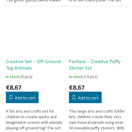
The glitter gently swirls thanks
or in the countryside! The set
to a silent mechanism, while the
includes 2 large illustrated
soft,...
backgrounds and more than 30...
Creative Set – Off-Ground
Fanfare – Creative Puffy
Tag Animals
Sticker Set
In stock
(5 pcs)
In stock
(>5 pcs)
€8,67
€8,67
Add to cart
Add to cart
A fun arts and crafts set for
This large arts and crafts folder
children to create quirky and
lets children create their very
imaginative scenes with animals
own musical parade using over
playing off-ground tag! The set
30 reusable puffy stickers. With