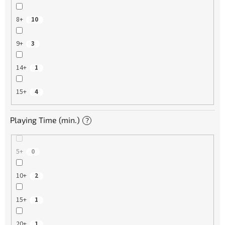
8+
10
9+
3
14+
1
15+
4
Playing Time (min.)
?
5+
0
10+
2
15+
1
20+
1