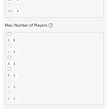
35+
0
Max. Number of Players
?
1
5
2
0
4
2
5
1
6
0
8
0