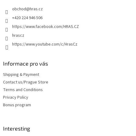
e
obchod
@
hras.cz
r
+420 224 946 506
https://www.facebook.com/HRAS.CZ
hrascz
https://www.youtube.com/c/HrasCz
Informace pro vás
Shipping & Payment
Contact us/Prague Store
Terms and Conditions
Privacy Policy
Bonus program
Interesting