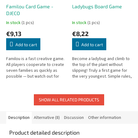
Familou Card Game -
Ladybugs Board Game
DJECO
In stock
(1 pcs)
In stock
(1 pcs)
€9,13
€8,22
Add to cart
Add to cart
Familou is a fast creative game.
Become a ladybug and climb to
All players cooperate to create
the top of the plant without
seven families as quickly as
slipping! Truly a first game for
possible — but watch out for
the very youngest. Simple rules,
the wolf who may arrive at any
develops fine motor skills. For
moment!
children from 2 years.
SHOW ALL RELATED PRODUCTS
Description
Alternative (8)
Discussion
Other information
Product detailed description