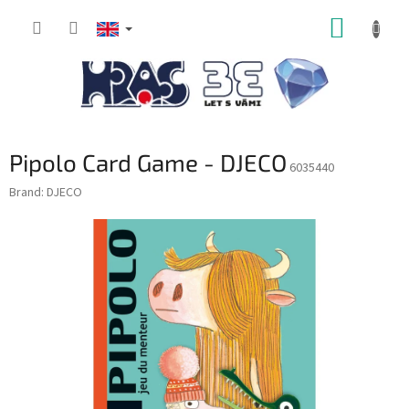
Skip
SHOPP
to
content
CART
Pipolo Card Game - DJECO
6035440
Brand:
DJECO