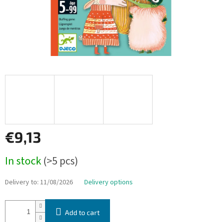
€9,13
Measure
In stock
(>5 pcs)
price:
Delivery to:
11/08/2026
Delivery options
Add to cart