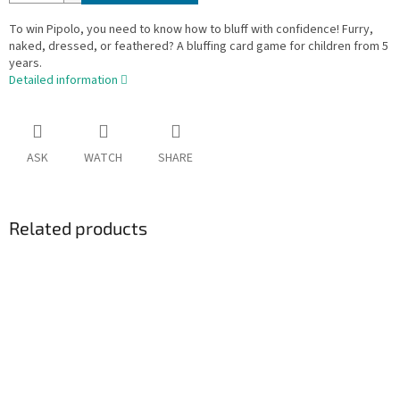
To win Pipolo, you need to know how to bluff with confidence! Furry,
naked, dressed, or feathered? A bluffing card game for children from 5
years.
Detailed information
ASK
WATCH
SHARE
Related products