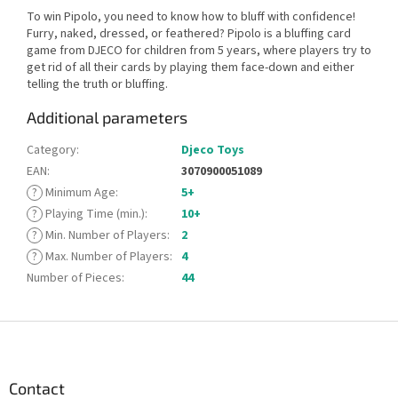
To win Pipolo, you need to know how to bluff with confidence!
Furry, naked, dressed, or feathered? Pipolo is a bluffing card
game from DJECO for children from 5 years, where players try to
get rid of all their cards by playing them face-down and either
telling the truth or bluffing.
Additional parameters
Category
:
Djeco Toys
EAN
:
3070900051089
?
Minimum Age
:
5+
?
Playing Time (min.)
:
10+
?
Min. Number of Players
:
2
?
Max. Number of Players
:
4
Number of Pieces
:
44
F
o
o
t
Contact