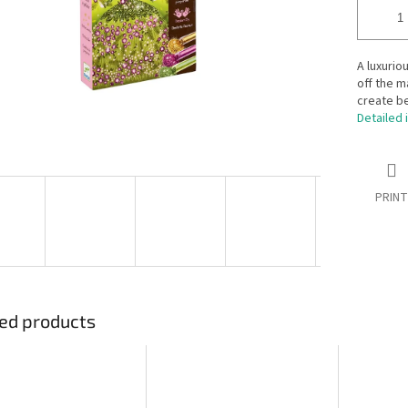
A luxuriou
off the m
create be
Detailed 
PRINT
ed products