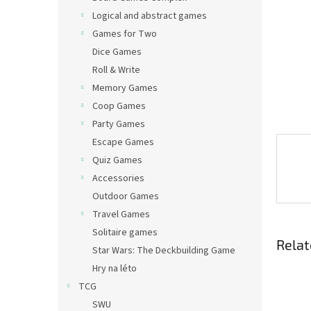
Logical and abstract games
Games for Two
Dice Games
Roll & Write
Memory Games
Coop Games
Party Games
Escape Games
Quiz Games
Accessories
Outdoor Games
Travel Games
Solitaire games
Relat
Star Wars: The Deckbuilding Game
Hry na léto
TCG
SWU