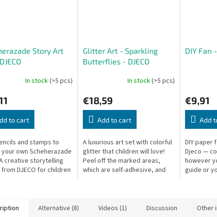
erazade Story Art
Glitter Art - Sparkling
DIY Fan 
 DJECO
Butterflies - DJECO
In stock
(>5 pcs)
In stock
(>5 pcs)
11
€18,59
€9,91
dd to cart
Add to cart
Add t
encils and stamps to
A luxurious art set with colorful
DIY paper 
e your own Scheherazade
glitter that children will love!
Djeco — co
A creative storytelling
Peel off the marked areas,
however you
t from DJECO for children
which are self-adhesive, and
guide or y
ve tales of the Arabian
pour on the sparkling glitter to
Fan: 37 × 2
.
create beautiful...
cm.
ription
Alternative (8)
Videos (1)
Discussion
Other 