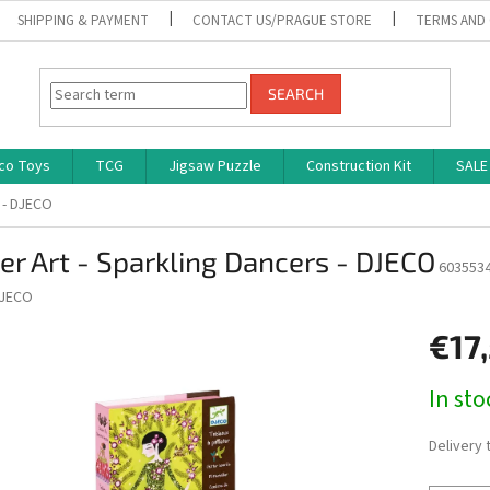
SHIPPING & PAYMENT
CONTACT US/PRAGUE STORE
TERMS AND
SEARCH
co Toys
TCG
Jigsaw Puzzle
Construction Kit
SALE
s - DJECO
ter Art - Sparkling Dancers - DJECO
603553
JECO
€17
Measure
In st
price:
Delivery 