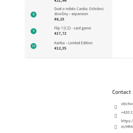
€21,44
Duel o město Cardia: Ochránci
divočiny – expansion
€6,15
Flip 7 (CZ) - card game
€17,72
Kariba – Limited Edition
€12,35
F
o
o
t
e
Contact
r
obcho
+420 2
https:
m/HRA