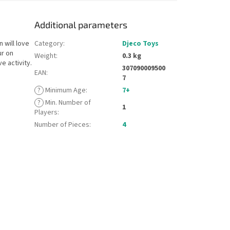
Additional parameters
 will love
Category
:
Djeco Toys
ur on
Weight
:
0.3 kg
e activity.
307090009500
EAN
:
7
?
Minimum Age
:
7+
?
Min. Number of
1
Players
:
Number of Pieces
:
4