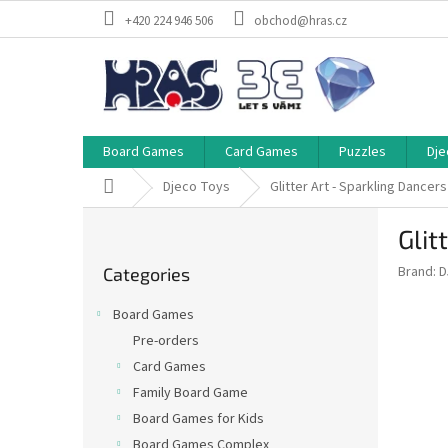
Skip
+420 224 946 506
obchod@hras.cz
to
content
Board Games
Card Games
Puzzles
Dje
Home
Djeco Toys
Glitter Art - Sparkling Dancer
S
Glit
i
Skip
d
Brand:
D
Categories
categories
e
b
Board Games
a
Pre-orders
r
Card Games
Family Board Game
Board Games for Kids
Board Games Complex