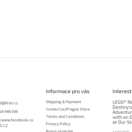
Informace pro vás
Interest
Shipping & Payment
LEGO® Ni
d
@
hras.cz
Destiny'
Contact us/Prague Store
24 946 506
Adventu
Terms and Conditions
with an 
//www.facebook.co
at Our St
Privacy Policy
S.CZ
Bonus program