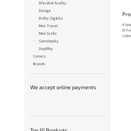
Dřevěné hračky
Design
Pro
Dráhy Zig&Go
A lux
Mini Travel
it! F
Mini Grafic
color
Samolepky
Doplňky
Comics
Brands
We accept online payments
Top 10 Products