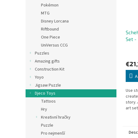
Pokémon
MTG
Disney Lorcana
Riftbound
Scheh
One Piece
Set -
UniVersus CCG
Puzzles
Amazing gifts
€21,
Construction Kit
A
Yoyo
Jigsaw Puzzle
Use st
Djeco Toys
creat
Tattoos
story. 
art se
Hry
who lo
Kreativní hračky
Nights
Puzzle
Desc
Pro nejmenší