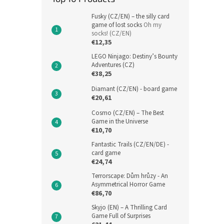
Fusky (CZ/EN) – the silly card
game of lost socks
Oh my
socks! (CZ/EN)
€12,35
LEGO Ninjago: Destiny’s Bounty
Adventures (CZ)
€38,25
Diamant (CZ/EN) - board game
€20,61
Cosmo (CZ/EN) – The Best
Game in the Universe
€10,70
Fantastic Trails (CZ/EN/DE) -
card game
€24,74
Terrorscape: Dům hrůzy - An
Asymmetrical Horror Game
€86,70
Skyjo (EN) – A Thrilling Card
Game Full of Surprises