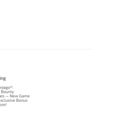
ing
njago®:
s Bounty
res — New Game
Exclusive Bonus
ore!