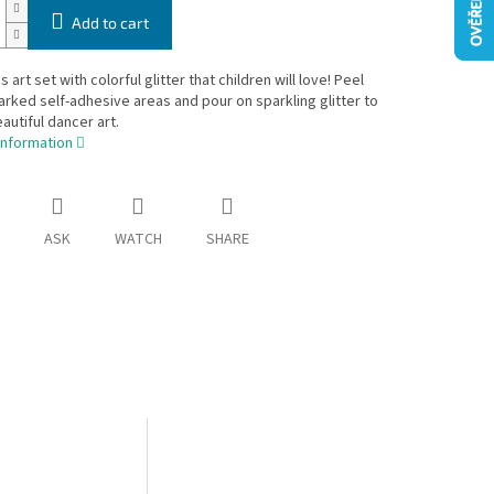
Add to cart
s art set with colorful glitter that children will love! Peel
arked self-adhesive areas and pour on sparkling glitter to
autiful dancer art.
information
ASK
WATCH
SHARE