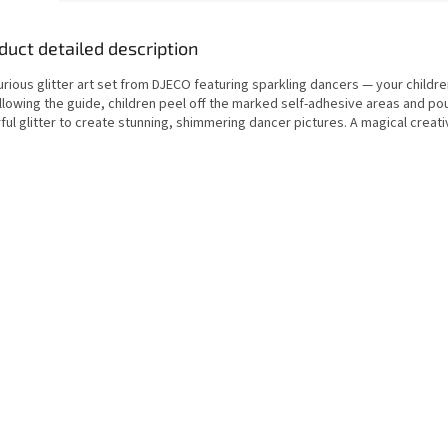
duct detailed description
urious glitter art set from DJECO featuring sparkling dancers — your children
ollowing the guide, children peel off the marked self-adhesive areas and po
ful glitter to create stunning, shimmering dancer pictures. A magical creativ