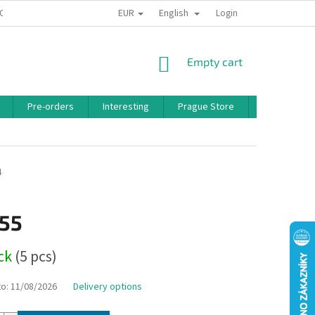
EUR
English
 CONDITIONS
PRIVACY POLICY
BONUS PROGRAM
Login
SHOPPING
Empty cart
CART
Pre-orders
Interesting
Prague Store
Brands
4
,55
ock
(5 pcs)
to:
11/08/2026
Delivery options