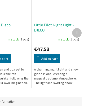
- Djeco
Little Pilot Night Light -
DJECO
Next
product
In stock
(3 pcs)
In stock
(1 pcs)
€47,58
o cart
Add to cart
fan and box set by
A charming night light and snow
lour the fan
globe in one, creating a
 like, following the
magical bedtime atmosphere.
our own imagination.
The light and swirling snow
1 cm, box: 22.5 × 3.5
change colors, reflecting on
the walls. Turns off after 20
minutes.
information