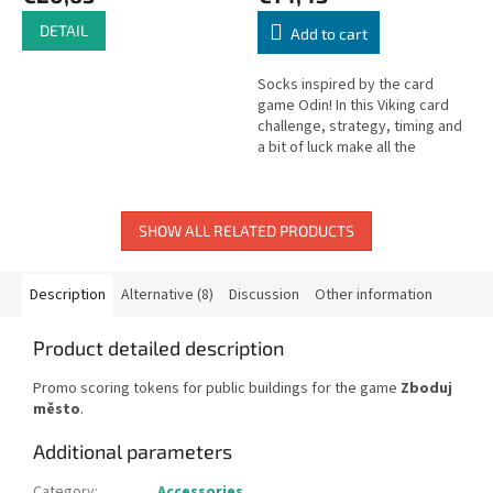
DETAIL
Add to cart
Socks inspired by the card
game Odin! In this Viking card
challenge, strategy, timing and
a bit of luck make all the
difference – because the first
player to play all their...
SHOW ALL RELATED PRODUCTS
Description
Alternative (8)
Discussion
Other information
Product detailed description
Promo scoring tokens for public buildings for the game
Zboduj
město
.
Additional parameters
Category
:
Accessories