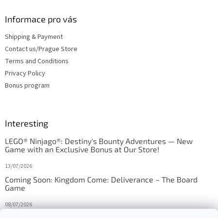
Informace pro vás
Shipping & Payment
Contact us/Prague Store
Terms and Conditions
Privacy Policy
Bonus program
Interesting
LEGO® Ninjago®: Destiny's Bounty Adventures — New
Game with an Exclusive Bonus at Our Store!
13/07/2026
Coming Soon: Kingdom Come: Deliverance – The Board
Game
08/07/2026
Is Orbito just Tic-Tac-Toe in disguise?