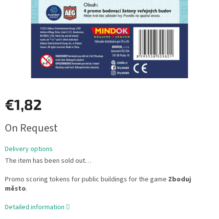
€1,82
Measure
On Request
price:
Delivery options
The item has been sold out…
Promo scoring tokens for public buildings for the game
Zboduj
město
.
Detailed information