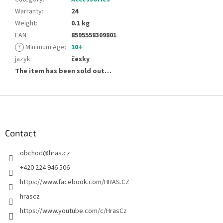
Warranty
:
24
Weight
:
0.1 kg
EAN
:
8595558309801
?
Minimum Age
:
10+
jazyk
:
česky
The item has been sold out…
F
o
o
t
Contact
e
obchod
@
hras.cz
r
+420 224 946 506
https://www.facebook.com/HRAS.CZ
hrascz
https://www.youtube.com/c/HrasCz