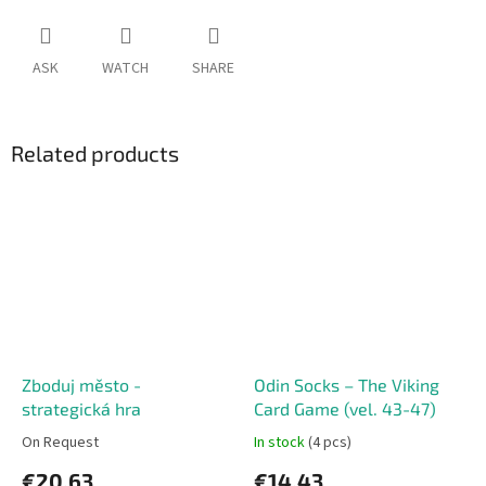
ASK
WATCH
SHARE
Related products
Zboduj město -
Odin Socks – The Viking
strategická hra
Card Game (vel. 43-47)
On Request
In stock
(4 pcs)
€20,63
€14,43