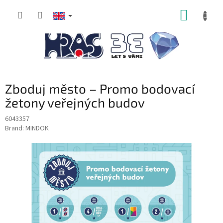
Skip
SHOPP
to
content
CART
Zboduj město – Promo bodovací
žetony veřejných budov
6043357
Brand:
MINDOK