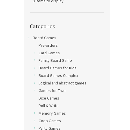
3
items to display
Skip
Categories
categories
Board Games
Pre-orders
Card Games
Family Board Game
Board Games for Kids
Board Games Complex
Logical and abstract games
Games for Two
Dice Games
Roll & Write
Memory Games
Coop Games
Party Games