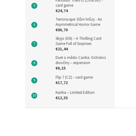
Fantastic Trails (CZ/EN/DE) -
card game
€24,74
Terrorscape: Dům hrůzy - An
Asymmetrical Horror Game
€86,70
Skyjo (EN) – A Thrilling Card
Game Full of Surprises
€21,44
Duel o město Cardia: Ochránci
divočiny – expansion
€6,15
Flip 7 (CZ) - card game
€17,72
Kariba – Limited Edition
€12,35
F
o
o
t