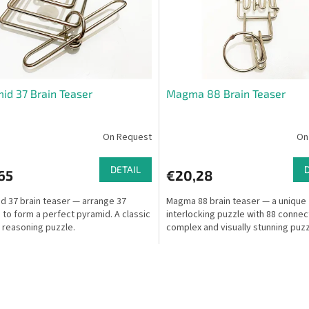
id 37 Brain Teaser
Magma 88 Brain Teaser
On Request
On
DETAIL
65
€20,28
d 37 brain teaser — arrange 37
Magma 88 brain teaser — a unique
 to form a perfect pyramid. A classic
interlocking puzzle with 88 connec
l reasoning puzzle.
complex and visually stunning puzz
L
i
s
t