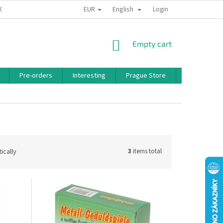
EUR
English
 CONDITIONS
PRIVACY POLICY
BONUS PROGRAM
Login
SHOPPING
Empty cart
CART
Pre-orders
Interesting
Prague Store
Brands
ically
3
items total