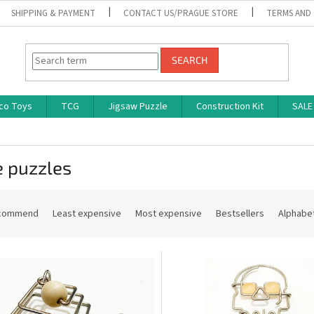
SHIPPING & PAYMENT
CONTACT US/PRAGUE STORE
TERMS AND
SEARCH
co Toys
TCG
Jigsaw Puzzle
Construction Kit
SALE
e puzzles
commend
Least expensive
Most expensive
Bestsellers
Alphabet