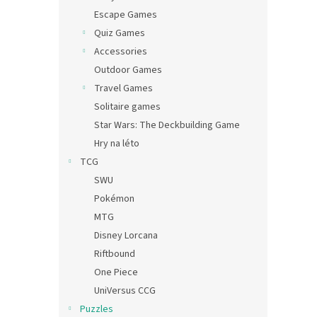
Escape Games
Quiz Games
Accessories
Outdoor Games
Travel Games
Solitaire games
Star Wars: The Deckbuilding Game
Hry na léto
TCG
SWU
Pokémon
MTG
Disney Lorcana
Riftbound
One Piece
UniVersus CCG
Puzzles