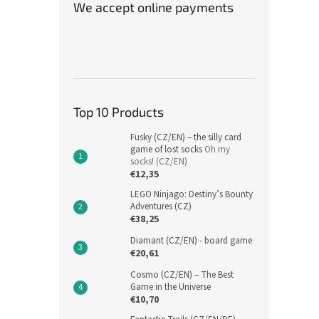
We accept online payments
Top 10 Products
Fusky (CZ/EN) – the silly card
game of lost socks
Oh my
socks! (CZ/EN)
€12,35
LEGO Ninjago: Destiny’s Bounty
Adventures (CZ)
€38,25
Diamant (CZ/EN) - board game
€20,61
Cosmo (CZ/EN) – The Best
Game in the Universe
€10,70