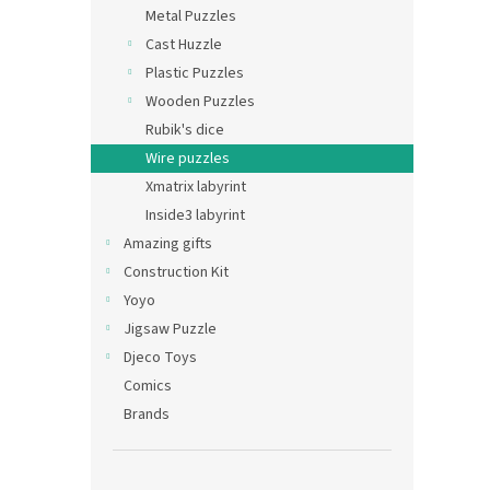
Metal Puzzles
Cast Huzzle
Plastic Puzzles
Wooden Puzzles
Rubik's dice
Wire puzzles
Xmatrix labyrint
Inside3 labyrint
Amazing gifts
Construction Kit
Yoyo
Jigsaw Puzzle
Djeco Toys
Comics
Brands