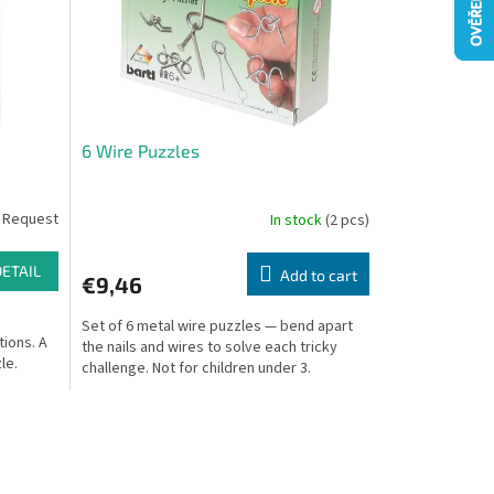
6 Wire Puzzles
 Request
In stock
(2 pcs)
DETAIL
Add to cart
€9,46
Set of 6 metal wire puzzles — bend apart
tions. A
the nails and wires to solve each tricky
le.
challenge. Not for children under 3.