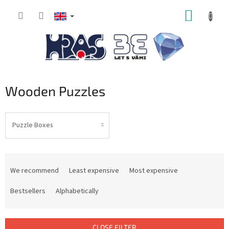
Skip
SHOPP
to
content
CART
Wooden Puzzles
Puzzle Boxes
P
r
We recommend
Least expensive
Most expensive
o
d
Bestsellers
Alphabetically
u
c
t
CLOSE FILTER