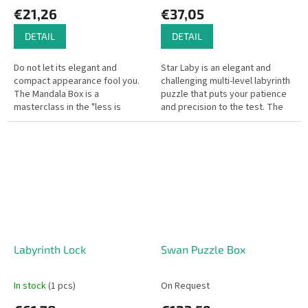
€21,26
€37,05
DETAIL
DETAIL
Do not let its elegant and
Star Laby is an elegant and
compact appearance fool you.
challenging multi-level labyrinth
The Mandala Box is a
puzzle that puts your patience
masterclass in the "less is
and precision to the test. The
more" design philosophy.
goal is to guide the metal ball
Featuring a beautifully engraved
from the starting...
mandala on the...
Labyrinth Lock
Swan Puzzle Box
In stock
(1 pcs)
On Request