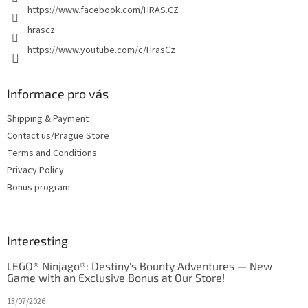
l
https://www.facebook.com/HRAS.CZ
s
hrascz
https://www.youtube.com/c/HrasCz
Informace pro vás
Shipping & Payment
Contact us/Prague Store
Terms and Conditions
Privacy Policy
Bonus program
Interesting
LEGO® Ninjago®: Destiny's Bounty Adventures — New
Game with an Exclusive Bonus at Our Store!
13/07/2026