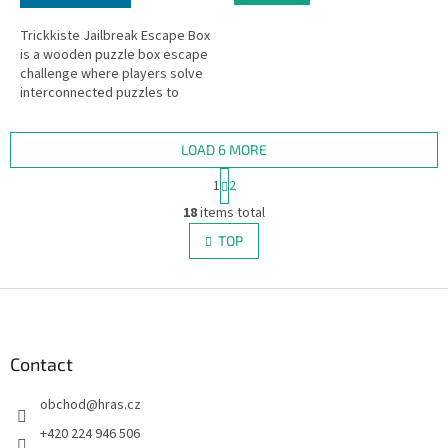
Trickkiste Jailbreak Escape Box
is a wooden puzzle box escape
challenge where players solve
interconnected puzzles to
complete a daring jailbreak.
Escape room in a box!
LOAD 6 MORE
P
1
2
a
L
g
18
items total
i
i
s
TOP
n
t
a
i
t
i
F
n
o
g
o
n
c
o
o
t
Contact
n
e
t
obchod
@
hras.cz
r
r
o
+420 224 946 506