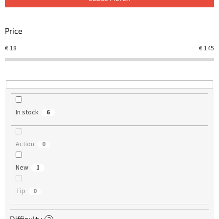
s
o
r
Price
t
€
18
€
145
i
n
g
In stock
6
Action
0
New
1
Tip
0
Difficulty