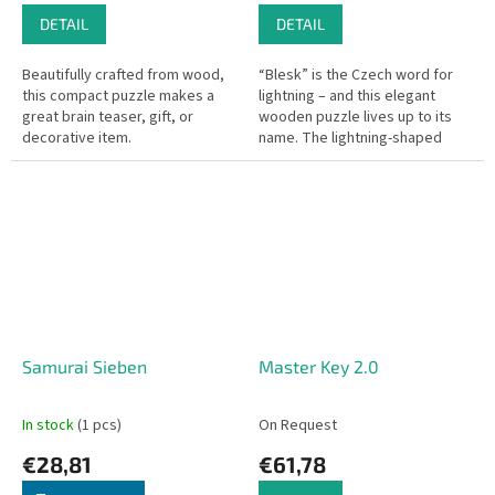
DETAIL
DETAIL
Beautifully crafted from wood,
“Blesk” is the Czech word for
this compact puzzle makes a
lightning – and this elegant
great brain teaser, gift, or
wooden puzzle lives up to its
decorative item.
name. The lightning-shaped
pieces might feel like they’re
falling apart as you build,...
Samurai Sieben
Master Key 2.0
In stock
(1 pcs)
On Request
€28,81
€61,78