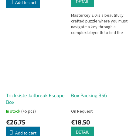
DETAIL
Add to cart
Masterkey 2.0 is a beautifully
crafted puzzle where you must
navigate a key through a
complex labyrinth to find the
way out.
Trickkiste Jailbreak Escape
Box Packing 356
Box
In stock
(>5 pcs)
On Request
€26,75
€18,50
DETAIL
Add to cart