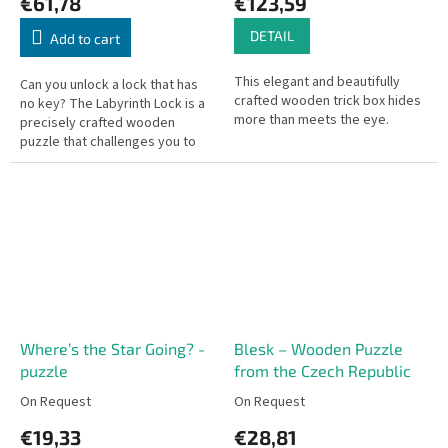
€61,78
€123,59
DETAIL
Add to cart
This elegant and beautifully
Can you unlock a lock that has
crafted wooden trick box hides
no key? The Labyrinth Lock is a
more than meets the eye.
precisely crafted wooden
puzzle that challenges you to
slide metal pegs through a
complex maze to release the...
Where’s the Star Going? -
Blesk – Wooden Puzzle
puzzle
from the Czech Republic
On Request
On Request
€19,33
€28,81