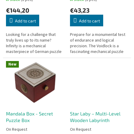
c
€144,20
€43,23
t
s
Add to cart
Add to cart
Looking for a challenge that
Prepare for a monumental test
truly lives up to its name?
of endurance and logical
Infinity is a mechanical
precision. The Voidlock is a
masterpiece of German puzzle
fascinating mechanical puzzle
design. It is a puzzle of the
styled like a classic padlock, but
absolute highest difficulty—one
you won't need a physical...
New
that...
Mandala Box - Secret
Star Laby – Multi-Level
Puzzle Box
Wooden Labyrinth
On Request
On Request