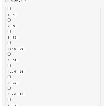
?
1
4
2
9
3
52
3 ze 6
29
4
31
4 ze 6
24
5
27
5 ze 6
21
6
17