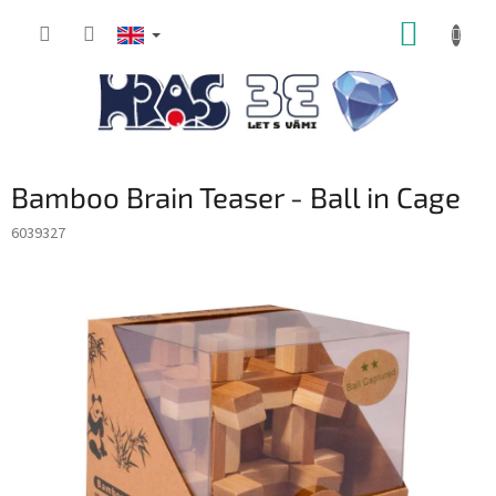
Skip
SHOPP
to
content
CART
Bamboo Brain Teaser - Ball in Cage
6039327