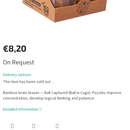
€8,20
Measure
On Request
price:
Delivery options
The item has been sold out…
Bamboo brain teaser — Ball Captured (Ball in Cage). Puzzles improve
concentration, develop logical thinking and patience.
Detailed information