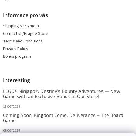
Informace pro vás
Shipping & Payment
Contact us/Prague Store
Terms and Conditions
Privacy Policy
Bonus program
Interesting
LEGO® Ninjago®: Destiny's Bounty Adventures — New
Game with an Exclusive Bonus at Our Store!
13/07/2026
Coming Soon: Kingdom Come: Deliverance – The Board
Game
08/07/2026