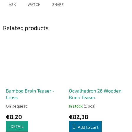
ASK
WATCH
SHARE
Related products
Bamboo Brain Teaser -
Ocvalhedron 26 Wooden
Cross
Brain Teaser
On Request
In stock
(1 pcs)
€8,20
€82,38
DETAIL
Add to cart