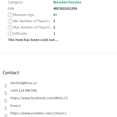
Category
:
Wooden Puzzles
EAN
:
4032821011350
?
Minimum Age
:
8+
?
Min. Number of Players
:
1
?
Max. Number of Players
:
1
?
Difficulty
:
2
The item has been sold out…
F
o
o
t
Contact
e
obchod
@
hras.cz
r
+420 224 946 506
https://www.facebook.com/HRAS.CZ
hrascz
https://www.youtube.com/c/HrasCz