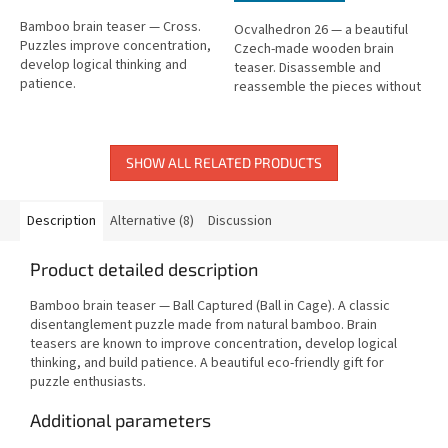
Bamboo brain teaser — Cross.
Ocvalhedron 26 — a beautiful
Puzzles improve concentration,
Czech-made wooden brain
develop logical thinking and
teaser. Disassemble and
patience.
reassemble the pieces without
force. Difficulty: medium.
SHOW ALL RELATED PRODUCTS
Description
Alternative (8)
Discussion
Product detailed description
Bamboo brain teaser — Ball Captured (Ball in Cage). A classic
disentanglement puzzle made from natural bamboo. Brain
teasers are known to improve concentration, develop logical
thinking, and build patience. A beautiful eco-friendly gift for
puzzle enthusiasts.
Additional parameters