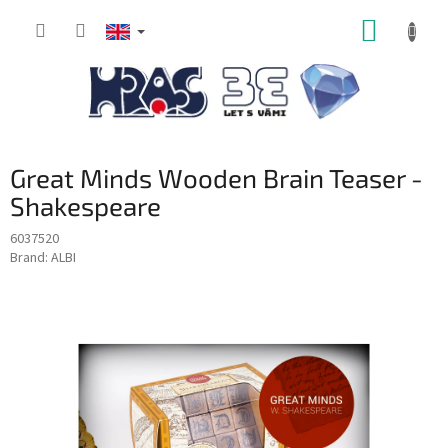
Skip
SHOPP
to
content
CART
Great Minds Wooden Brain Teaser -
Shakespeare
6037520
Brand:
ALBI