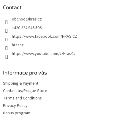
o
t
Contact
e
obchod
@
hras.cz
r
+420 224 946 506
https://www.facebook.com/HRAS.CZ
hrascz
https://www.youtube.com/c/HrasCz
Informace pro vás
Shipping & Payment
Contact us/Prague Store
Terms and Conditions
Privacy Policy
Bonus program