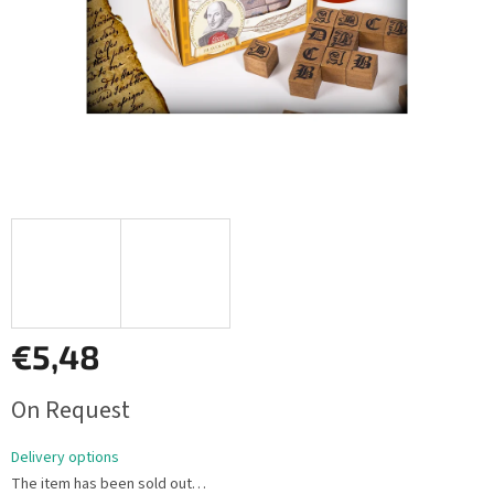
€5,48
Measure
On Request
price:
Delivery options
The item has been sold out…