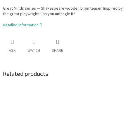
Great Minds series — Shakespeare wooden brain teaser. Inspired by
the great playwright. Can you untangle it?
Detailed information
ASK
WATCH
SHARE
Related products