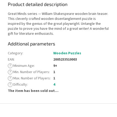
Product detailed description
Great Minds series — William Shakespeare wooden brain teaser.
This cleverly crafted wooden disentanglement puzzle is
inspired by the genius of the great playwright. Untangle the
puzzle to prove you have the mind of a great writer! A wonderful
gift for literature enthusiasts.
Additional parameters
Category
:
Wooden Puzzles
EAN
:
2005233510003
?
Minimum Age
:
9+
?
Min. Number of Players
:
1
?
Max. Number of Players
:
1
?
Difficulty
:
4
The item has been sold out…
F
o