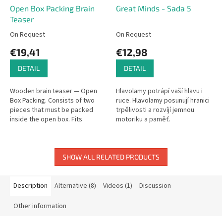
Open Box Packing Brain
Great Minds - Sada 5
Teaser
On Request
On Request
€19,41
€12,98
DETAIL
DETAIL
Wooden brain teaser — Open
Hlavolamy potrápí vaší hlavu i
Box Packing. Consists of two
ruce. Hlavolamy posunují hranici
pieces that must be packed
trpělivosti a rozvíjí jemnou
inside the open box. Fits
motoriku a paměť.
perfectly when solved!
SHOW ALL RELATED PRODUCTS
Description
Alternative (8)
Videos (1)
Discussion
Other information