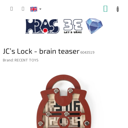
Skip
SHOPP
to
content
CART
JC’s Lock - brain teaser
6043519
Brand:
RECENT TOYS