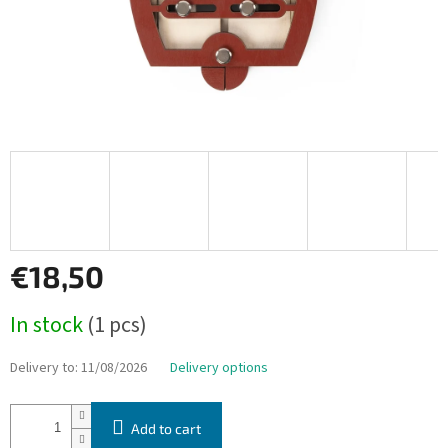
€18,50
Measure
In stock
(1 pcs)
price:
Delivery to:
11/08/2026
Delivery options
Add to cart