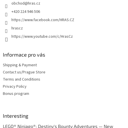
obchod
@
hras.cz
r
+420 224 946 506
https://www.facebook.com/HRAS.CZ
hrascz
https://www.youtube.com/c/HrasCz
Informace pro vás
Shipping & Payment
Contact us/Prague Store
Terms and Conditions
Privacy Policy
Bonus program
Interesting
LEGO® Ninjago®: Destiny's Bounty Adventures — New