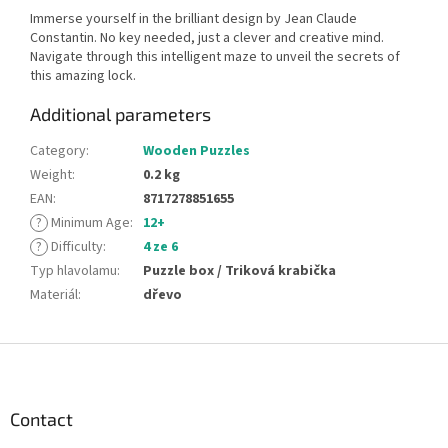
Immerse yourself in the brilliant design by Jean Claude
Constantin. No key needed, just a clever and creative mind.
Navigate through this intelligent maze to unveil the secrets of
this amazing lock.
Additional parameters
Category
:
Wooden Puzzles
Weight
:
0.2 kg
EAN
:
8717278851655
?
Minimum Age
:
12+
?
Difficulty
:
4 ze 6
Typ hlavolamu
:
Puzzle box / Triková krabička
Materiál
:
dřevo
F
o
o
t
Contact
e