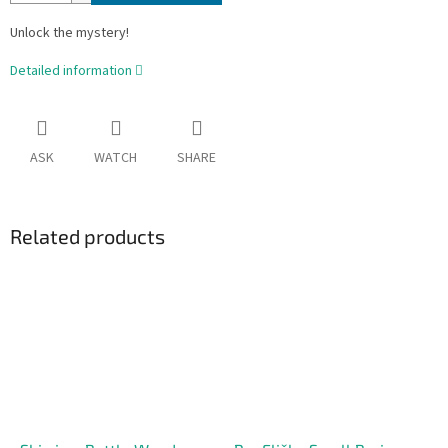
Unlock the mystery!
Detailed information
ASK
WATCH
SHARE
Related products