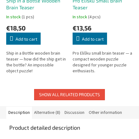
Ship in a Bottle Wooden
Pro Elišku Small Brain
Brain Teaser
Teaser
In stock
(1 pcs)
In stock
(4 pcs)
€18,50
€13,56
Add to cart
Add to cart
Ship in a Bottle wooden brain
Pro Elišku small brain teaser — a
teaser — how did the ship get in
compact wooden puzzle
the bottle? An impossible
designed for younger puzzle
object puzzle!
enthusiasts.
SHOW ALL RELATED PRODUCTS
Description
Alternative (8)
Discussion
Other information
Product detailed description