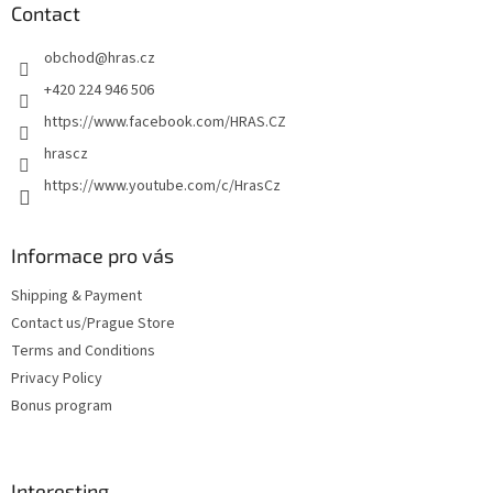
t
Contact
e
obchod
@
hras.cz
r
+420 224 946 506
https://www.facebook.com/HRAS.CZ
hrascz
https://www.youtube.com/c/HrasCz
Informace pro vás
Shipping & Payment
Contact us/Prague Store
Terms and Conditions
Privacy Policy
Bonus program
Interesting