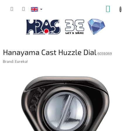
Skip
SHOPP
to
content
CART
Hanayama Cast Huzzle Dial
6038069
Brand:
Eureka!