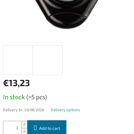
€13,23
Measure
In stock
(>5 pcs)
price:
Delivery to:
10/08/2026
Delivery options
Add to cart