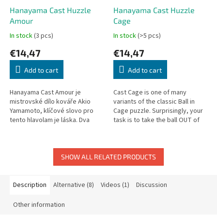
Hanayama Cast Huzzle
Hanayama Cast Huzzle
Amour
Cage
In stock
(3 pcs)
In stock
(>5 pcs)
€14,47
€14,47
Add to cart
Add to cart
Hanayama Cast Amour je
Cast Cage is one of many
mistrovské dílo kováře Akio
variants of the classic Ball in
Yamamoto, klíčové slovo pro
Cage puzzle. Surprisingly, your
tento hlavolam je láska. Dva
task is to take the ball OUT of
samostatné prsteny dělají tento
the cage!
hlavolam velice náročný. Cílem...
SHOW ALL RELATED PRODUCTS
Description
Alternative (8)
Videos (1)
Discussion
Other information