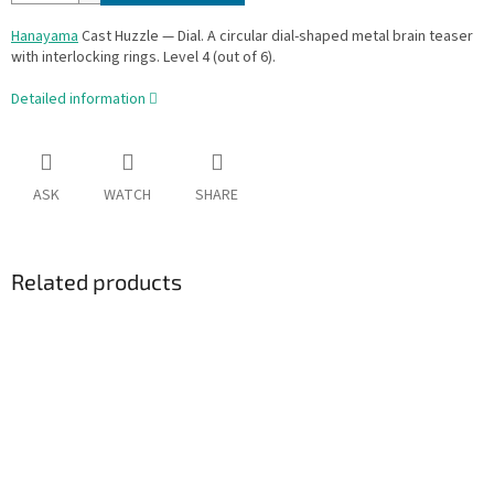
Hanayama
Cast Huzzle — Dial. A circular dial-shaped metal brain teaser
with interlocking rings. Level 4 (out of 6).
Detailed information
ASK
WATCH
SHARE
Related products