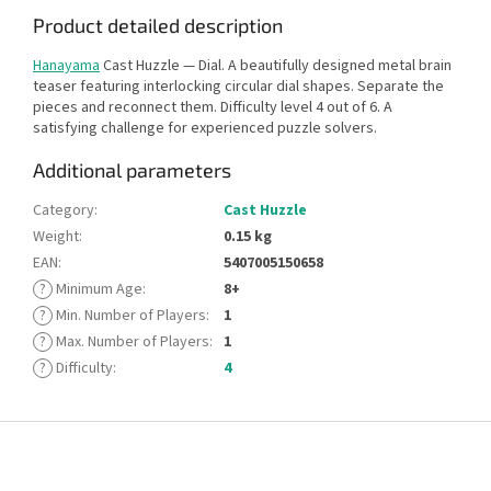
Product detailed description
Hanayama
Cast Huzzle — Dial. A beautifully designed metal brain
teaser featuring interlocking circular dial shapes. Separate the
pieces and reconnect them. Difficulty level 4 out of 6. A
satisfying challenge for experienced puzzle solvers.
Additional parameters
Category
:
Cast Huzzle
Weight
:
0.15 kg
EAN
:
5407005150658
?
Minimum Age
:
8+
?
Min. Number of Players
:
1
?
Max. Number of Players
:
1
?
Difficulty
:
4
F
o
o