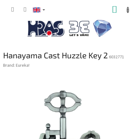
Skip
SHOPP
to
content
CART
Hanayama Cast Huzzle Key 2
6032771
Brand:
Eureka!