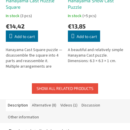
Hanayama Cast Huzzle
Hanayama Snow Cast
Square
Puzzle
In stock
(3 pcs)
In stock
(>5 pcs)
€14,42
€13,85
Add to cart
Add to cart
Hanayama Cast Square puzzle —
A beautiful and relatively simple
disassemble the square into 4
Hanayama Cast puzzle.
parts and reassemble it.
Dimensions: 6.3 × 6.3 × 1 cm.
Multiple arrangements are
possible!
SHOW ALL RELATED PRODUCTS
Description
Alternative (8)
Videos (1)
Discussion
Other information