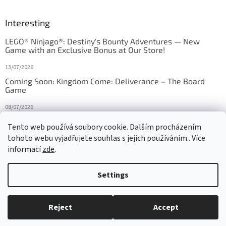
Interesting
LEGO® Ninjago®: Destiny's Bounty Adventures — New
Game with an Exclusive Bonus at Our Store!
13/07/2026
Coming Soon: Kingdom Come: Deliverance – The Board
Game
08/07/2026
Is Orbito just Tic-Tac-Toe in disguise?
Tento web používá soubory cookie. Dalším procházením
tohoto webu vyjadřujete souhlas s jejich používáním.. Více
27/10/2025
informací
zde
.
Settings
Created by Shoptet
Reject
Accept
Copyright 2026
HRAS
. All rights reserved.
Edit cookie settings