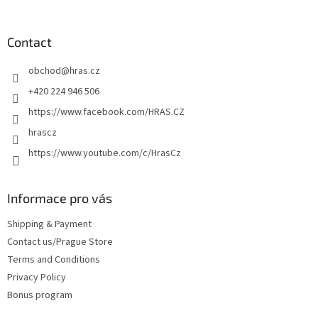
o
o
t
Contact
e
obchod
@
hras.cz
r
+420 224 946 506
https://www.facebook.com/HRAS.CZ
hrascz
https://www.youtube.com/c/HrasCz
Informace pro vás
Shipping & Payment
Contact us/Prague Store
Terms and Conditions
Privacy Policy
Bonus program