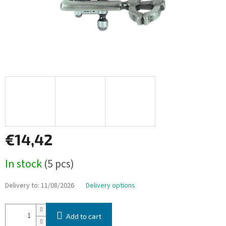
€14,42
Measure
In stock
(5 pcs)
price:
Delivery to:
11/08/2026
Delivery options
Add to cart