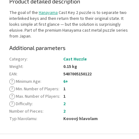
Product detailed description
The goal of the
Hanayama
Cast Key 2 puzzle is to separate two
interlinked keys and then return them to their original state. It
looks simple at first glance — but the solution is surprisingly
elusive. Part of the premium Hanayama cast metal puzzle series
from Japan.
Additional parameters
Category
:
Cast Huzzle
Weight
:
0.15 kg
EAN
:
5407005150122
?
Minimum Age
:
6+
?
Min. Number of Players
:
1
?
Max. Number of Players
:
1
?
Difficulty
:
2
Number of Pieces
:
2
Typ hlavolamu
:
Kovový hlavolam
F