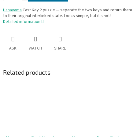
Hanayama
Cast Key 2 puzzle — separate the two keys and return them
to their original interlinked state. Looks simple, but it's not!
Detailed information
ASK
WATCH
SHARE
Related products