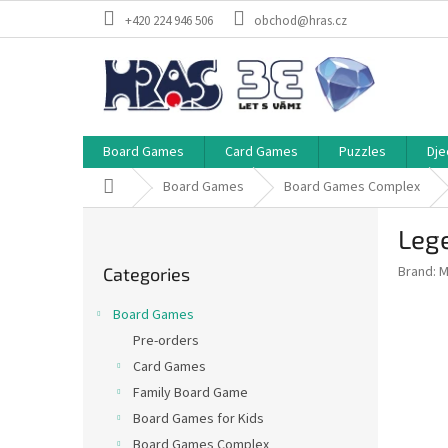
Skip
+420 224 946 506
obchod@hras.cz
to
content
Board Games
Card Games
Puzzles
Dje
Home
Board Games
Board Games Complex
S
Lege
i
Skip
d
Brand:
M
Categories
categories
e
b
Board Games
a
Pre-orders
r
Card Games
Family Board Game
Board Games for Kids
Board Games Complex