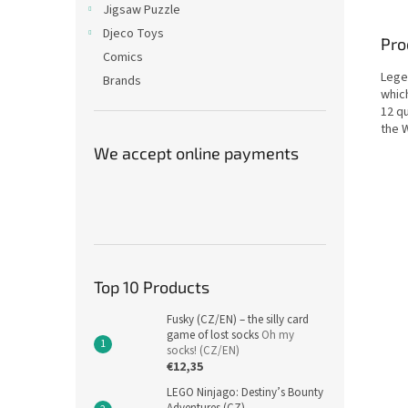
Jigsaw Puzzle
Djeco Toys
Pro
Comics
Lege
Brands
whic
12 q
the 
We accept online payments
Top 10 Products
Fusky (CZ/EN) – the silly card
game of lost socks
Oh my
socks! (CZ/EN)
€12,35
LEGO Ninjago: Destiny’s Bounty