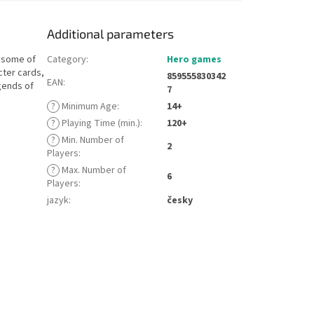
Additional parameters
— some of
Category
:
Hero games
cter cards,
859555830342
EAN
:
gends of
7
?
Minimum Age
:
14+
?
Playing Time (min.)
:
120+
?
Min. Number of
2
Players
:
?
Max. Number of
6
Players
:
jazyk
:
česky