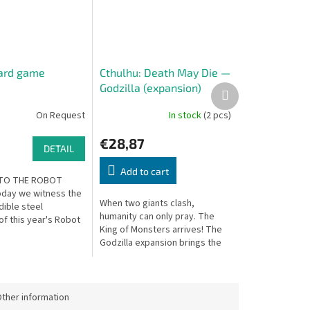
oard game
Cthulhu: Death May Die —
Godzilla (expansion)
Next
product
On Request
In stock
(2 pcs)
€28,87
DETAIL
Add to cart
TO THE ROBOT
day we witness the
When two giants clash,
dible steel
humanity can only pray. The
of this year's Robot
King of Monsters arrives! The
ague season in all
Godzilla expansion brings the
 and magnificence.
iconic giant monster into the
.
dark Lovecraftian world of
Cthulhu:...
ther information