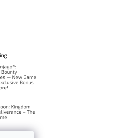
ing
njago®:
s Bounty
res — New Game
Exclusive Bonus
ore!
oon: Kingdom
liverance – The
ame
 just Tic-Tac-Toe