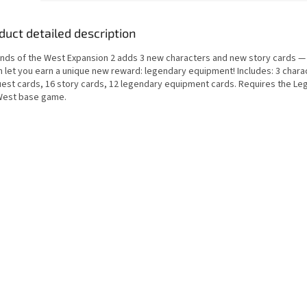
duct detailed description
nds of the West Expansion 2 adds 3 new characters and new story cards 
h let you earn a unique new reward: legendary equipment! Includes: 3 chara
uest cards, 16 story cards, 12 legendary equipment cards. Requires the Le
West base game.