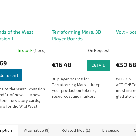
ds of the West:
Terraforming Mars: 3D
Volt - b
sion 1
Player Boards
In stock
(1 pcs)
On Request
,69
€16,48
€50,68
DETAIL
dd to cart
3D player boards for
WELCOME 
Terraforming Mars — keep
ACTION! To
s of the West Expansion
your production tokens,
most incre
andful of News — 6 new
resources, and markers
gladiators 
ters, new story cards,
securely in place during play.
Fighting Le
re for the Wild West
Price is for a set of 5.
their glory
ure game. For 2–6
The battle..
s.
ription
Alternative (8)
Related files (1)
Discussion
O