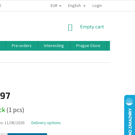
EUR
English
 CONDITIONS
PRIVACY POLICY
BONUS PROGRAM
Login
SHOPPING
Empty cart
CART
Pre-orders
Interesting
Prague Store
Brands
,97
ock
(1 pcs)
to:
11/08/2026
Delivery options