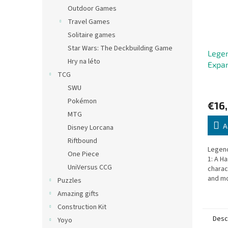
Outdoor Games
Travel Games
Solitaire games
Star Wars: The Deckbuilding Game
Legen
Hry na léto
Expan
TCG
SWU
Pokémon
€16
MTG
A
Disney Lorcana
Riftbound
Legend
One Piece
1: A H
UniVersus CCG
charac
and mo
Puzzles
advent
Amazing gifts
player
Construction Kit
Desc
Yoyo