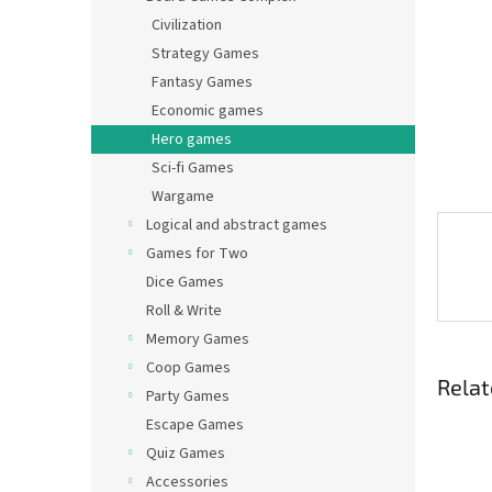
Civilization
Strategy Games
Fantasy Games
Economic games
Hero games
Sci-fi Games
Wargame
Logical and abstract games
Games for Two
Dice Games
Roll & Write
Memory Games
Coop Games
Relat
Party Games
Escape Games
Quiz Games
Accessories