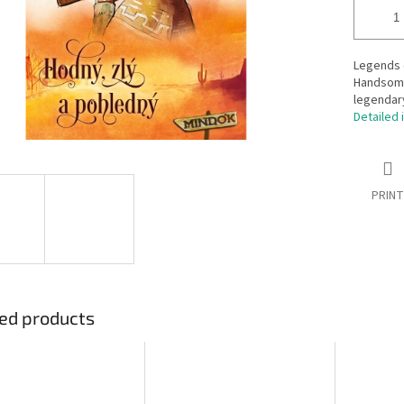
Legends 
Handsome
legendar
Detailed 
PRINT
ed products