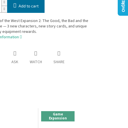
Add to cart
of the West Expansion 2: The Good, the Bad and the
 — 3 new characters, new story cards, and unique
y equipment rewards.
information
ASK
WATCH
SHARE
Game
Expansion