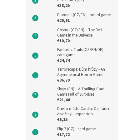
Adventures (CZ)
€38,25
Diamant (CZ/EN) - board game
€20,61
Cosmo (CZ/EN) – The Best
Game in the Universe
€10,70
Fantastic Trails (CZ/EN/DE) -
card game
€24,74
Terrorscape: Dům hrůzy - An
Asymmetrical Horror Game
€86,70
Skyjo (EN) – A Thrilling Card
Game Full of Surprises
€21,44
Duel o město Cardia: Ochránci
divočiny – expansion
€6,15
Flip 7 (CZ) - card game
€17,72