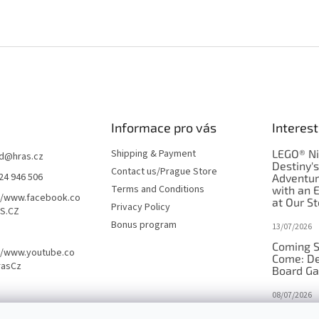
Informace pro vás
Interest
Shipping & Payment
LEGO® Ni
d
@
hras.cz
Destiny'
Contact us/Prague Store
24 946 506
Adventu
Terms and Conditions
with an 
//www.facebook.co
at Our St
Privacy Policy
S.CZ
Bonus program
13/07/2026
Coming S
//www.youtube.co
Come: De
rasCz
Board G
08/07/2026
Is Orbito