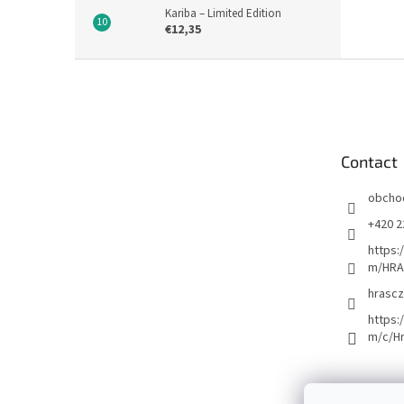
Kariba – Limited Edition
€12,35
F
o
o
t
e
Contact
r
obcho
+420 2
https:
m/HRA
hrascz
https:
m/c/H