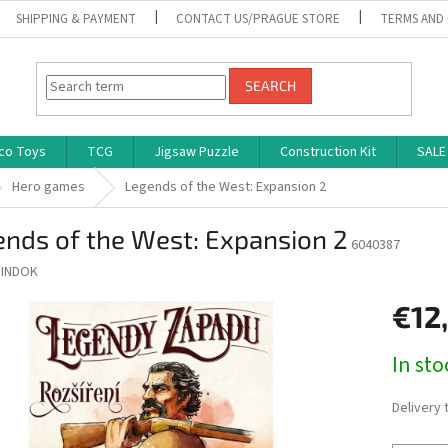
SHIPPING & PAYMENT
CONTACT US/PRAGUE STORE
TERMS AND
SEARCH
co Toys
TCG
Jigsaw Puzzle
Construction Kit
SALE
Hero games
Legends of the West: Expansion 2
nds of the West: Expansion 2
6040387
INDOK
€12
Measure
In st
price:
Delivery 