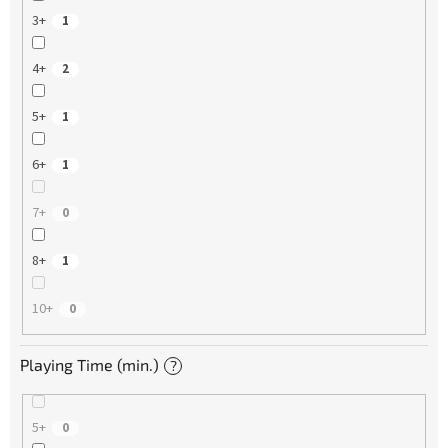
3+
1
4+
2
5+
1
6+
1
7+
0
8+
1
10+
0
Playing Time (min.)
?
5+
0