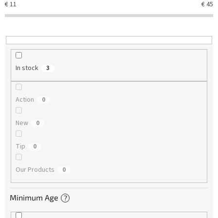
€
11
€
45
i
n
g
In stock
3
Action
0
New
0
Tip
0
Our Products
0
Minimum Age
?