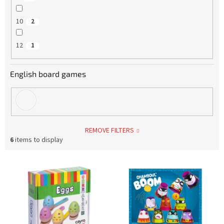
10
2
12
1
English board games
REMOVE FILTERS
6
items to display
L
i
s
t
o
f