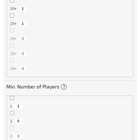
10+
1
15+
1
20+
0
25+
0
30+
0
Min. Number of Players
?
1
1
2
5
3
0