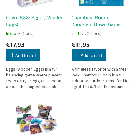
p
r
o
Cayro 888: Eggs (Wooden
Chamboul Boom –
d
Eggs)
Knock’em Down Game
u
In stock
(1 pcs)
In stock
(>5 pcs)
c
€17,93
€11,95
t
s
Add to cart
Add to cart
Eggs (Wooden Eggs) is a fun
A timeless favorite with a fresh
balancing game where players
look! Chamboul Boom is a fun
try to carry an egg on a spoon
indoor or outdoor game for kids
across the longest possible
aged 4 to 8. Build the pyramid
distance without dropping it.
and knock it down with as few
Designed for 2 to 4 players...
throws as possible!