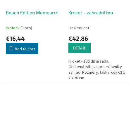
Beach Edition Memoarrr!
Kroket - zahradní hra
In stock
(3 pcs)
On Request
€16,44
€42,86
DETAIL
Add to cart
Kroket - 19ti dílná sada.
Oblíbená zábava pro milovníky
zahrad. Rozměry: taška: cca 62 x
7 x 20 cm.