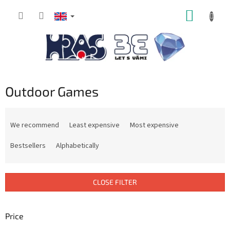
Skip
SHOPP
to
content
CART
Outdoor Games
P
r
We recommend
Least expensive
Most expensive
o
d
Bestsellers
Alphabetically
u
c
t
CLOSE FILTER
s
o
r
Price
t