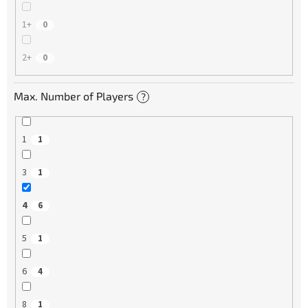
1+
0
2+
0
Max. Number of Players
?
1
1
3
1
4
6
5
1
6
4
8
1