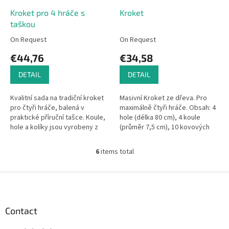
Kroket pro 4 hráče s
Kroket
taškou
On Request
On Request
€44,76
€34,58
DETAIL
DETAIL
Kvalitní sada na tradiční kroket
Masivní Kroket ze dřeva. Pro
pro čtyři hráče, balená v
maximálně čtyři hráče. Obsah: 4
praktické příruční tašce. Koule,
hole (délka 80 cm), 4 koule
hole a kolíky jsou vyrobeny z
(průměr 7,5 cm), 10 kovových
masivního lakovaného dřeva.
branek, 2 sloupky - v nylonové
Hračky Vilac mají značku...
síti.
6
items total
L
i
s
F
t
o
i
o
n
t
Contact
g
e
c