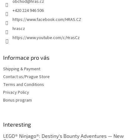
obchod
@
hras.cz
r
o
n
+420 224 946 506
t
https://www.facebook.com/HRAS.CZ
r
o
hrascz
l
https://www.youtube.com/c/HrasCz
s
Informace pro vás
Shipping & Payment
Contact us/Prague Store
Terms and Conditions
Privacy Policy
Bonus program
Interesting
LEGO® Ninjago®: Destiny's Bounty Adventures — New