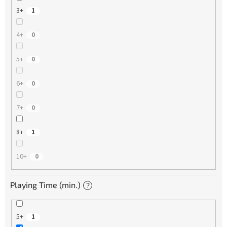
3+
1
4+
0
5+
0
6+
0
7+
0
8+
1
10+
0
Playing Time (min.)
?
5+
1