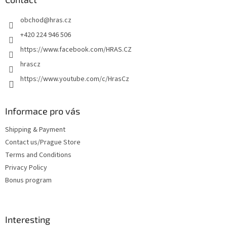
g
e
c
obchod
@
hras.cz
r
o
n
+420 224 946 506
t
https://www.facebook.com/HRAS.CZ
r
o
hrascz
l
https://www.youtube.com/c/HrasCz
s
Informace pro vás
Shipping & Payment
Contact us/Prague Store
Terms and Conditions
Privacy Policy
Bonus program
Interesting