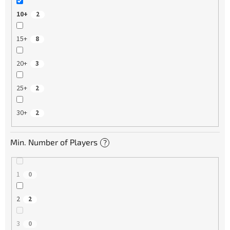
10+
2
15+
8
20+
3
25+
2
30+
2
Min. Number of Players
?
1
0
2
2
3
0