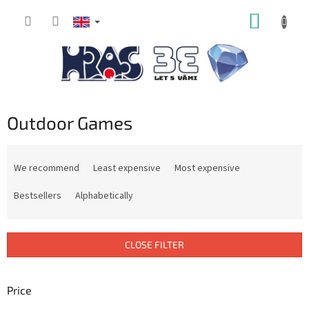
Skip
SHOPP
to
content
CART
Outdoor Games
P
r
We recommend
Least expensive
Most expensive
o
d
Bestsellers
Alphabetically
u
c
t
CLOSE FILTER
s
o
r
Price
t