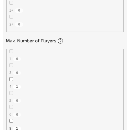
1+
0
2+
0
Max. Number of Players
?
1
0
3
0
4
1
5
0
6
0
8
1