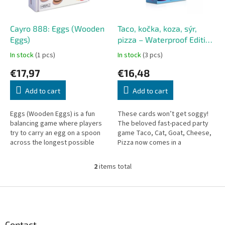
p
r
o
Cayro 888: Eggs (Wooden
Taco, kočka, koza, sýr,
d
Eggs)
pizza – Waterproof Edition
u
(Czech version)
In stock
(1 pcs)
In stock
(3 pcs)
c
€17,97
€16,48
t
s
Add to cart
Add to cart
Eggs (Wooden Eggs) is a fun
These cards won’t get soggy!
balancing game where players
The beloved fast-paced party
try to carry an egg on a spoon
game Taco, Cat, Goat, Cheese,
across the longest possible
Pizza now comes in a
distance without dropping it.
waterproof edition – perfect for
Designed for 2 to 4 players...
the pool, the beach, or
2
items total
L
anywhere...
i
s
F
t
o
i
o
n
t
Contact