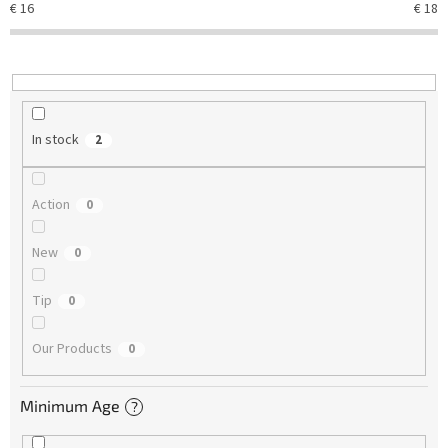
€
16
€
18
i
n
g
In stock
2
Action
0
New
0
Tip
0
Our Products
0
Minimum Age
?