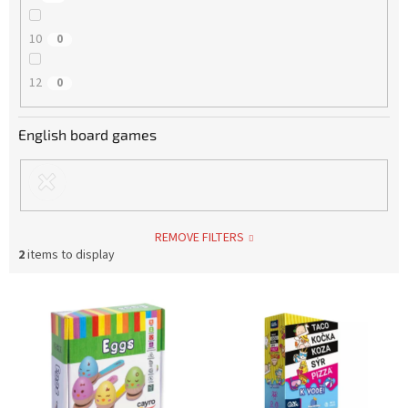
10
0
12
0
English board games
REMOVE FILTERS
2
items to display
L
i
s
t
o
f