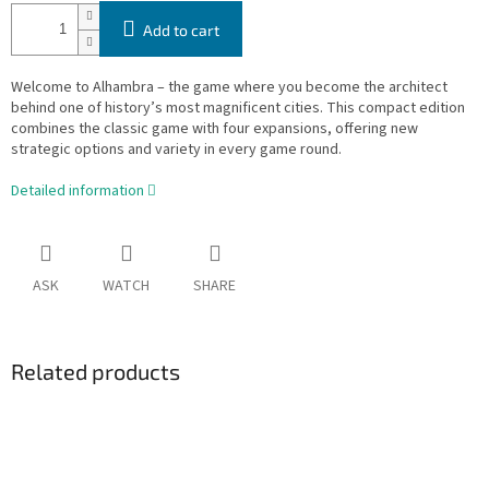
Add to cart
Welcome to Alhambra – the game where you become the architect
behind one of history’s most magnificent cities. This compact edition
combines the classic game with four expansions, offering new
strategic options and variety in every game round.
Detailed information
ASK
WATCH
SHARE
Related products