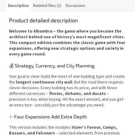
Description
Related files (1)
Discussion
Product detailed description
Welcome to Alhambra – the game where you become the
architect behind one of history’s most magnificent cities.
This compact edition combines the classic game with four
expansions, offering new strategic options and variety in
every game round.
💰 Strategy, Currency, and City Planning
Your goal is clear: build the most of one building type and create
the
longest continuous city wall
. But the road there requires
clever decisions. Every building has its price, and with three
different currencies –
florins, dirhams, and ducats
–
precision is key when buying. Hit the exact amount, and you get
an extra turn – possibly just the advantage you need.
✨ Four Expansions Add Extra Depth
This version includes the modules
Vizier’s Favour, Camps,
Bazaars, and Falconers
– selected elements from previous