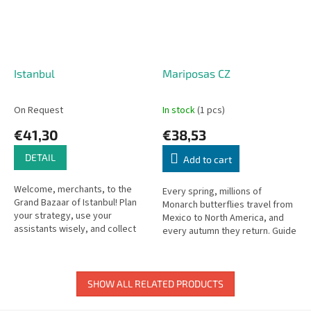
Istanbul
Mariposas CZ
On Request
In stock
(1 pcs)
€41,30
€38,53
DETAIL
Add to cart
Welcome, merchants, to the
Every spring, millions of
Grand Bazaar of Istanbul! Plan
Monarch butterflies travel from
your strategy, use your
Mexico to North America, and
assistants wisely, and collect
every autumn they return. Guide
the precious rubies before your
your butterflies in this beautiful
rivals do!
migration game.
SHOW ALL RELATED PRODUCTS