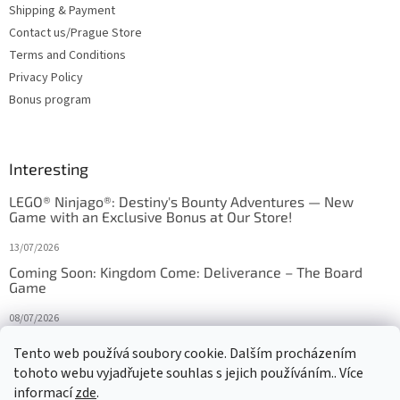
Shipping & Payment
Contact us/Prague Store
Terms and Conditions
Privacy Policy
Bonus program
Interesting
LEGO® Ninjago®: Destiny's Bounty Adventures — New
Game with an Exclusive Bonus at Our Store!
13/07/2026
Coming Soon: Kingdom Come: Deliverance – The Board
Game
08/07/2026
Is Orbito just Tic-Tac-Toe in disguise?
Tento web používá soubory cookie. Dalším procházením
tohoto webu vyjadřujete souhlas s jejich používáním.. Více
27/10/2025
informací
zde
.