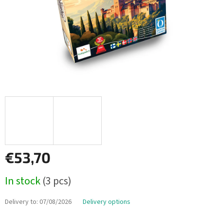
€53,70
Measure
In stock
(3 pcs)
price:
Delivery to:
07/08/2026
Delivery options