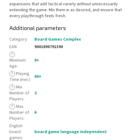
expansions that add tactical variety without unnecessarily
extending the game. Mix them in as desired, and ensure that
every playthrough feels fresh.
Additional parameters
Category
:
Board Games Complex
EAN
:
9001890791390
?
Minimum
8+
Age
:
?
Playing
60+
Time (min.)
:
?
Min.
Number of
2
Players
:
?
Max.
Number of
6
Players
:
English
board
board game language independent
games
: