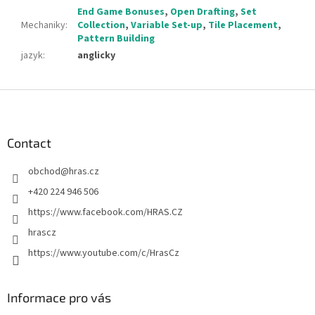
End Game Bonuses
,
Open Drafting
,
Set
Mechaniky
:
Collection
,
Variable Set-up
,
Tile Placement
,
Pattern Building
jazyk
:
anglicky
F
o
o
t
Contact
e
obchod
@
hras.cz
r
+420 224 946 506
https://www.facebook.com/HRAS.CZ
hrascz
https://www.youtube.com/c/HrasCz
Informace pro vás