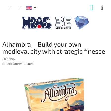
Skip
SHOPP
to
content
CART
Alhambra – Build your own
medieval city with strategic finesse
6035896
Brand:
Queen Games