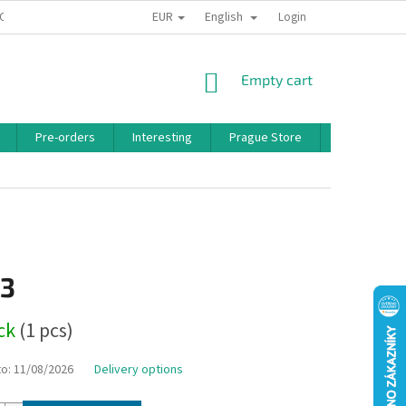
EUR
English
 CONDITIONS
PRIVACY POLICY
BONUS PROGRAM
Login
SHOPPING
Empty cart
CART
Pre-orders
Interesting
Prague Store
Brands
13
ock
(1 pcs)
to:
11/08/2026
Delivery options