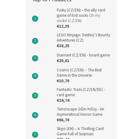
Fusky (CZ/EN) – the silly card
game of lost socks
Oh my
socks! (CZ/EN)
€12,35
LEGO Ninjago: Destiny’s Bounty
Adventures (CZ)
€38,25
Diamant (CZ/EN) - board game
€20,61
Cosmo (CZ/EN) – The Best
Game in the Universe
€10,70
Fantastic Trails (CZ/EN/DE) -
card game
€24,74
Terrorscape: Dům hrůzy - An
Asymmetrical Horror Game
€86,70
Skyjo (EN) – A Thrilling Card
Game Full of Surprises