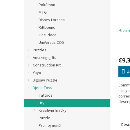
Pokémon
MTG
Disney Lorcana
Riftbound
Bizar
One Piece
UniVersus CCG
Puzzles
Amazing gifts
€9,
Construction Kit
A
Yoyo
Jigsaw Puzzle
Commu
Djeco Toys
can yo
Tattoos
correc
descri
Hry
number
Kreativní hračky
ears? 
Puzzle
memor
Desc
Pro nejmenší