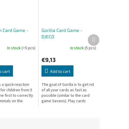
h Card Game -
Gorilla Card Game -
DJECO
Next
product
In stock
(>5 pcs)
In stock
(5 pcs)
€9,13
o cart
Add to cart
s a quick-reaction
The goal of Gorilla is to get rid
for children from 5
of all your cards as fast as
he first to correctly
possible (similar to the card
nimals on the
game Sevens). Play cards
rds — the fastest
connected by color or animal —
 those cards!
but watch out for the Gorilla!