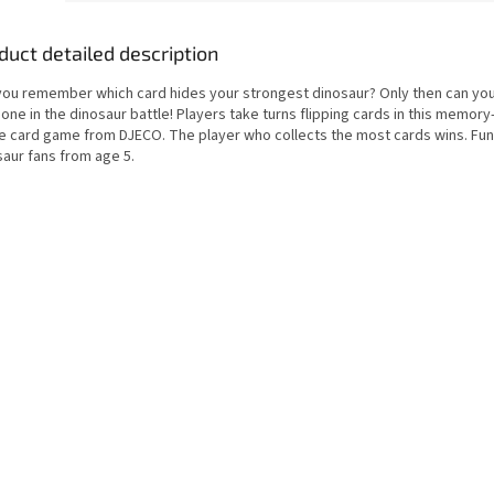
duct detailed description
you remember which card hides your strongest dinosaur? Only then can you
 one in the dinosaur battle! Players take turns flipping cards in this memor
le card game from DJECO. The player who collects the most cards wins. Fun
saur fans from age 5.