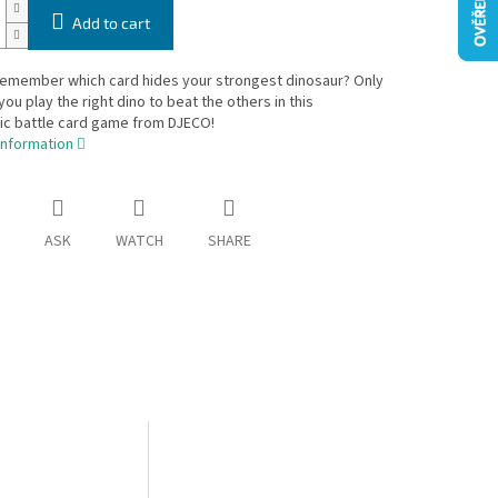
Add to cart
remember which card hides your strongest dinosaur? Only
you play the right dino to beat the others in this
ic battle card game from DJECO!
information
ASK
WATCH
SHARE