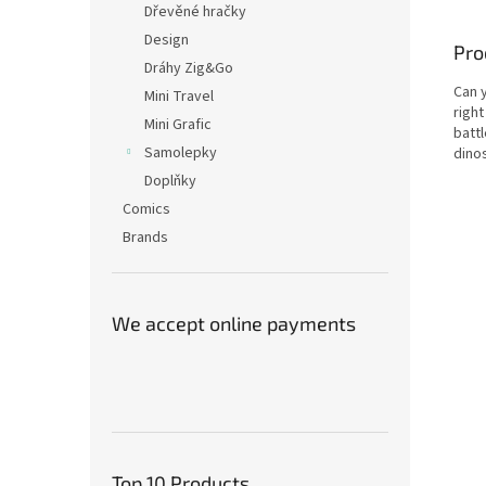
Dřevěné hračky
Design
Pro
Dráhy Zig&Go
Can 
Mini Travel
right
Mini Grafic
batt
Samolepky
dino
Doplňky
Comics
Brands
We accept online payments
Top 10 Products