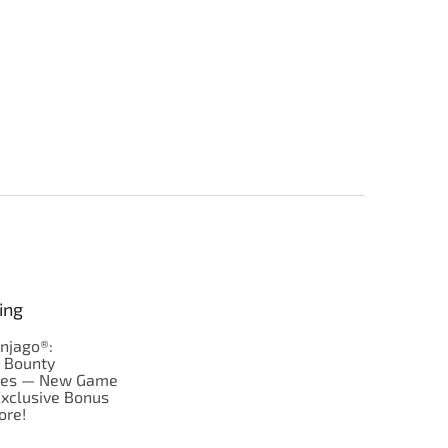
ing
njago®:
s Bounty
res — New Game
Exclusive Bonus
ore!