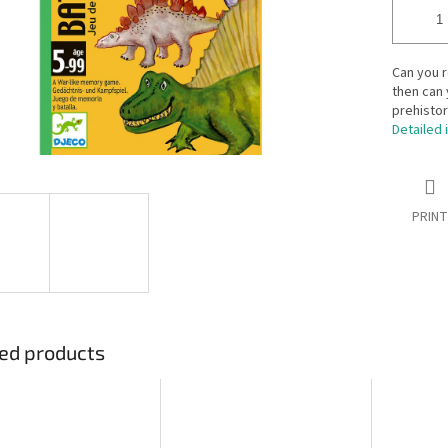
Can you 
then can 
prehistor
Detailed 
PRINT
ed products