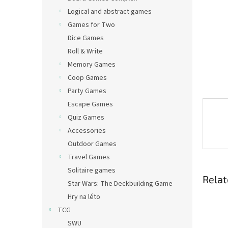
Logical and abstract games
Games for Two
Dice Games
Roll & Write
Memory Games
Coop Games
Party Games
Escape Games
Quiz Games
Accessories
Outdoor Games
Travel Games
Solitaire games
Relat
Star Wars: The Deckbuilding Game
Hry na léto
TCG
SWU