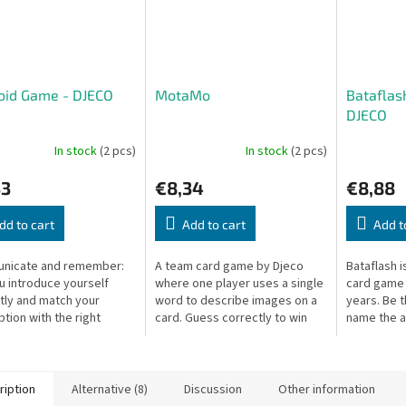
oid Game - DJECO
MotaMo
Bataflas
DJECO
In stock
(2 pcs)
In stock
(2 pcs)
33
€8,34
€8,88
dd to cart
Add to cart
Add t
nicate and remember:
A team card game by Djeco
Bataflash i
u introduce yourself
where one player uses a single
card game 
tly and match your
word to describe images on a
years. Be t
ption with the right
card. Guess correctly to win
name the a
 of eyes, mouths, or
the card and score for your
flipped ca
A fun communication and
team!
caller wins
y game...
ription
Alternative (8)
Discussion
Other information