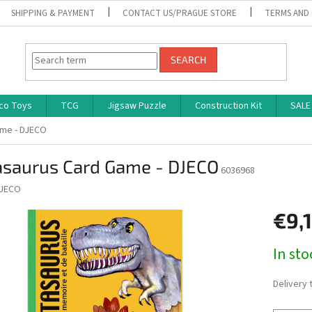
SHIPPING & PAYMENT
CONTACT US/PRAGUE STORE
TERMS AND
SEARCH
co Toys
TCG
Jigsaw Puzzle
Construction Kit
SALE
ame - DJECO
asaurus Card Game - DJECO
6036968
JECO
€9,
Measure
In st
price:
Delivery 