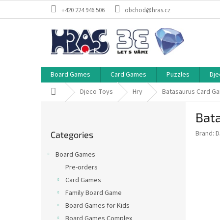
Skip
+420 224 946 506
obchod@hras.cz
to
content
Board Games
Card Games
Puzzles
Dje
Home
Djeco Toys
Hry
Batasaurus Card G
S
Bat
i
Skip
d
Brand:
D
Categories
categories
e
b
Board Games
a
Pre-orders
r
Card Games
Family Board Game
Board Games for Kids
Board Games Complex