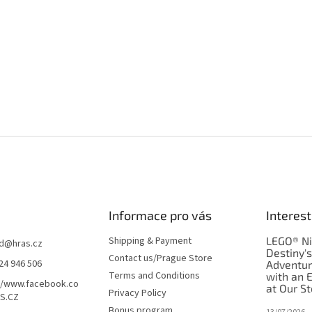
Informace pro vás
Interest
Shipping & Payment
LEGO® Ni
d
@
hras.cz
Destiny'
Contact us/Prague Store
24 946 506
Adventu
Terms and Conditions
with an 
//www.facebook.co
at Our St
Privacy Policy
S.CZ
Bonus program