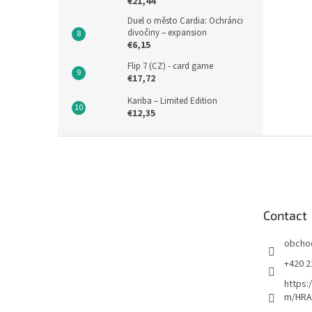
€21,44
Duel o město Cardia: Ochránci
divočiny – expansion
€6,15
Flip 7 (CZ) - card game
€17,72
Kariba – Limited Edition
€12,35
F
o
o
t
e
Contact
r
obcho
+420 2
https:
m/HRA