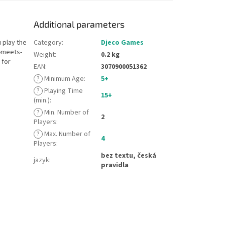
Additional parameters
 play the
Category
:
Djeco Games
y-meets-
Weight
:
0.2 kg
 for
EAN
:
3070900051362
?
Minimum Age
:
5+
?
Playing Time
15+
(min.)
:
?
Min. Number of
2
Players
:
?
Max. Number of
4
Players
:
bez textu, česká
jazyk
:
pravidla