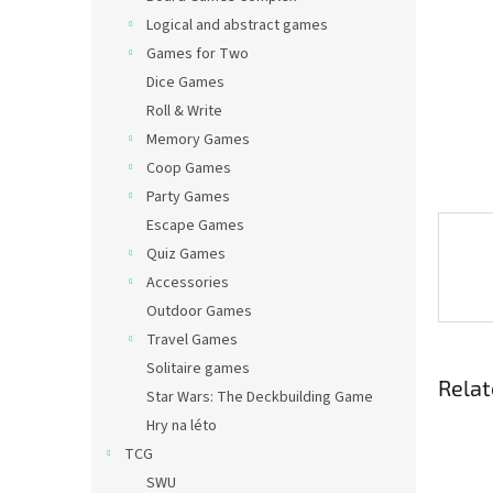
Logical and abstract games
Games for Two
Dice Games
Roll & Write
Memory Games
Coop Games
Party Games
Escape Games
Quiz Games
Accessories
Outdoor Games
Travel Games
Solitaire games
Relat
Star Wars: The Deckbuilding Game
Hry na léto
TCG
SWU