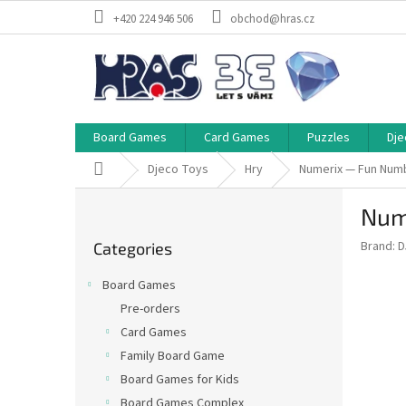
Skip
+420 224 946 506
obchod@hras.cz
to
content
Board Games
Card Games
Puzzles
Dje
Home
Djeco Toys
Hry
Numerix — Fun Nu
S
Num
i
Skip
d
Brand:
D
Categories
categories
e
b
Board Games
a
Pre-orders
r
Card Games
Family Board Game
Board Games for Kids
Board Games Complex