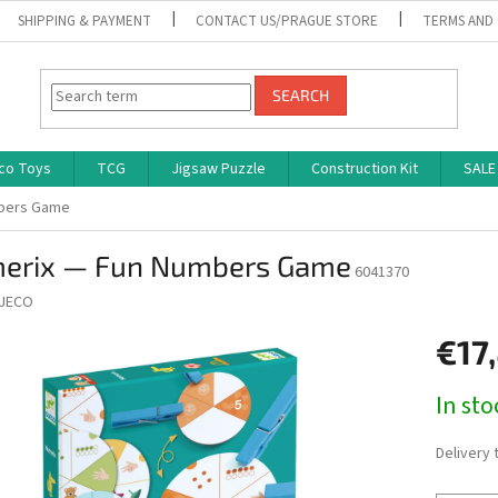
SHIPPING & PAYMENT
CONTACT US/PRAGUE STORE
TERMS AND
SEARCH
co Toys
TCG
Jigsaw Puzzle
Construction Kit
SALE
mbers Game
erix — Fun Numbers Game
6041370
JECO
€17
Measure
In st
price:
Delivery 