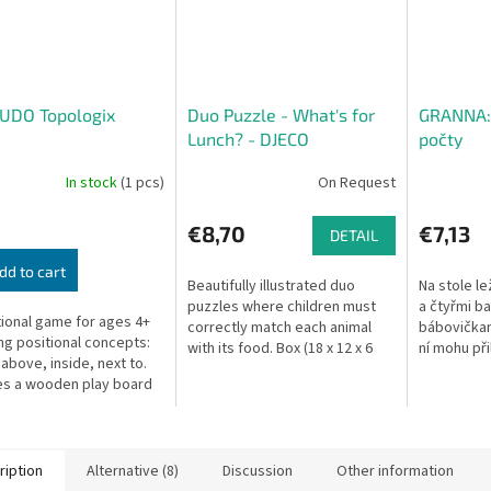
UDO Topologix
Duo Puzzle - What's for
GRANNA: 
Lunch? - DJECO
počty
In stock
(1 pcs)
On Request
€8,70
€7,13
DETAIL
dd to cart
Beautifully illustrated duo
Na stole lež
puzzles where children must
a čtyřmi b
ional game for ages 4+
correctly match each animal
bábovičkam
ng positional concepts:
with its food. Box (18 x 12 x 6
ní mohu při
 above, inside, next to.
cm) contains 20 puzzle pieces.
na známém
es a wooden play board
principu do
 picture cards.
logické...
ription
Alternative (8)
Discussion
Other information