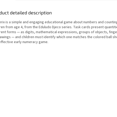
duct detailed description
rix is a simple and engaging educational game about numbers and counting
ren from age 4, from the Eduludo Djeco series. Task cards present quantiti
erent forms — as digits, mathematical expressions, groups of objects, fing
rawings — and children must identify which one matches the colored ball sh
effective early numeracy game.