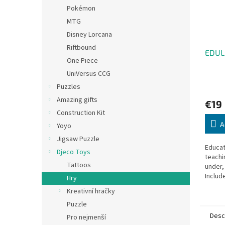
Pokémon
MTG
Disney Lorcana
Riftbound
EDUL
One Piece
UniVersus CCG
Puzzles
Amazing gifts
€19
Construction Kit
A
Yoyo
Jigsaw Puzzle
Educat
Djeco Toys
teachi
Tattoos
under,
Includ
Hry
and 20
Kreativní hračky
Puzzle
Desc
Pro nejmenší