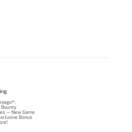
ing
njago®:
s Bounty
res — New Game
Exclusive Bonus
ore!