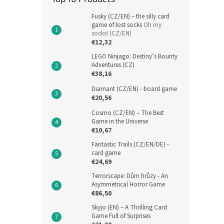
Fusky (CZ/EN) – the silly card
game of lost socks
Oh my
socks! (CZ/EN)
€12,32
LEGO Ninjago: Destiny’s Bounty
Adventures (CZ)
€38,16
Diamant (CZ/EN) - board game
€20,56
Cosmo (CZ/EN) – The Best
Game in the Universe
€10,67
Fantastic Trails (CZ/EN/DE) -
card game
€24,69
Terrorscape: Dům hrůzy - An
Asymmetrical Horror Game
€86,50
Skyjo (EN) – A Thrilling Card
Game Full of Surprises