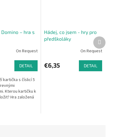
Domino – hra s
Hádej, co jsem - hry pro
předškoláky
Next
product
On Request
On Request
€6,35
DETAIL
DETAIL
í kartička s číslicí 5
arevnými
i. Kterou kartičku k
ložit? Hra založená
 a oblíbeném
mina rozvíjí