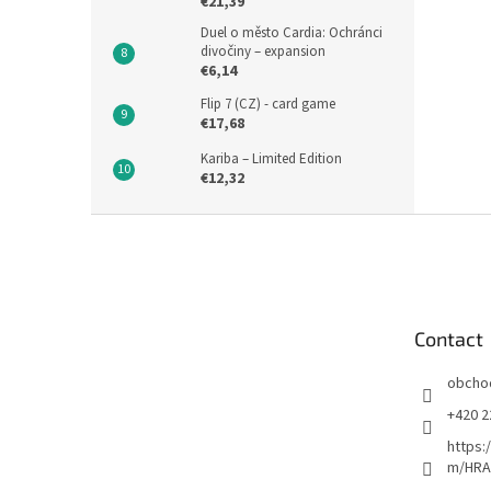
€21,39
Duel o město Cardia: Ochránci
divočiny – expansion
€6,14
Flip 7 (CZ) - card game
€17,68
Kariba – Limited Edition
€12,32
F
o
o
t
e
Contact
r
obcho
+420 2
https:
m/HRA