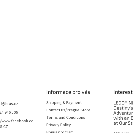
Informace pro vás
Interest
Shipping & Payment
LEGO® Ni
d
@
hras.cz
Destiny'
Contact us/Prague Store
24 946 506
Adventu
Terms and Conditions
with an 
//www.facebook.co
at Our St
Privacy Policy
S.CZ
Bonus program