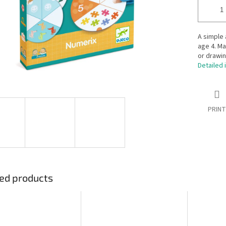
A simple
age 4. Ma
or drawin
Detailed 
PRINT
ed products