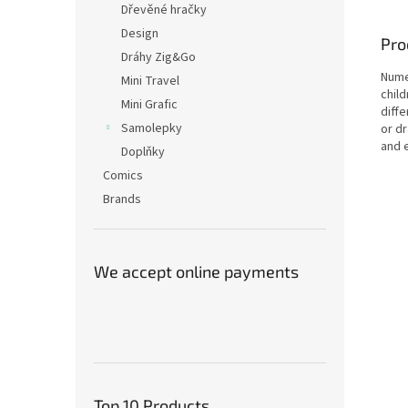
Dřevěné hračky
Design
Pro
Dráhy Zig&Go
Nume
Mini Travel
child
Mini Grafic
diff
Samolepky
or d
and 
Doplňky
Comics
Brands
We accept online payments
Top 10 Products