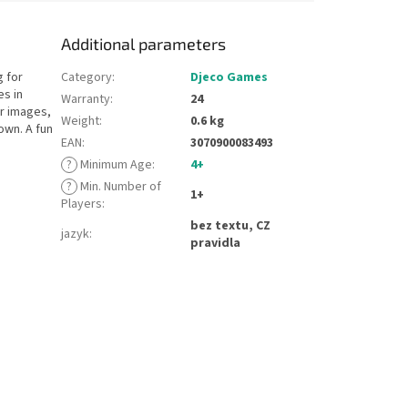
Additional parameters
 for
Category
:
Djeco Games
es in
Warranty
:
24
er images,
Weight
:
0.6 kg
own. A fun
EAN
:
3070900083493
?
Minimum Age
:
4+
?
Min. Number of
1+
Players
:
bez textu, CZ
jazyk
:
pravidla