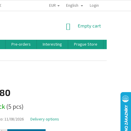
EUR
English
 CONDITIONS
PRIVACY POLICY
BONUS PROGRAM
Login
SHOPPING
Empty cart
CART
Pre-orders
Interesting
Prague Store
Brands
,80
ock
(5 pcs)
to:
11/08/2026
Delivery options