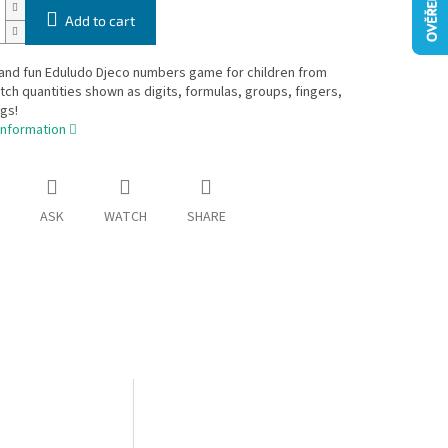
Add to cart
 and fun Eduludo Djeco numbers game for children from
tch quantities shown as digits, formulas, groups, fingers,
gs!
information
ASK
WATCH
SHARE