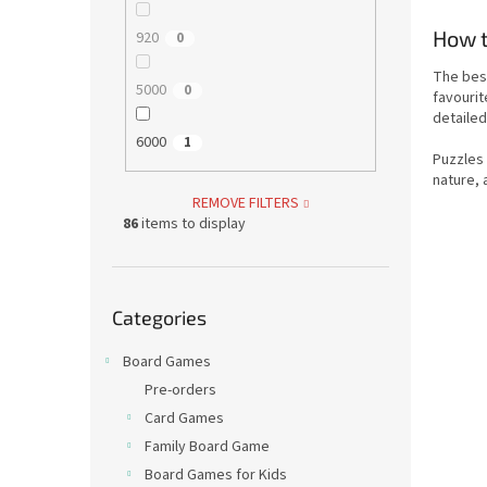
How t
920
0
The bes
5000
0
favourit
detailed
6000
1
Puzzles
nature, 
REMOVE FILTERS
86
items to display
Skip
Categories
categories
Board Games
Pre-orders
Card Games
Family Board Game
Board Games for Kids