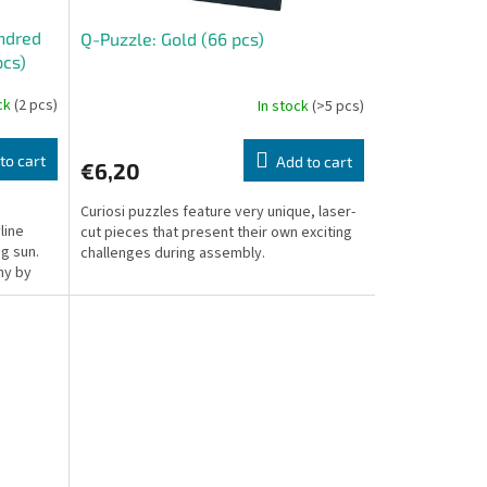
undred
Q-Puzzle: Gold (66 pcs)
pcs)
ock
(2 pcs)
In stock
(>5 pcs)
to cart
Add to cart
€6,20
Curiosi puzzles feature very unique, laser-
line
cut pieces that present their own exciting
ng sun.
challenges during assembly.
hy by