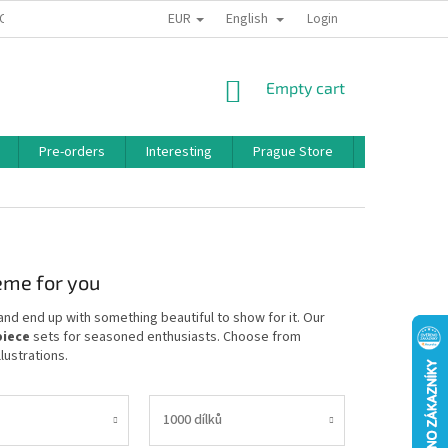
EUR
English
 CONDITIONS
PRIVACY POLICY
BONUS PROGRAM
Login
SHOPPING
Empty cart
CART
Pre-orders
Interesting
Prague Store
Brands
heme for you
and end up with something beautiful to show for it. Our
piece
sets for seasoned enthusiasts. Choose from
lustrations.
1000 dílků