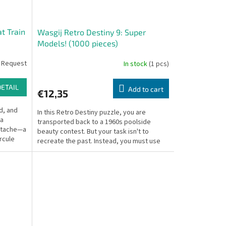
t Train
Wasgij Retro Destiny 9: Super
Models! (1000 pieces)
 Request
In stock
(1 pcs)
DETAIL
Add to cart
€12,35
d, and
In this Retro Destiny puzzle, you are
 a
transported back to a 1960s poolside
ustache—a
beauty contest. But your task isn't to
rcule
recreate the past. Instead, you must use
your imagination to...