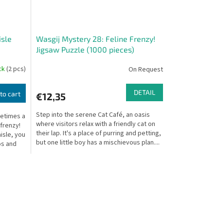
isle
Wasgij Mystery 28: Feline Frenzy!
Jigsaw Puzzle (1000 pieces)
ock
(2 pcs)
On Request
DETAIL
to cart
€12,35
Step into the serene Cat Café, an oasis
metimes a
where visitors relax with a friendly cat on
 frenzy!
their lap. It's a place of purring and petting,
isle, you
but one little boy has a mischievous plan....
os and