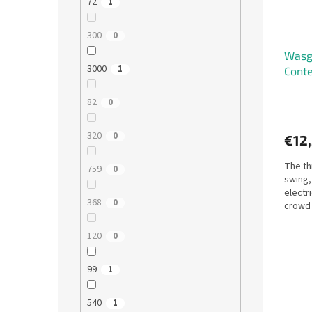
72
1
300
0
Wasgi
3000
1
Conte
82
0
320
0
€12
The thr
759
0
swing,
electr
368
0
crowd 
what h
120
0
99
1
540
1