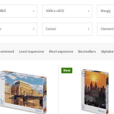
ílků
3000 a větší
Wasgij
o
Curiosi
Clement
commend
Least expensive
Most expensive
Bestsellers
Alphabet
New