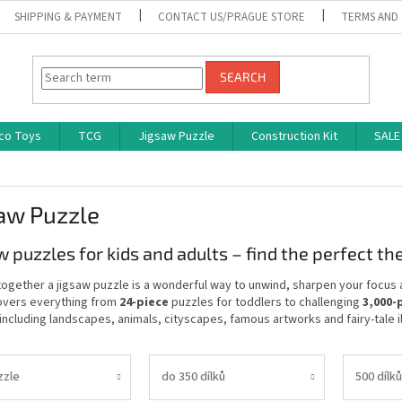
SHIPPING & PAYMENT
CONTACT US/PRAGUE STORE
TERMS AND
SEARCH
co Toys
TCG
Jigsaw Puzzle
Construction Kit
SALE
aw Puzzle
w puzzles for kids and adults – find the perfect t
together a jigsaw puzzle is a wonderful way to unwind, sharpen your focus 
overs everything from
24-piece
puzzles for toddlers to challenging
3,000-
ncluding landscapes, animals, cityscapes, famous artworks and fairy-tale il
zzle
do 350 dílků
500 dílků