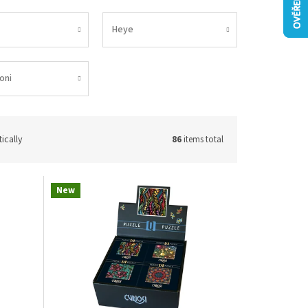
Heye
oni
ically
86
items total
New