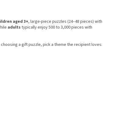
ildren aged 3+
, large-piece puzzles (24–48 pieces) with
while
adults
typically enjoy 500 to 3,000 pieces with
choosing a gift puzzle, pick a theme the recipient loves: