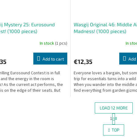
j Mystery 25: Eurosound
Wasgij Original 46: Middle A
st! (1000 pieces)
Madness! (1000 pieces)
In stock
(1 pcs)
In st
Add to cart
Add 
,35
€12,35
illing Eurosound Contest is in full
Everyone loves a bargain, but so
 and the energy in the room is
trip for essentials turns into a wild
ic! As the current act performs, the
When you wander into the middle a
is on the edge of their seats. But
find everything from garden gizm
appens...
one-off...
LOAD 12 MORE
P
1
8
L
a
g
i
TOP
i
s
n