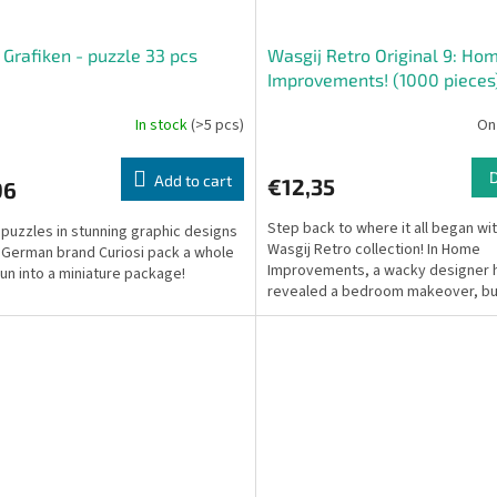
i Grafiken - puzzle 33 pcs
Wasgij Retro Original 9: Ho
Improvements! (1000 pieces
In stock
(>5 pcs)
On
Add to cart
€12,35
96
Step back to where it all began wi
puzzles in stunning graphic designs
Wasgij Retro collection! In Home
 German brand Curiosi pack a whole
Improvements, a wacky designer h
 fun into a miniature package!
revealed a bedroom makeover, bu
owners look distraught...