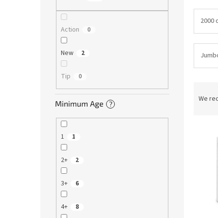
2000 d
Action
0
New
2
Jumb
Tip
0
P
r
We re
Minimum Age
?
o
d
L
u
1
1
i
c
s
t
2+
2
t
s
o
o
f
r
3+
6
p
t
r
i
4+
8
o
n