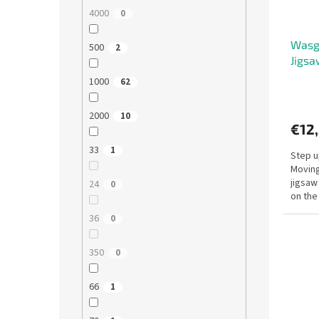
4000
0
Wasgi
500
2
Jigsa
1000
62
2000
10
€12
33
1
Step u
Moving 
jigsaw
24
0
on the
use you
36
0
350
0
66
1