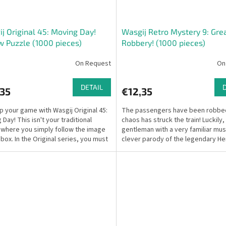
j Original 45: Moving Day!
Wasgij Retro Mystery 9: Grea
w Puzzle (1000 pieces)
Robbery! (1000 pieces)
On Request
On
DETAIL
,35
€12,35
p your game with Wasgij Original 45:
The passengers have been robbe
Day! This isn't your traditional
chaos has struck the train! Luckily,
 where you simply follow the image
gentleman with a very familiar m
 box. In the Original series, you must
clever parody of the legendary He
r...
Poirot—is on the...