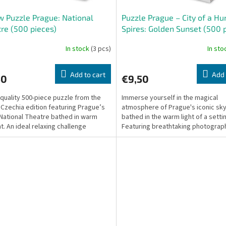
w Puzzle Prague: National
Puzzle Prague – City of a H
re (500 pieces)
Spires: Golden Sunset (500 
In stock
(3 pcs)
In st
Add to cart
Add 
50
€9,50
-quality 500-piece puzzle from the
Immerse yourself in the magical
 Czechia edition featuring Prague’s
atmosphere of Prague's iconic sky
 National Theatre bathed in warm
bathed in the warm light of a setti
t. An ideal relaxing challenge
Featuring breathtaking photograp
e for both...
Miro Maršík, this...