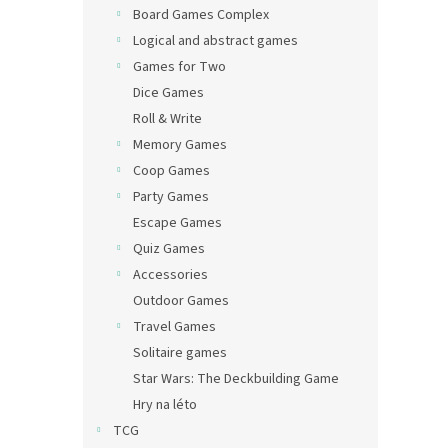
Board Games Complex
Logical and abstract games
Games for Two
Dice Games
Roll & Write
Memory Games
Coop Games
Party Games
Escape Games
Quiz Games
Accessories
Outdoor Games
Travel Games
Solitaire games
Star Wars: The Deckbuilding Game
Hry na léto
TCG