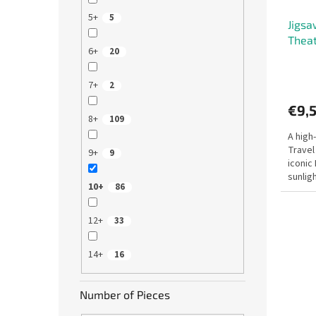
d
g
5+
5
Jigsa
u
Theat
c
6+
20
t
s
7+
2
€9,
8+
109
A high
Travel
9+
9
iconic
sunligh
10+
86
suitabl
12+
33
14+
16
Number of Pieces