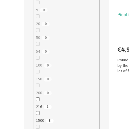
9
0
Picol
20
0
50
0
€4,
54
0
Round 
100
by the
0
lot of
150
0
200
0
216
1
1500
3