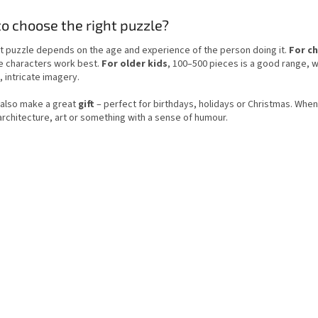
t
a
i
o choose the right puzzle?
t
n
i
g
o
t puzzle depends on the age and experience of the person doing it.
For ch
c
n
e characters work best.
For older kids
, 100–500 pieces is a good range, 
o
, intricate imagery.
n
t
 also make a great
gift
– perfect for birthdays, holidays or Christmas. When 
r
architecture, art or something with a sense of humour.
o
l
s