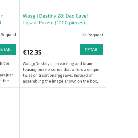
me
Wasgij Destiny 28: Dad Cave!
)
Jigsaw Puzzle (1000 pieces)
 Request
On Request
DETAIL
DETAIL
€12,35
th the
Wasgij Destiny is an exciting and brain-
teasing puzzle series that offers a unique
as just
twist on traditional jigsaws. Instead of
t the
assembling the image shown on the box,
you must...