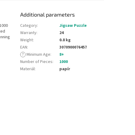
Additional parameters
 1000
Category
:
Jigsaw Puzzle
ted
Warranty
:
24
unning
Weight
:
0.8 kg
EAN
:
3070900076457
?
Minimum Age
:
8+
Number of Pieces
:
1000
Materiál
:
papír