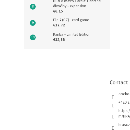
Duel o město Cardia: Ochránci
divočiny – expansion
€6,15
Flip 7 (CZ) - card game
€17,72
Kariba – Limited Edition
€12,35
F
o
o
t
e
Contact
r
obcho
+420 2
https:
m/HRA
hrascz