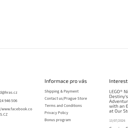
Informace pro vás
Interest
Shipping & Payment
LEGO® Ni
d
@
hras.cz
Destiny'
Contact us/Prague Store
24 946 506
Adventu
Terms and Conditions
with an 
//www.facebook.co
at Our St
Privacy Policy
S.CZ
Bonus program
13/07/2026