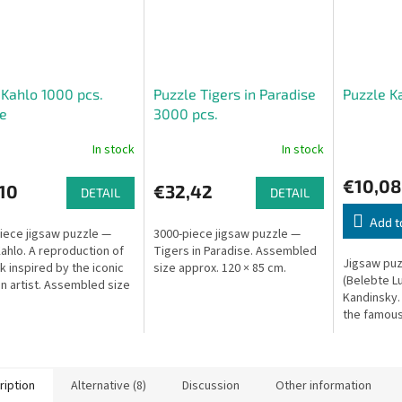
 Kahlo 1000 pcs.
Puzzle Tigers in Paradise
Puzzle K
e
3000 pcs.
In stock
In stock
€10,08
10
€32,42
DETAIL
DETAIL
Add t
iece jigsaw puzzle —
3000-piece jigsaw puzzle —
Kahlo. A reproduction of
Tigers in Paradise. Assembled
Jigsaw puz
k inspired by the iconic
size approx. 120 × 85 cm.
(Belebte Lu
n artist. Assembled size
Kandinsky.
. 68 × 49 cm.
the famous
ription
Alternative (8)
Discussion
Other information