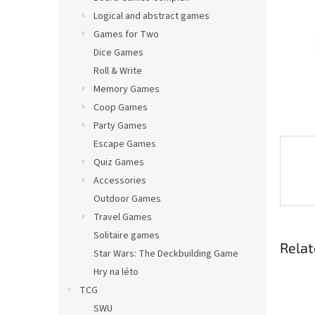
Logical and abstract games
Games for Two
Dice Games
Roll & Write
Memory Games
Coop Games
Party Games
Escape Games
Quiz Games
Accessories
Outdoor Games
Travel Games
Solitaire games
Relat
Star Wars: The Deckbuilding Game
Hry na léto
TCG
SWU