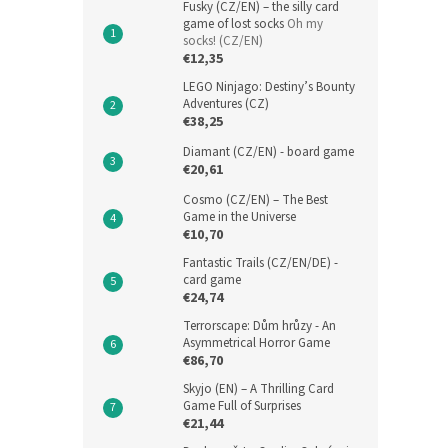
Fusky (CZ/EN) – the silly card
game of lost socks
Oh my
socks! (CZ/EN)
€12,35
LEGO Ninjago: Destiny’s Bounty
Adventures (CZ)
€38,25
Diamant (CZ/EN) - board game
€20,61
Cosmo (CZ/EN) – The Best
Game in the Universe
€10,70
Fantastic Trails (CZ/EN/DE) -
card game
€24,74
Terrorscape: Dům hrůzy - An
Asymmetrical Horror Game
€86,70
Skyjo (EN) – A Thrilling Card
Game Full of Surprises
€21,44