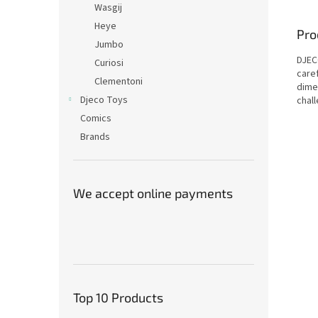
Wasgij
Heye
Pro
Jumbo
DJEC
Curiosi
care
Clementoni
dime
Djeco Toys
chall
Comics
Brands
We accept online payments
Top 10 Products