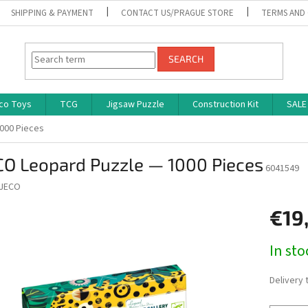
SHIPPING & PAYMENT
CONTACT US/PRAGUE STORE
TERMS AND
SEARCH
co Toys
TCG
Jigsaw Puzzle
Construction Kit
SALE
000 Pieces
CO Leopard Puzzle — 1000 Pieces
6041549
JECO
€19
Measure
In st
price:
Delivery 