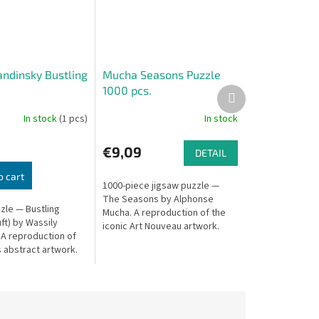
andinsky Bustling
Mucha Seasons Puzzle
1000 pcs.
Next
product
In stock
(1 pcs)
In stock
€9,09
DETAIL
o cart
1000-piece jigsaw puzzle —
The Seasons by Alphonse
zle — Bustling
Mucha. A reproduction of the
ft) by Wassily
iconic Art Nouveau artwork.
 A reproduction of
 abstract artwork.