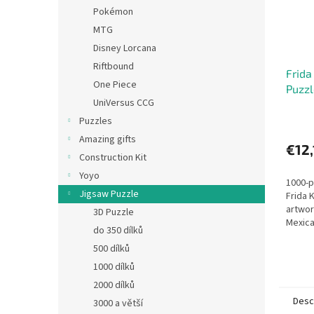
Pokémon
MTG
Disney Lorcana
Riftbound
Frida
One Piece
Puzzl
UniVersus CCG
Puzzles
Amazing gifts
€12,
Construction Kit
Yoyo
1000-p
Jigsaw Puzzle
Frida 
artwor
3D Puzzle
Mexica
do 350 dílků
approx
500 dílků
1000 dílků
2000 dílků
Desc
3000 a větší