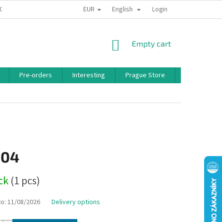
EUR
English
 CONDITIONS
PRIVACY POLICY
BONUS PROGRAM
Login
SHOPPING
Empty cart
CART
Pre-orders
Interesting
Prague Store
Brands
,04
ock
(1 pcs)
to:
11/08/2026
Delivery options