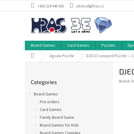
Skip
+420 224 946 506
obchod@hras.cz
to
content
Board Games
Card Games
Puzzles
Dje
Home
Jigsaw Puzzle
DJECO Leopard Puzzle — 1
S
DJE
i
Skip
d
Brand:
D
Categories
categories
e
b
Board Games
a
Pre-orders
r
Card Games
Family Board Game
Board Games for Kids
Board Games Complex