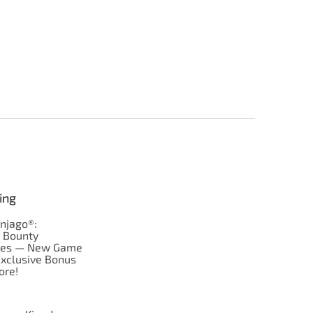
ing
njago®:
s Bounty
res — New Game
Exclusive Bonus
ore!