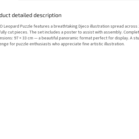
duct detailed description
O Leopard Puzzle features a breathtaking Djeco illustration spread across
fully cut pieces. The set includes a poster to assist with assembly. Comple
nsions: 97 × 33 cm — a beautiful panoramic format perfect for display. A st
enge for puzzle enthusiasts who appreciate fine artistic illustration.