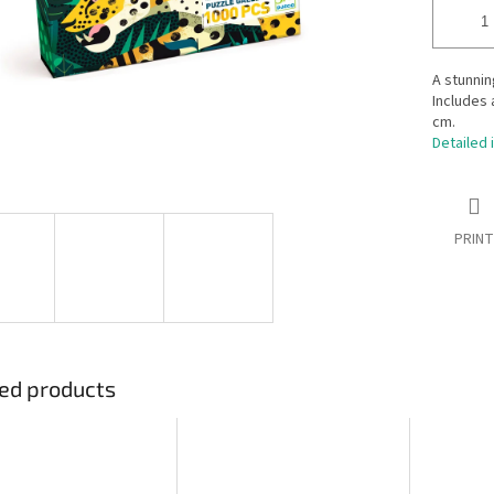
A stunnin
Includes 
cm.
Detailed 
PRINT
ed products