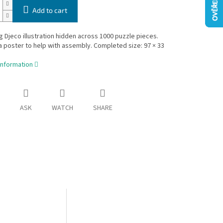
Add to cart
g Djeco illustration hidden across 1000 puzzle pieces.
a poster to help with assembly. Completed size: 97 × 33
information
ASK
WATCH
SHARE