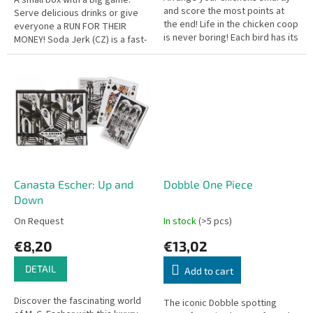
and score the most points at
Serve delicious drinks or give
the end! Life in the chicken coop
everyone a RUN FOR THEIR
is never boring! Each bird has its
MONEY! Soda Jerk (CZ) is a fast-
own personality and very
paced, engaging card game
specific ideas about who...
where players mix and match...
Canasta Escher: Up and
Dobble One Piece
Down
On Request
In stock
(>5 pcs)
€8,20
€13,02
DETAIL
Add to cart
Discover the fascinating world
The iconic Dobble spotting