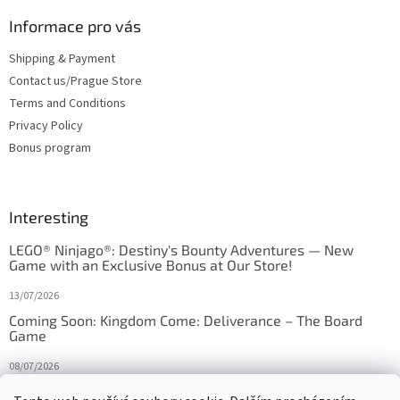
Informace pro vás
Shipping & Payment
Contact us/Prague Store
Terms and Conditions
Privacy Policy
Bonus program
Interesting
LEGO® Ninjago®: Destiny's Bounty Adventures — New
Game with an Exclusive Bonus at Our Store!
13/07/2026
Coming Soon: Kingdom Come: Deliverance – The Board
Game
08/07/2026
Is Orbito just Tic-Tac-Toe in disguise?