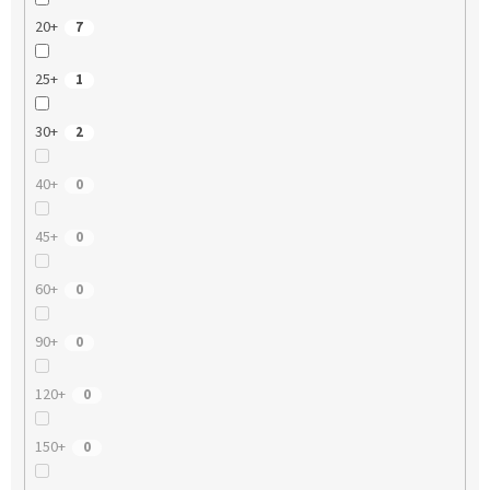
20+
7
25+
1
30+
2
40+
0
45+
0
60+
0
90+
0
120+
0
150+
0