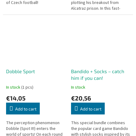
of Czech football!
plotting his breakout from
Alcatraz prison. In this fast-
paced and thrilling cooperative
card game, for once, you are
the...
Dobble Sport
Bandido + Socks – catch
him if you can!
In stock
(1 pcs)
In stock
€14,05
€20,56
Add to cart
Add to cart
The perception phenomenon
This special bundle combines
Dobble (Spot It!) enters the
the popular card game Bandido
world of sports! On each round
with stylish socks inspired by its