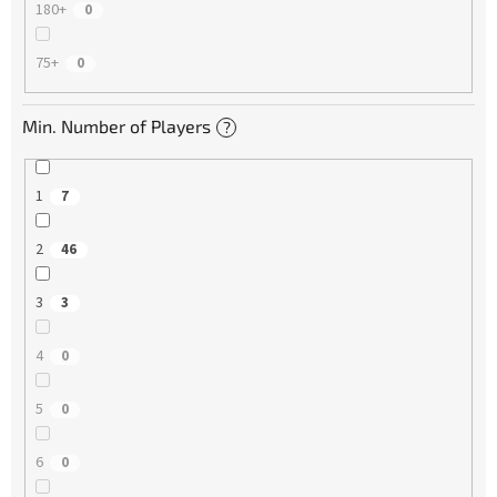
180+
0
75+
0
Min. Number of Players
?
1
7
2
46
3
3
4
0
5
0
6
0