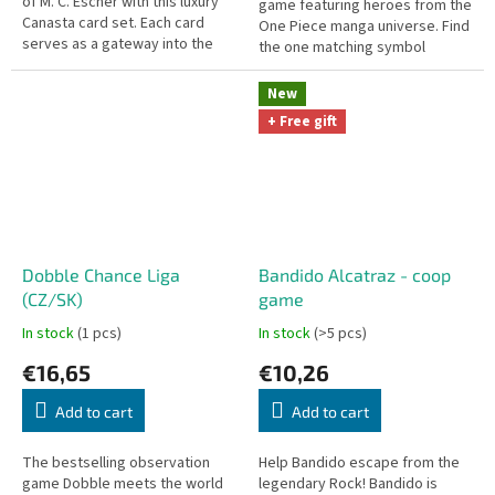
of M. C. Escher with this luxury
game featuring heroes from the
Canasta card set. Each card
One Piece manga universe. Find
serves as a gateway into the
the one matching symbol
artist's imagination, bringing to
between two cards faster than
life the paradoxes of...
anyone else!
New
+ Free gift
Dobble Chance Liga
Bandido Alcatraz - coop
(CZ/SK)
game
In stock
(1 pcs)
In stock
(>5 pcs)
€16,65
€10,26
Add to cart
Add to cart
The bestselling observation
Help Bandido escape from the
game Dobble meets the world
legendary Rock! Bandido is