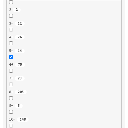
2
2
3+
12
4+
26
5+
14
6+
75
7+
73
8+
205
9+
5
10+
148