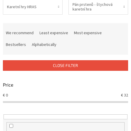
Pán prstenů - štychová
Karetní hry HRAS
karetní hra
P
r
We recommend
Least expensive
Most expensive
o
d
Bestsellers
Alphabetically
u
c
t
CLOSE FILTER
s
o
r
Price
t
€
0
€
32
i
n
g