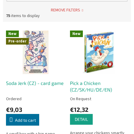
REMOVE FILTERS
75
items to display
L
New
New
i
Pre-order
s
t
o
f
p
r
o
Soda Jerk (CZ) - card game
Pick a Chicken
d
(CZ/SK/HU/DE/EN)
u
Ordered
On Request
c
€9,03
€12,32
t
s
DETAIL
Add to cart
Arrange your chickens smartly
A small box with a big game.