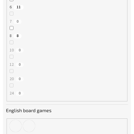
6
11
7
0
8
8
10
0
12
0
20
0
24
0
English board games