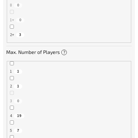
8
0
1+
0
2+
3
Max. Number of Players
?
1
1
2
1
3
0
4
19
5
7