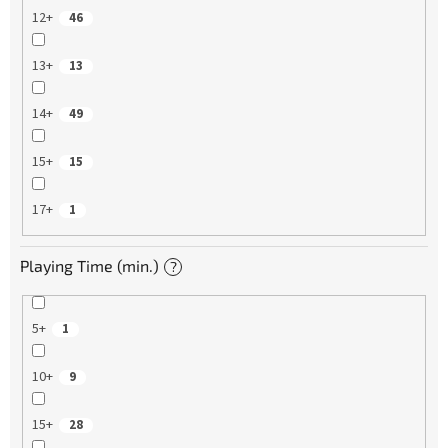
12+
46
13+
13
14+
49
15+
15
17+
1
Playing Time (min.)
?
5+
1
10+
9
15+
28