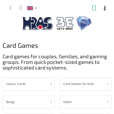
Skip
SHOPP
to
content
CART
Card Games
Card games for couples, families, and gaming
groups. From quick pocket-sized games to
sophisticated card systems.
Classic Cards
Card Games for Kids
Bang!
Gwint