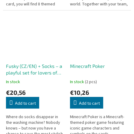
card, you will find 8 themed
world. Together with your team,
images. Do you love sports? Be
you try to stop the clever bandit
the first to name the matching...
Guzman from...
Fusky (CZ/EN) + Socks – a
Minecraft Poker
playful set for lovers of
crazy pairs
In stock
In stock
(2 pcs)
€20,56
€10,26
Add to cart
Add to cart
Where do socks disappear in
Minecraft Poker is a Minecraft-
the washing machine? Nobody
themed poker game featuring
knows – but now you have a
iconic game characters and