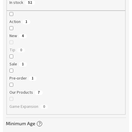
In stock
52
Action
1
New
4
Tip
0
Sale
1
Pre-order
1
Our Products
7
Game Expansion
0
Minimum Age
?