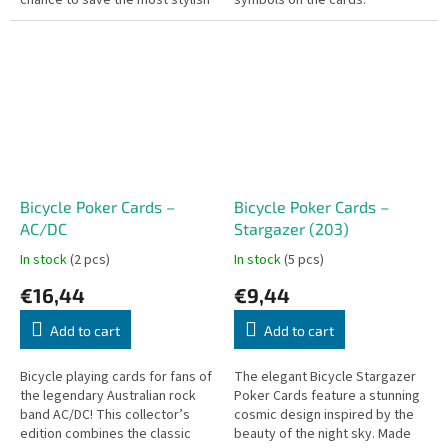
chance to save the most stylish
symbols on the cards.
pairs! This special set combines
the crazy card game Fusky (Oh...
Bicycle Poker Cards –
Bicycle Poker Cards –
AC/DC
Stargazer (203)
In stock
(2 pcs)
In stock
(5 pcs)
€16,44
€9,44
Add to cart
Add to cart
Bicycle playing cards for fans of
The elegant Bicycle Stargazer
the legendary Australian rock
Poker Cards feature a stunning
band AC/DC! This collector’s
cosmic design inspired by the
edition combines the classic
beauty of the night sky. Made