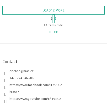
Bicycle quality with the band’s
from high-quality card stock
unmistakable style –...
with Air-Cushion Finish,...
LOAD 12 MORE
P
1
7
a
L
g
75
items total
i
i
s
TOP
n
t
a
i
t
i
F
n
o
g
o
n
c
o
o
t
Contact
n
e
t
obchod
@
hras.cz
r
r
o
+420 224 946 506
l
https://www.facebook.com/HRAS.CZ
s
hrascz
https://www.youtube.com/c/HrasCz