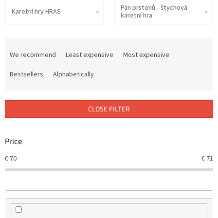
Pán prstenů - štychová
Karetní hry HRAS
karetní hra
P
r
We recommend
Least expensive
Most expensive
o
d
Bestsellers
Alphabetically
u
c
t
CLOSE FILTER
s
o
r
Price
t
€
70
€
71
i
n
g