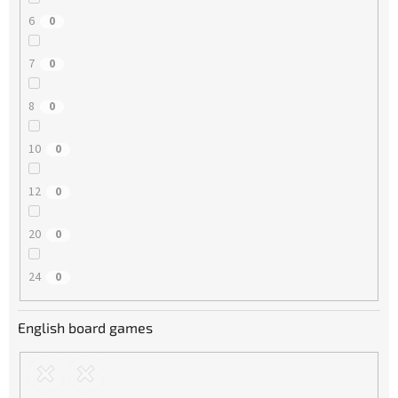
6
0
7
0
8
0
10
0
12
0
20
0
24
0
English board games