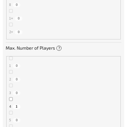
8
0
1+
0
2+
0
Max. Number of Players
?
1
0
2
0
3
0
4
1
5
0