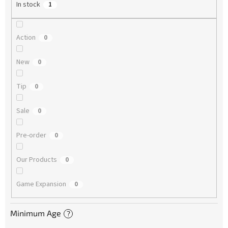
In stock
1
Action
0
New
0
Tip
0
Sale
0
Pre-order
0
Our Products
0
Game Expansion
0
Minimum Age
?