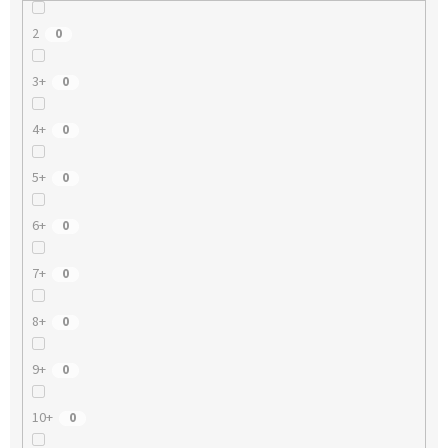
2
0
3+
0
4+
0
5+
0
6+
0
7+
0
8+
0
9+
0
10+
0