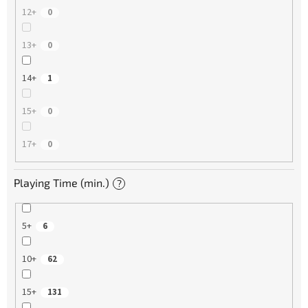
12+
0
13+
0
14+
1
15+
0
17+
0
Playing Time (min.)
?
5+
6
10+
62
15+
131