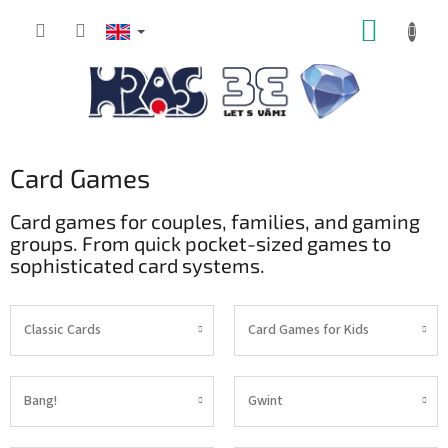
Skip
SHOPP
to
content
CART
Card Games
Card games for couples, families, and gaming
groups. From quick pocket-sized games to
sophisticated card systems.
Classic Cards
Card Games for Kids
Bang!
Gwint