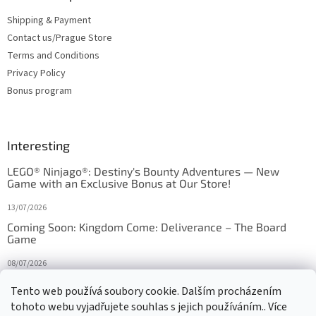
Shipping & Payment
Contact us/Prague Store
Terms and Conditions
Privacy Policy
Bonus program
Interesting
LEGO® Ninjago®: Destiny's Bounty Adventures — New
Game with an Exclusive Bonus at Our Store!
13/07/2026
Coming Soon: Kingdom Come: Deliverance – The Board
Game
08/07/2026
Is Orbito just Tic-Tac-Toe in disguise?
Tento web používá soubory cookie. Dalším procházením
tohoto webu vyjadřujete souhlas s jejich používáním.. Více
27/10/2025