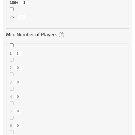
180+
1
75+
1
Min. Number of Players
?
1
1
2
0
3
0
4
0
5
0
6
0