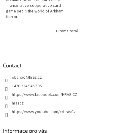
— a narrative cooperative card
game set in the world of Arkham
Horror.
1
items total
L
i
s
F
t
o
i
o
n
t
Contact
g
e
c
obchod
@
hras.cz
r
o
n
+420 224 946 506
t
https://www.facebook.com/HRAS.CZ
r
o
hrascz
l
https://www.youtube.com/c/HrasCz
s
Informace pro vás