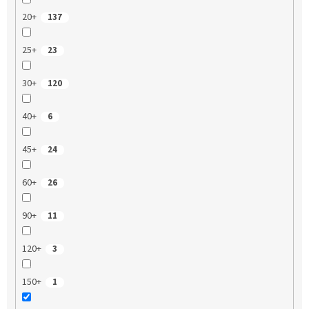
20+
137
25+
23
30+
120
40+
6
45+
24
60+
26
90+
11
120+
3
150+
1