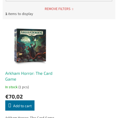
REMOVE FILTERS
1
items to display
L
i
s
t
o
f
p
r
o
Arkham Horror: The Card
d
Game
u
In stock
(1 pcs)
c
€70,02
t
s
Add to cart
Arkham Horror: The Card Game