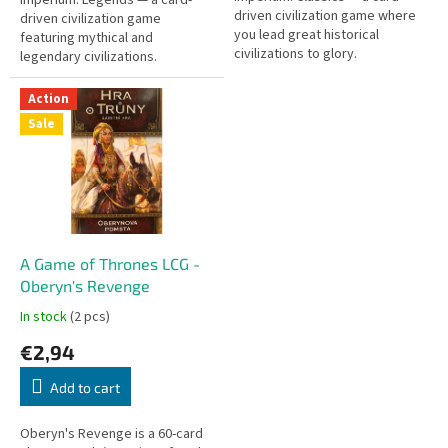
driven civilization game where
driven civilization game
you lead great historical
featuring mythical and
civilizations to glory.
legendary civilizations.
Action
Sale
A Game of Thrones LCG -
Oberyn's Revenge
In stock
(2 pcs)
€2,94
Add to cart
Oberyn's Revenge is a 60-card