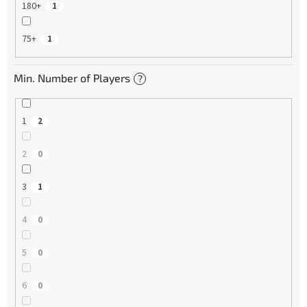
180+
1
75+
1
Min. Number of Players
?
1
2
2
0
3
1
4
0
5
0
6
0