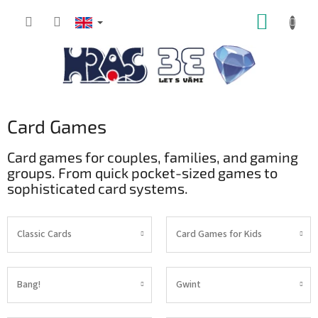
Skip
SHOPP
to
content
CART
Card Games
Card games for couples, families, and gaming
groups. From quick pocket-sized games to
sophisticated card systems.
Classic Cards
Card Games for Kids
Bang!
Gwint