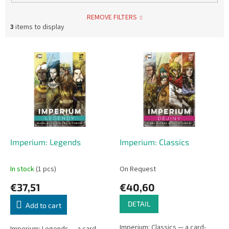
REMOVE FILTERS
3
items to display
L
i
s
t
o
f
p
r
o
Imperium: Legends
Imperium: Classics
d
u
In stock
(1 pcs)
On Request
c
€37,51
€40,60
t
s
DETAIL
Add to cart
Imperium: Classics — a card-
Imperium: Legends — a card-