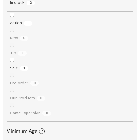
In stock
2
Action
1
New
0
Tip
0
Sale
1
Pre-order
0
Our Products
0
Game Expansion
0
Minimum Age
?