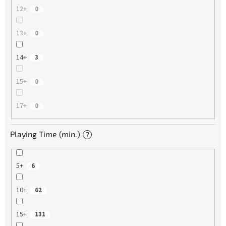
12+
0
13+
0
14+
3
15+
0
17+
0
Playing Time (min.)
?
5+
6
10+
62
15+
131