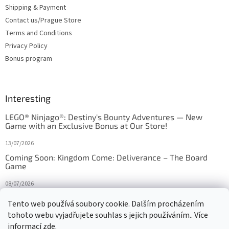
Shipping & Payment
Contact us/Prague Store
Terms and Conditions
Privacy Policy
Bonus program
Interesting
LEGO® Ninjago®: Destiny's Bounty Adventures — New
Game with an Exclusive Bonus at Our Store!
13/07/2026
Coming Soon: Kingdom Come: Deliverance – The Board
Game
08/07/2026
Is Orbito just Tic-Tac-Toe in disguise?
Tento web používá soubory cookie. Dalším procházením
tohoto webu vyjadřujete souhlas s jejich používáním.. Více
27/10/2025
informací
zde
.