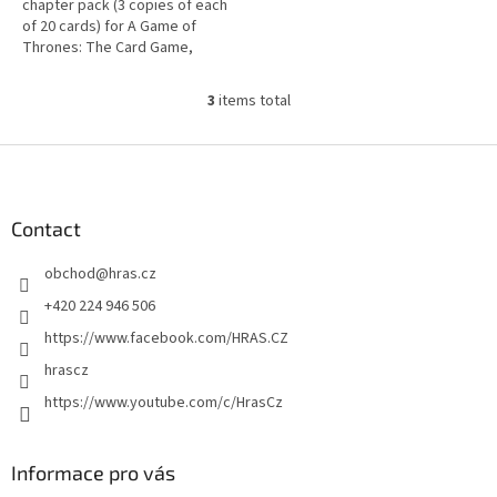
chapter pack (3 copies of each
of 20 cards) for A Game of
Thrones: The Card Game,
based on George R.R. Martin's
bestselling saga.
3
items total
L
i
s
F
t
o
i
o
n
t
Contact
g
e
c
obchod
@
hras.cz
r
o
n
+420 224 946 506
t
https://www.facebook.com/HRAS.CZ
r
o
hrascz
l
https://www.youtube.com/c/HrasCz
s
Informace pro vás