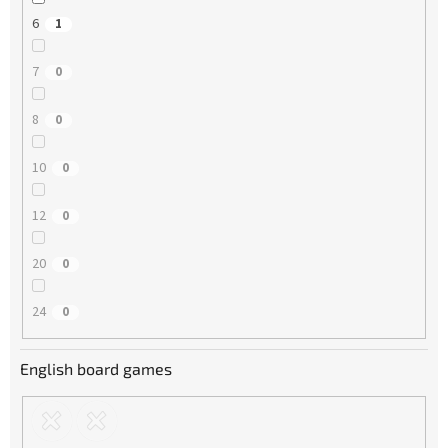
6
1
7
0
8
0
10
0
12
0
20
0
24
0
English board games