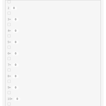
2
0
3+
0
4+
0
5+
0
6+
0
7+
0
8+
0
9+
0
10+
0