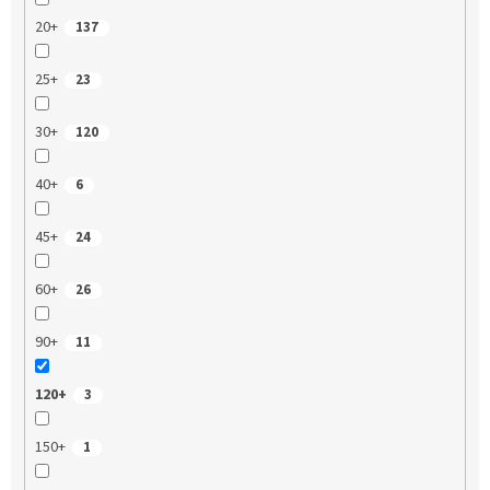
20+
137
25+
23
30+
120
40+
6
45+
24
60+
26
90+
11
120+
3
150+
1