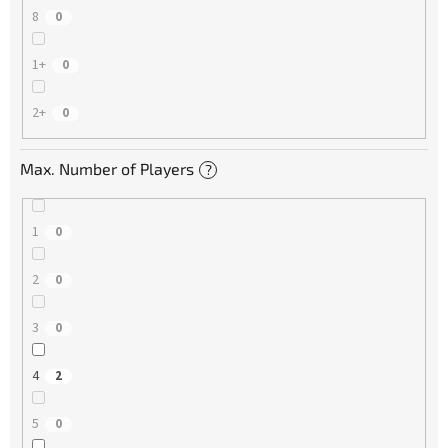
8
0
1+
0
2+
0
Max. Number of Players
?
1
0
2
0
3
0
4
2
5
0