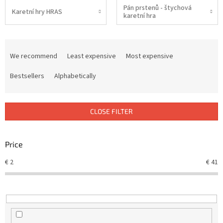
Pán prstenů - štychová
Karetní hry HRAS
karetní hra
P
r
We recommend
Least expensive
Most expensive
o
d
Bestsellers
Alphabetically
u
c
t
CLOSE FILTER
s
o
r
Price
t
€
2
€
41
i
n
g