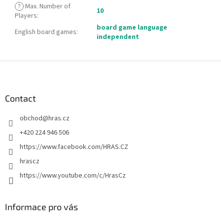
?
Max. Number of
10
Players
:
board game language
English board games
:
independent
F
o
o
t
Contact
e
obchod
@
hras.cz
r
+420 224 946 506
https://www.facebook.com/HRAS.CZ
hrascz
https://www.youtube.com/c/HrasCz
Informace pro vás