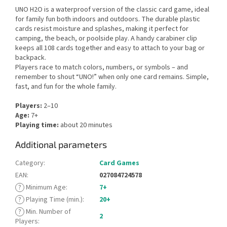
UNO H2O is a waterproof version of the classic card game, ideal
for family fun both indoors and outdoors. The durable plastic
cards resist moisture and splashes, making it perfect for
camping, the beach, or poolside play. A handy carabiner clip
keeps all 108 cards together and easy to attach to your bag or
backpack.
Players race to match colors, numbers, or symbols – and
remember to shout “UNO!” when only one card remains. Simple,
fast, and fun for the whole family.
Players:
2–10
Age:
7+
Playing time:
about 20 minutes
Additional parameters
Category
:
Card Games
EAN
:
027084724578
?
Minimum Age
:
7+
?
Playing Time (min.)
:
20+
?
Min. Number of
2
Players
: