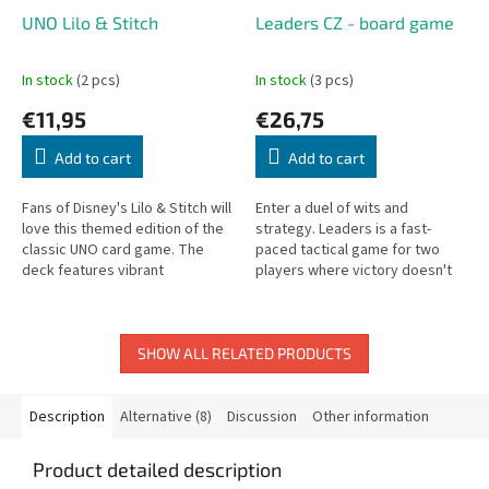
UNO Lilo & Stitch
Leaders CZ - board game
In stock
(2 pcs)
In stock
(3 pcs)
€11,95
€26,75
Add to cart
Add to cart
Fans of Disney's Lilo & Stitch will
Enter a duel of wits and
love this themed edition of the
strategy. Leaders is a fast-
classic UNO card game. The
paced tactical game for two
deck features vibrant
players where victory doesn't
illustrations inspired by beloved
require armies, but a clever
characters and island...
combination of unique allies.
Recruit...
SHOW ALL RELATED PRODUCTS
Description
Alternative (8)
Discussion
Other information
Product detailed description