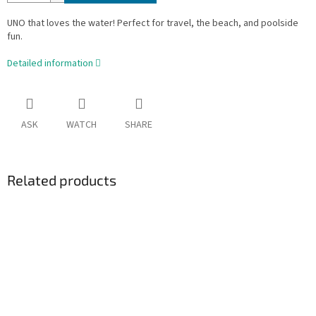
UNO that loves the water! Perfect for travel, the beach, and poolside
fun.
Detailed information
ASK
WATCH
SHARE
Related products