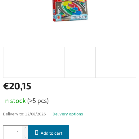
€20,15
Measure
In stock
(>5 pcs)
price:
Delivery to:
12/08/2026
Delivery options
Add to cart