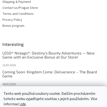
Shipping & Payment
Contact us/Prague Store
Terms and Conditions
Privacy Policy
Bonus program
Interesting
LEGO® Ninjago®: Destiny's Bounty Adventures — New
Game with an Exclusive Bonus at Our Store!
13/07/2026
Coming Soon: Kingdom Come: Deliverance – The Board
Game
08/07/2026
Is Orbito just Tic-Tac-Toe in disguise?
Tento web používá soubory cookie. Dalším procházením
tohoto webu vyjadřujete souhlas s jejich používáním.. Více
27/10/2025
informací
zde
.