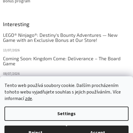
Bonus program
Interesting
LEGO® Ninjago®: Destiny's Bounty Adventures — New
Game with an Exclusive Bonus at Our Store!
13/07/2026
Coming Soon: Kingdom Come: Deliverance – The Board
Game
08/07/2026
Is Orbito just Tic-Tac-Toe in disguise?
Tento web používá soubory cookie. Dalším procházením
tohoto webu vyjadřujete souhlas s jejich používáním.. Více
27/10/2025
informací
zde
.
Settings
Created by Shoptet
Reject
Accept
Copyright 2026
HRAS
. All rights reserved.
Edit cookie settings