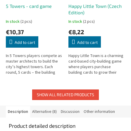
5 Towers - card game
Happy Little Town (Czech
Edition)
In stock
(2 pcs)
In stock
(2 pcs)
€10,37
€8,22
Add to cart
Add to cart
In 5 Towers players compete as
Happy Little Town is a charming
master architects to build the
card-based city-building game
city’s highest towers. Each
where players purchase
round, 5 cards – the building
building cards to grow their
blocks of the towers – are up
town and earn the most
for bidding. The player...
happiness points.
SHOW ALL RELATED PRODUCTS
Description
Alternative (8)
Discussion
Other information
Product detailed description