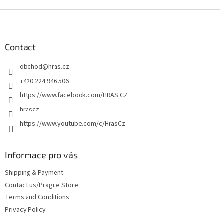
F
o
o
t
Contact
e
obchod
@
hras.cz
r
+420 224 946 506
https://www.facebook.com/HRAS.CZ
hrascz
https://www.youtube.com/c/HrasCz
Informace pro vás
Shipping & Payment
Contact us/Prague Store
Terms and Conditions
Privacy Policy