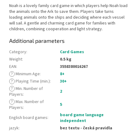
Noah is a lovely family card game in which players help Noah load
the animals onto the Ark to save them. Players take turns
loading animals onto the ships and deciding where each vessel
will sail. A gentle and charming card game for families with
children, combining cooperation and light strategy.
Additional parameters
Category
:
Card Games
Weight
:
0.5 kg
EAN
:
3558380016267
?
Minimum Age
:
8+
?
Playing Time (min.)
:
30+
?
Min. Number of
2
Players
:
?
Max. Number of
5
Players
:
board game language
English board games
:
independent
jazyk
:
bez textu - česká pravidla