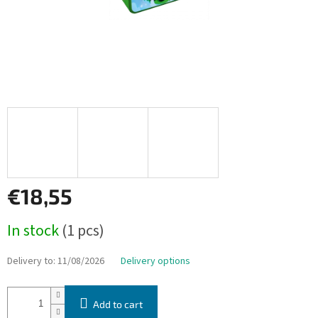
€18,55
Measure
In stock
(1 pcs)
price:
Delivery to:
11/08/2026
Delivery options
Add to cart