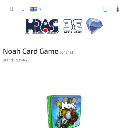
Skip
SHOPP
to
content
CART
Noah Card Game
6042491
Brand:
REXHRY