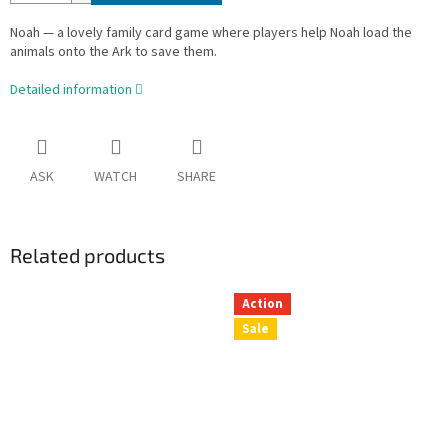
Noah — a lovely family card game where players help Noah load the
animals onto the Ark to save them.
Detailed information
ASK
WATCH
SHARE
Related products
Action
Sale