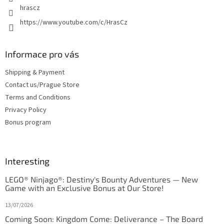
hrascz
https://www.youtube.com/c/HrasCz
Informace pro vás
Shipping & Payment
Contact us/Prague Store
Terms and Conditions
Privacy Policy
Bonus program
Interesting
LEGO® Ninjago®: Destiny's Bounty Adventures — New
Game with an Exclusive Bonus at Our Store!
13/07/2026
Coming Soon: Kingdom Come: Deliverance – The Board