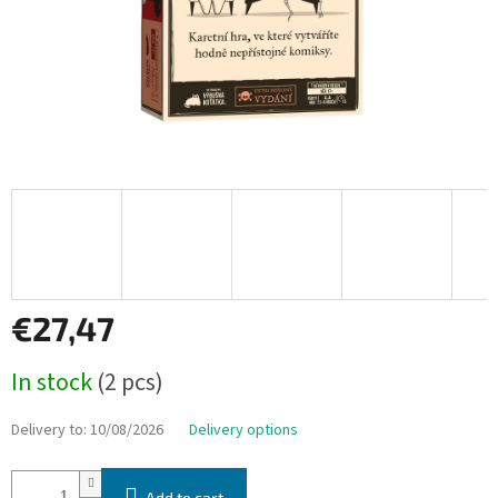
€27,47
Measure
In stock
(2 pcs)
price:
Delivery to:
10/08/2026
Delivery options
Add to cart