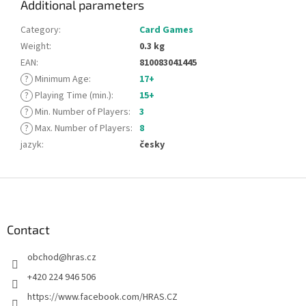
Additional parameters
Category
:
Card Games
Weight
:
0.3 kg
EAN
:
810083041445
?
Minimum Age
:
17+
?
Playing Time (min.)
:
15+
?
Min. Number of Players
:
3
?
Max. Number of Players
:
8
jazyk
:
česky
F
o
o
t
Contact
e
obchod
@
hras.cz
r
+420 224 946 506
https://www.facebook.com/HRAS.CZ