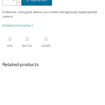
A hilarious card game where you create outrageously inappropriate
comics!
Detailed information
ASK
WATCH
SHARE
Related products