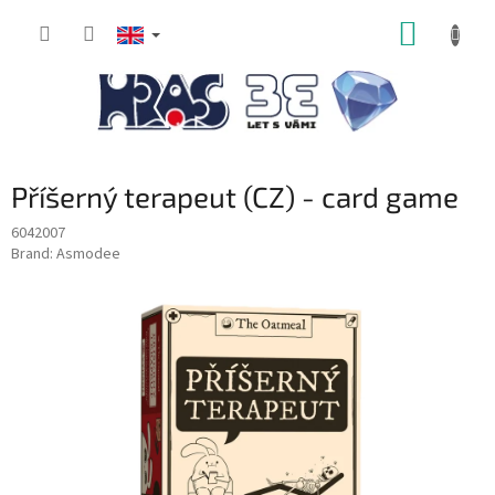
Skip
SHOPP
to
content
CART
Příšerný terapeut (CZ) - card game
6042007
Brand:
Asmodee