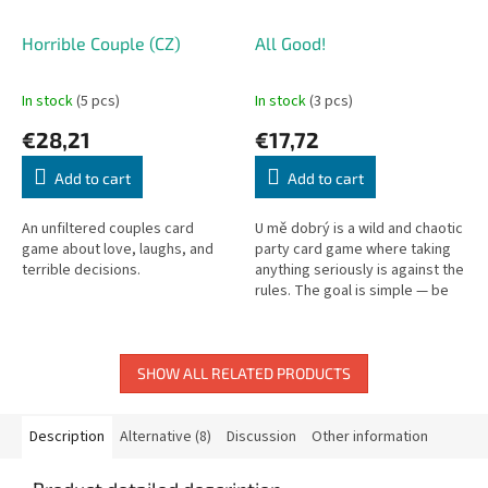
Horrible Couple (CZ)
All Good!
In stock
(5 pcs)
In stock
(3 pcs)
€28,21
€17,72
Add to cart
Add to cart
An unfiltered couples card
U mě dobrý is a wild and chaotic
game about love, laughs, and
party card game where taking
terrible decisions.
anything seriously is against the
rules. The goal is simple — be
the first to build the phrase “U
mě dobrý” in...
SHOW ALL RELATED PRODUCTS
Description
Alternative (8)
Discussion
Other information