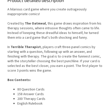
Product detailed description
A hilarious card game where you create outrageously
inappropriate comics!
Created by
The Oatmeal
, this game draws inspiration from his
therapy sessions, where intrusive thoughts often came to life.
Instead of keeping these dreadful ideas to himself, he turned
them into a card game that’s both shocking and funny.
In
Terrible Therapist
, players craft three-panel comics by
starting with a question, following up with an answer, and
finishing with therapy. The goal is to create the funniest comic,
with the storyteller choosing the best punchline. If your card is
selected as the best closer, you earn a point. The first player to
score 3 points wins the game.
Box Contents:
80 Question Cards
158 Answer Cards
200 Therapy Cards
English Rulebook